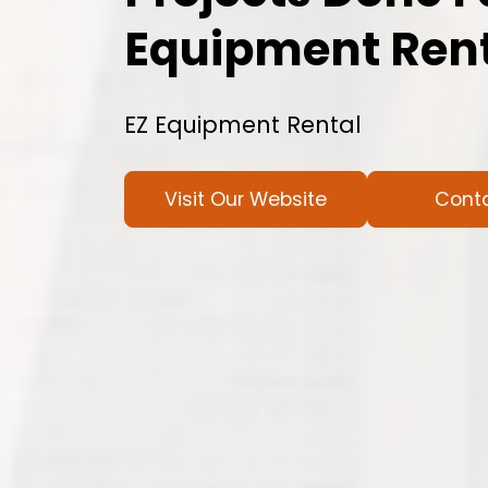
Equipment Ren
EZ Equipment Rental
Visit Our Website
Cont