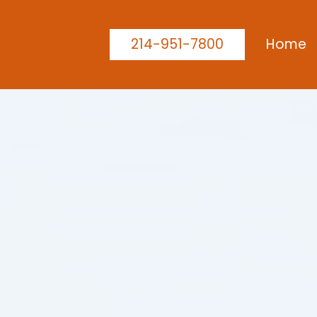
214-951-7800
Home