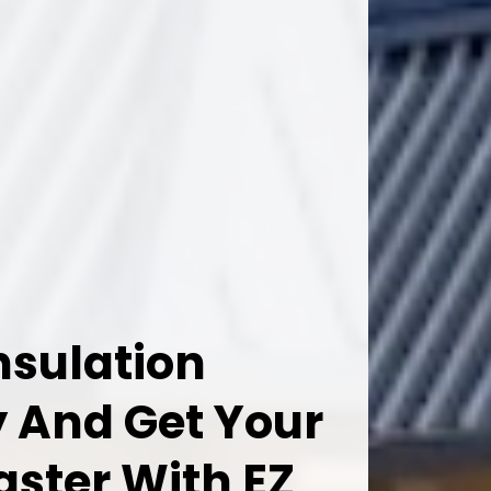
nsulation
 And Get Your
aster With EZ