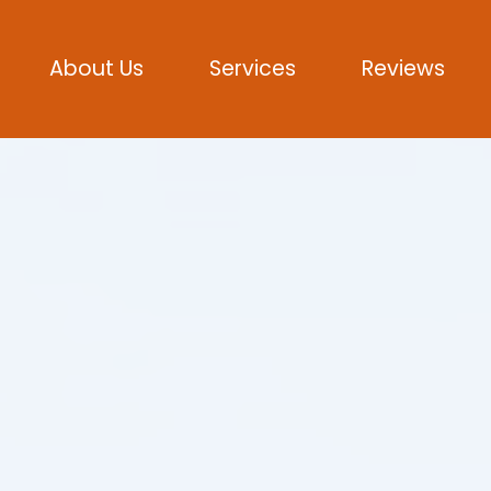
About Us
Services
Reviews