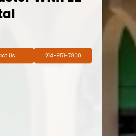
tal
act Us
214-951-7800