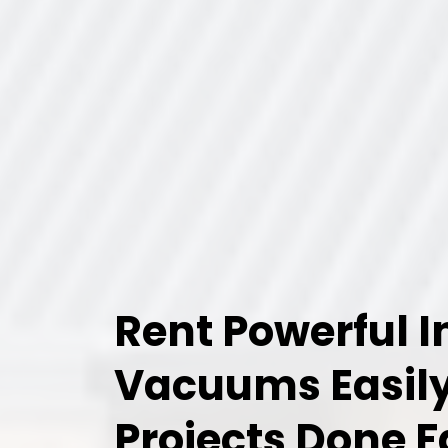
Rent Powerful I
Vacuums Easily
Projects Done F