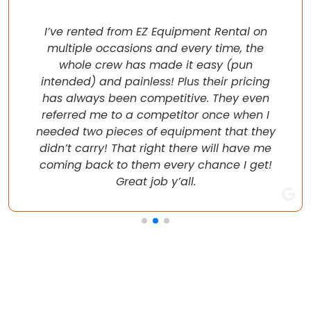
I’ve rented from EZ Equipment Rental on
multiple occasions and every time, the
whole crew has made it easy (pun
intended) and painless! Plus their pricing
has always been competitive. They even
referred me to a competitor once when I
needed two pieces of equipment that they
didn’t carry! That right there will have me
coming back to them every chance I get!
Great job y’all.