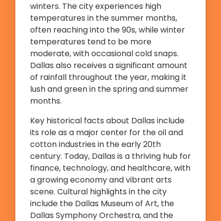
winters. The city experiences high
temperatures in the summer months,
often reaching into the 90s, while winter
temperatures tend to be more
moderate, with occasional cold snaps.
Dallas also receives a significant amount
of rainfall throughout the year, making it
lush and green in the spring and summer
months.
Key historical facts about Dallas include
its role as a major center for the oil and
cotton industries in the early 20th
century. Today, Dallas is a thriving hub for
finance, technology, and healthcare, with
a growing economy and vibrant arts
scene. Cultural highlights in the city
include the Dallas Museum of Art, the
Dallas Symphony Orchestra, and the