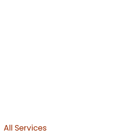
All Services