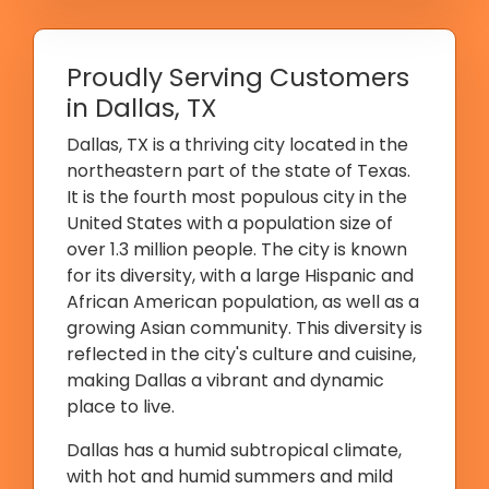
Proudly Serving Customers
in Dallas, TX
Dallas, TX is a thriving city located in the
northeastern part of the state of Texas.
It is the fourth most populous city in the
United States with a population size of
over 1.3 million people. The city is known
for its diversity, with a large Hispanic and
African American population, as well as a
growing Asian community. This diversity is
reflected in the city's culture and cuisine,
making Dallas a vibrant and dynamic
place to live.
Dallas has a humid subtropical climate,
with hot and humid summers and mild