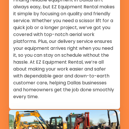
always easy, but EZ Equipment Rental makes
it simple by focusing on quality and friendly
service. Whether you need a scissor lift for a
quick job or a longer project, we’ve got you
covered with top-notch aerial work
platforms. Plus, our delivery service ensures
your equipment arrives right when you need
it, so you can stay on schedule without the
hassle. At EZ Equipment Rental, we’re all
about making your work easier and safer
with dependable gear and down-to-earth
customer care, helping Dallas businesses
and homeowners get the job done smoothly
every time.