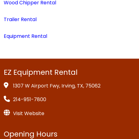
Wood Chipper Rental
Trailer Rental
Equipment Rental
EZ Equipment Rental
1307 W Airport Fwy, Irving, TX, 75062
214-951-7800
Visit Website
Opening Hours