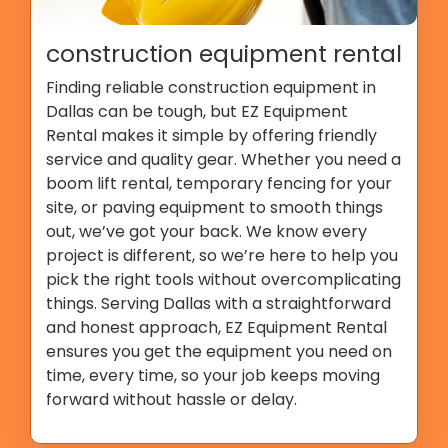
construction equipment rental
Finding reliable construction equipment in
Dallas can be tough, but EZ Equipment
Rental makes it simple by offering friendly
service and quality gear. Whether you need a
boom lift rental, temporary fencing for your
site, or paving equipment to smooth things
out, we’ve got your back. We know every
project is different, so we’re here to help you
pick the right tools without overcomplicating
things. Serving Dallas with a straightforward
and honest approach, EZ Equipment Rental
ensures you get the equipment you need on
time, every time, so your job keeps moving
forward without hassle or delay.