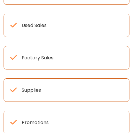
Used Sales
Factory Sales
Supplies
Promotions