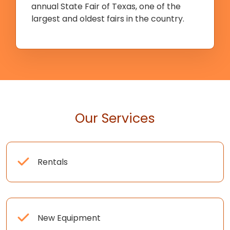
annual State Fair of Texas, one of the
largest and oldest fairs in the country.
Our Services
Rentals
New Equipment