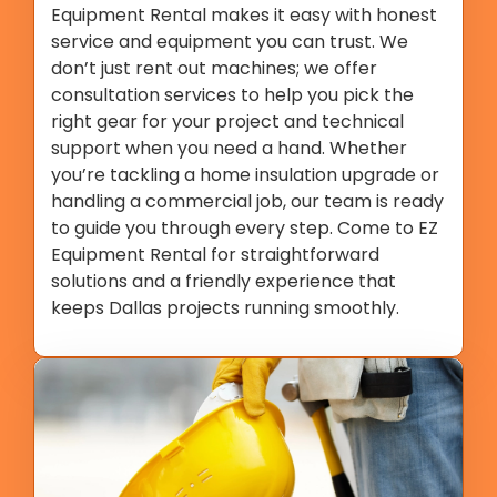
Equipment Rental makes it easy with honest
service and equipment you can trust. We
don’t just rent out machines; we offer
consultation services to help you pick the
right gear for your project and technical
support when you need a hand. Whether
you’re tackling a home insulation upgrade or
handling a commercial job, our team is ready
to guide you through every step. Come to EZ
Equipment Rental for straightforward
solutions and a friendly experience that
keeps Dallas projects running smoothly.