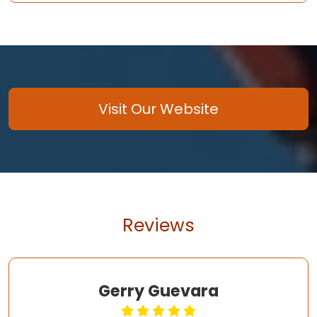
Visit Our Website
Reviews
Gerry Guevara