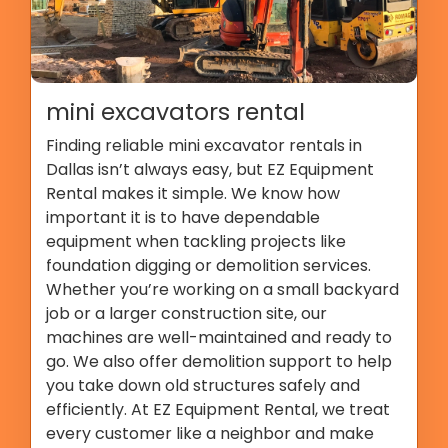
mini excavators rental
Finding reliable mini excavator rentals in
Dallas isn’t always easy, but EZ Equipment
Rental makes it simple. We know how
important it is to have dependable
equipment when tackling projects like
foundation digging or demolition services.
Whether you’re working on a small backyard
job or a larger construction site, our
machines are well-maintained and ready to
go. We also offer demolition support to help
you take down old structures safely and
efficiently. At EZ Equipment Rental, we treat
every customer like a neighbor and make