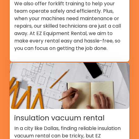
We also offer forklift training to help your
team operate safely and efficiently. Plus,
when your machines need maintenance or
repairs, our skilled technicians are just a call
away. At EZ Equipment Rental, we aim to
make every rental easy and hassle-free, so
you can focus on getting the job done.
insulation vacuum rental
In a city like Dallas, finding reliable insulation
vacuum rental can be tricky, but EZ