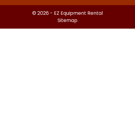
© 2026 - EZ Equipment Rental
Sitemap