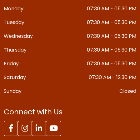
Monday
07:30 AM - 05:30 PM
Tuesday
07:30 AM - 05:30 PM
Wednesday
07:30 AM - 05:30 PM
Thursday
07:30 AM - 05:30 PM
Friday
07:30 AM - 05:30 PM
Saturday
07:30 AM - 12:30 PM
Sunday
Closed
Connect with Us