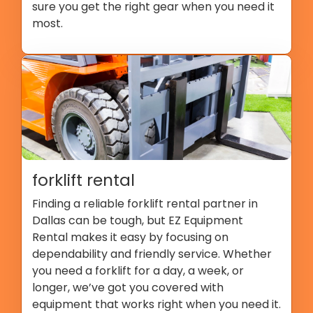
sure you get the right gear when you need it
most.
forklift rental
Finding a reliable forklift rental partner in
Dallas can be tough, but EZ Equipment
Rental makes it easy by focusing on
dependability and friendly service. Whether
you need a forklift for a day, a week, or
longer, we’ve got you covered with
equipment that works right when you need it.