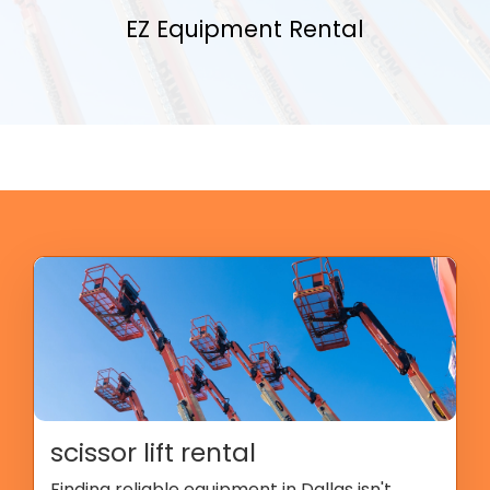
EZ Equipment Rental
scissor lift rental
Finding reliable equipment in Dallas isn't