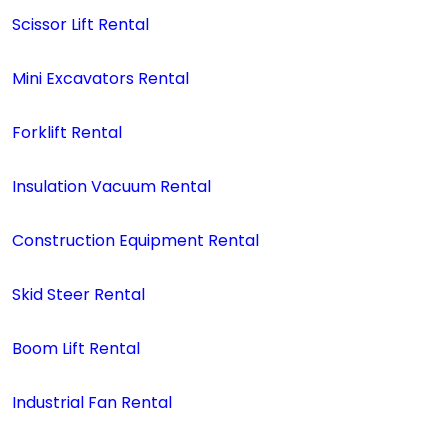
Scissor Lift Rental
Mini Excavators Rental
Forklift Rental
Insulation Vacuum Rental
Construction Equipment Rental
Skid Steer Rental
Boom Lift Rental
Industrial Fan Rental