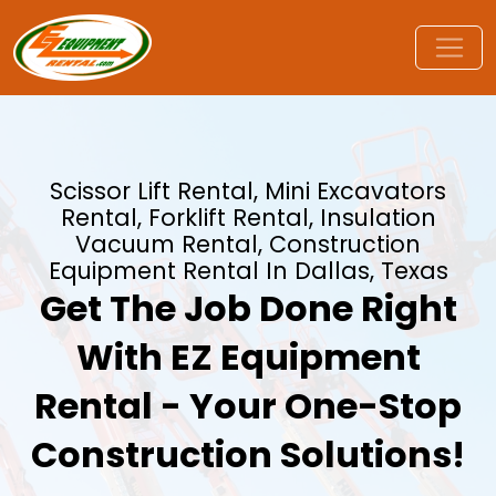
Scissor Lift Rental, Mini Excavators
Rental, Forklift Rental, Insulation
Vacuum Rental, Construction
Equipment Rental In Dallas, Texas
Get The Job Done Right
With EZ Equipment
Rental - Your One-Stop
Construction Solutions!