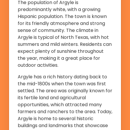
The population of Argyle is
predominantly white, with a growing
Hispanic population. The town is known
for its friendly atmosphere and strong
sense of community. The climate in
Argyle is typical of North Texas, with hot
summers and mild winters. Residents can
expect plenty of sunshine throughout
the year, making it a great place for
outdoor activities.
Argyle has a rich history dating back to
the mid-1800s when the town was first
settled. The area was originally known for
its fertile land and agricultural
opportunities, which attracted many
farmers and ranchers to the area. Today,
Argyle is home to several historic
buildings and landmarks that showcase