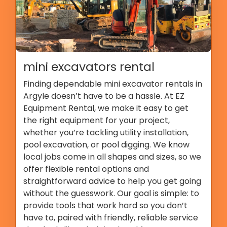
mini excavators rental
Finding dependable mini excavator rentals in
Argyle doesn’t have to be a hassle. At EZ
Equipment Rental, we make it easy to get
the right equipment for your project,
whether you’re tackling utility installation,
pool excavation, or pool digging. We know
local jobs come in all shapes and sizes, so we
offer flexible rental options and
straightforward advice to help you get going
without the guesswork. Our goal is simple: to
provide tools that work hard so you don’t
have to, paired with friendly, reliable service