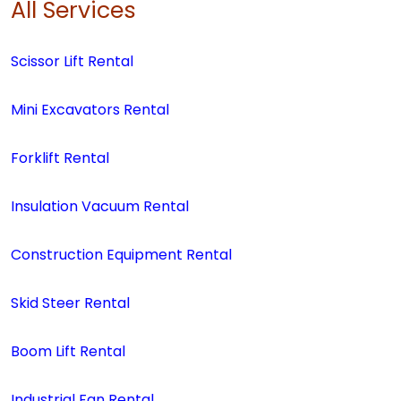
All Services
Scissor Lift Rental
Mini Excavators Rental
Forklift Rental
Insulation Vacuum Rental
Construction Equipment Rental
Skid Steer Rental
Boom Lift Rental
Industrial Fan Rental