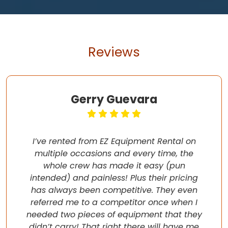
Reviews
Gerry Guevara
I’ve rented from EZ Equipment Rental on
multiple occasions and every time, the
whole crew has made it easy (pun
intended) and painless! Plus their pricing
has always been competitive. They even
referred me to a competitor once when I
needed two pieces of equipment that they
didn’t carry! That right there will have me