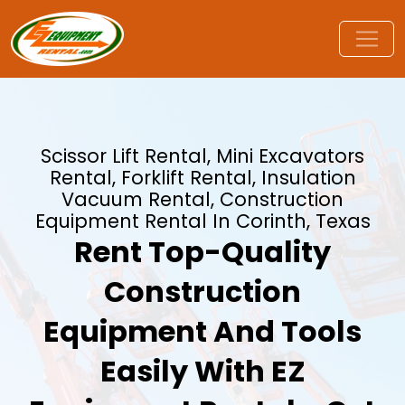
Scissor Lift Rental, Mini Excavators
Rental, Forklift Rental, Insulation
Vacuum Rental, Construction
Equipment Rental In Corinth, Texas
Rent Top-Quality
Construction
Equipment And Tools
Easily With EZ