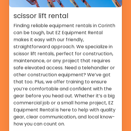
scissor lift rental
Finding reliable equipment rentals in Corinth
can be tough, but EZ Equipment Rental
makes it easy with our friendly,
straightforward approach. We specialize in
scissor lift rentals, perfect for construction,
maintenance, or any project that requires
safe elevated access. Need a telehandler or
other construction equipment? We’ve got
that too. Plus, we offer training to ensure
you’re comfortable and confident with the
gear before you head out. Whether it’s a big
commercial job or a small home project, EZ
Equipment Rental is here to help with quality
gear, clear communication, and local know-
how you can count on.