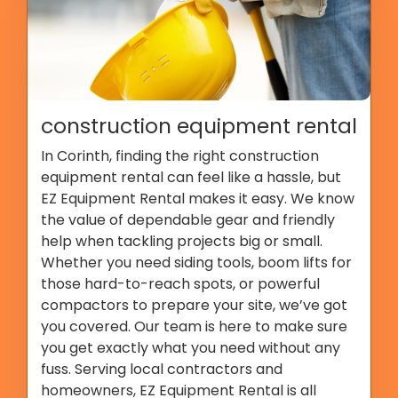
construction equipment rental
In Corinth, finding the right construction
equipment rental can feel like a hassle, but
EZ Equipment Rental makes it easy. We know
the value of dependable gear and friendly
help when tackling projects big or small.
Whether you need siding tools, boom lifts for
those hard-to-reach spots, or powerful
compactors to prepare your site, we’ve got
you covered. Our team is here to make sure
you get exactly what you need without any
fuss. Serving local contractors and
homeowners, EZ Equipment Rental is all