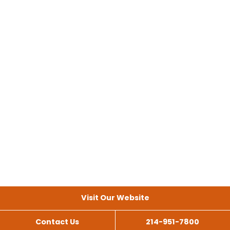
Visit Our Website
Contact Us
214-951-7800