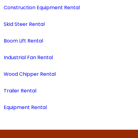
Construction Equipment Rental
Skid Steer Rental
Boom Lift Rental
Industrial Fan Rental
Wood Chipper Rental
Trailer Rental
Equipment Rental