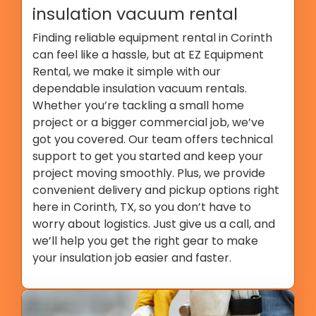
insulation vacuum rental
Finding reliable equipment rental in Corinth
can feel like a hassle, but at EZ Equipment
Rental, we make it simple with our
dependable insulation vacuum rentals.
Whether you’re tackling a small home
project or a bigger commercial job, we’ve
got you covered. Our team offers technical
support to get you started and keep your
project moving smoothly. Plus, we provide
convenient delivery and pickup options right
here in Corinth, TX, so you don’t have to
worry about logistics. Just give us a call, and
we’ll help you get the right gear to make
your insulation job easier and faster.