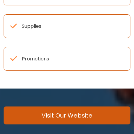
Supplies
Promotions
Visit Our Website