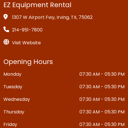
EZ Equipment Rental
1307 W Airport Fwy, Irving, TX, 75062
214-951-7800
Visit Website
Opening Hours
Monday
07:30 AM - 05:30 PM
Tuesday
07:30 AM - 05:30 PM
Wednesday
07:30 AM - 05:30 PM
Thursday
07:30 AM - 05:30 PM
Friday
07:30 AM - 05:30 PM