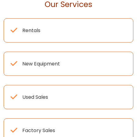
Our Services
Rentals
New Equipment
Used Sales
Factory Sales