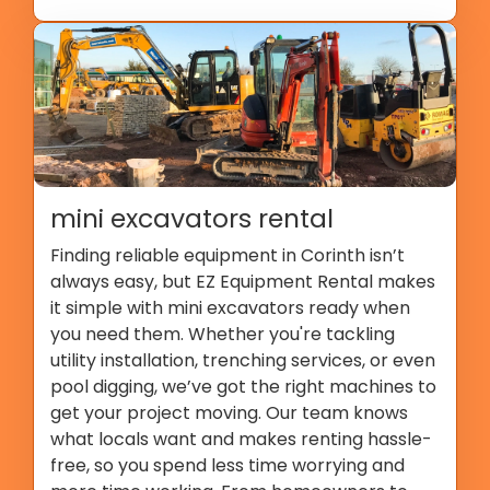
mini excavators rental
Finding reliable equipment in Corinth isn’t
always easy, but EZ Equipment Rental makes
it simple with mini excavators ready when
you need them. Whether you're tackling
utility installation, trenching services, or even
pool digging, we’ve got the right machines to
get your project moving. Our team knows
what locals want and makes renting hassle-
free, so you spend less time worrying and