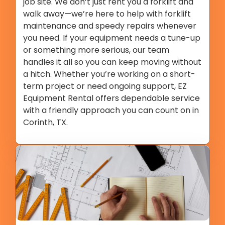
job site. We don’t just rent you a forklift and
walk away—we’re here to help with forklift
maintenance and speedy repairs whenever
you need. If your equipment needs a tune-up
or something more serious, our team
handles it all so you can keep moving without
a hitch. Whether you’re working on a short-
term project or need ongoing support, EZ
Equipment Rental offers dependable service
with a friendly approach you can count on in
Corinth, TX.