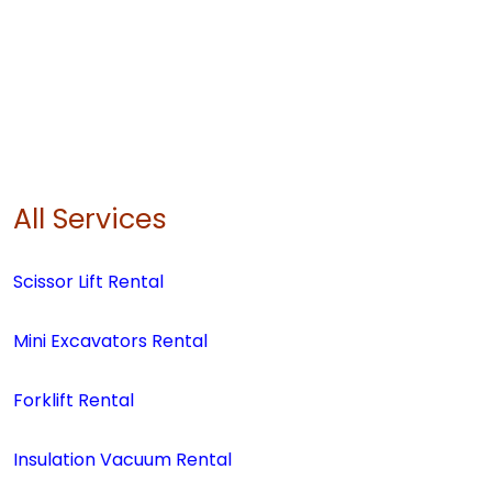
All Services
Scissor Lift Rental
Mini Excavators Rental
Forklift Rental
Insulation Vacuum Rental