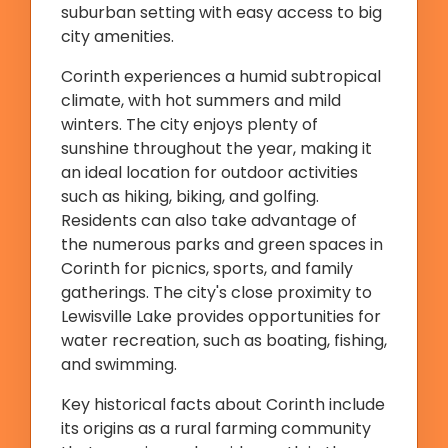
suburban setting with easy access to big
city amenities.
Corinth experiences a humid subtropical
climate, with hot summers and mild
winters. The city enjoys plenty of
sunshine throughout the year, making it
an ideal location for outdoor activities
such as hiking, biking, and golfing.
Residents can also take advantage of
the numerous parks and green spaces in
Corinth for picnics, sports, and family
gatherings. The city's close proximity to
Lewisville Lake provides opportunities for
water recreation, such as boating, fishing,
and swimming.
Key historical facts about Corinth include
its origins as a rural farming community