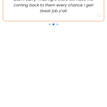
coming back to them every chance I get!
Great job y’all.