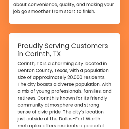
about convenience, quality, and making your
job go smoother from start to finish.
Proudly Serving Customers
in Corinth, TX
Corinth, TX is a charming city located in
Denton County, Texas, with a population
size of approximately 20,000 residents.
The city boasts a diverse population, with
a mix of young professionals, families, and
retirees. Corinth is known for its friendly
community atmosphere and strong
sense of civic pride. The city's location
just outside of the Dallas-Fort Worth
metroplex offers residents a peaceful