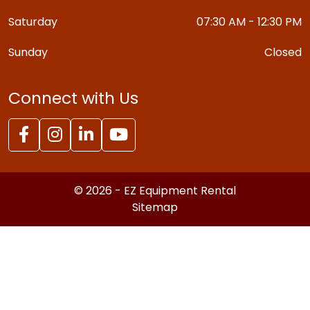
Saturday
07:30 AM - 12:30 PM
Sunday
Closed
Connect with Us
© 2026 - EZ Equipment Rental
Sitemap