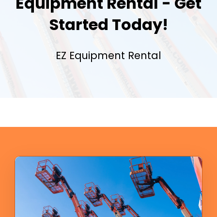
Equipment Rental - Get
Started Today!
EZ Equipment Rental