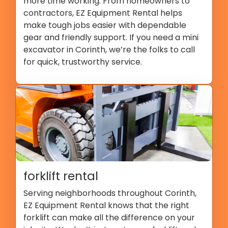
more time working. From homeowners to
contractors, EZ Equipment Rental helps
make tough jobs easier with dependable
gear and friendly support. If you need a mini
excavator in Corinth, we’re the folks to call
for quick, trustworthy service.
forklift rental
Serving neighborhoods throughout Corinth,
EZ Equipment Rental knows that the right
forklift can make all the difference on your