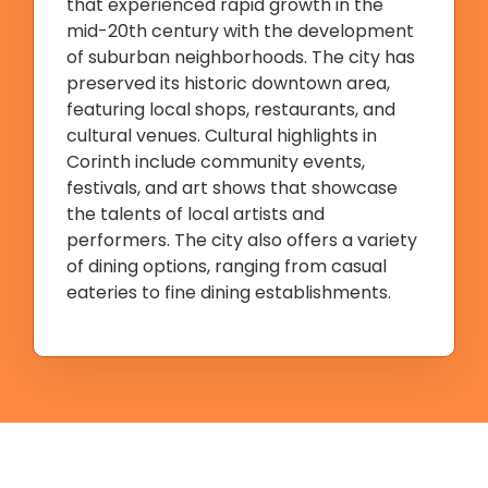
that experienced rapid growth in the
mid-20th century with the development
of suburban neighborhoods. The city has
preserved its historic downtown area,
featuring local shops, restaurants, and
cultural venues. Cultural highlights in
Corinth include community events,
festivals, and art shows that showcase
the talents of local artists and
performers. The city also offers a variety
of dining options, ranging from casual
eateries to fine dining establishments.