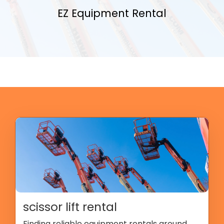
EZ Equipment Rental
scissor lift rental
Finding reliable equipment rentals around