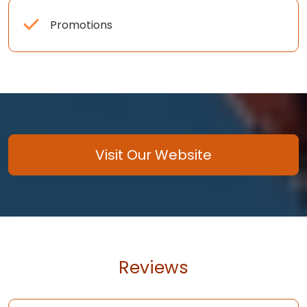
Promotions
Visit Our Website
Reviews