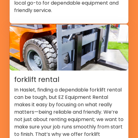
local go-to for dependable equipment and
friendly service.
forklift rental
In Haslet, finding a dependable forklift rental
can be tough, but EZ Equipment Rental
makes it easy by focusing on what really
matters—being reliable and friendly. We’re
not just about renting equipment; we want to
make sure your job runs smoothly from start
to finish. That’s why we offer forklift