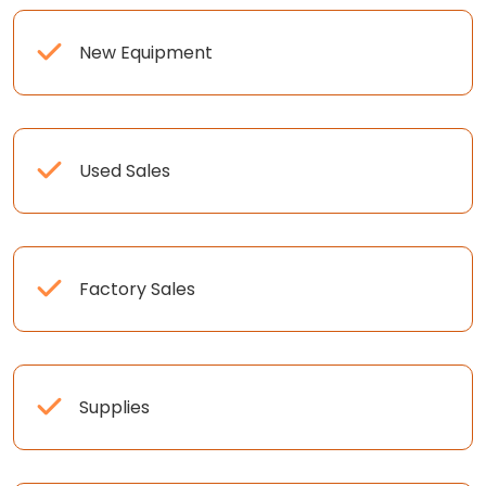
New Equipment
Used Sales
Factory Sales
Supplies