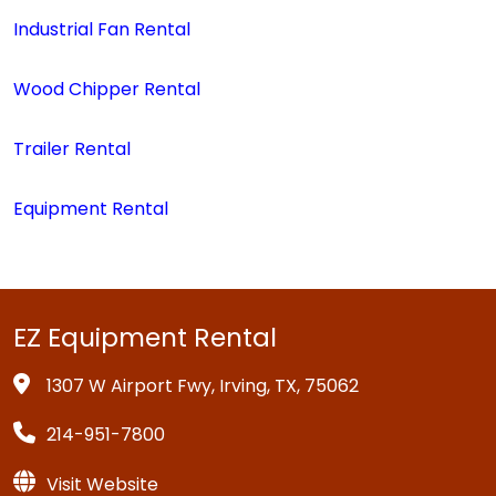
Industrial Fan Rental
Wood Chipper Rental
Trailer Rental
Equipment Rental
EZ Equipment Rental
1307 W Airport Fwy, Irving, TX, 75062
214-951-7800
Visit Website