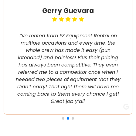
Gerry Guevara
I’ve rented from EZ Equipment Rental on
multiple occasions and every time, the
whole crew has made it easy (pun
intended) and painless! Plus their pricing
has always been competitive. They even
referred me to a competitor once when I
needed two pieces of equipment that they
didn’t carry! That right there will have me
coming back to them every chance I get!
Great job y’all.