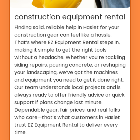
construction equipment rental
Finding solid, reliable help in Haslet for your
construction gear can feel like a hassle.
That’s where EZ Equipment Rental steps in,
making it simple to get the right tools
without a headache. Whether you’re tackling
siding repairs, pouring concrete, or reshaping
your landscaping, we’ve got the machines
and equipment you need to get it done right.
Our team understands local projects and is
always ready to offer friendly advice or quick
support if plans change last minute.
Dependable gear, fair prices, and real folks
who care—that’s what customers in Haslet
trust EZ Equipment Rental to deliver every
time.