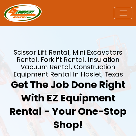
Scissor Lift Rental, Mini Excavators
Rental, Forklift Rental, Insulation
Vacuum Rental, Construction
Equipment Rental In Haslet, Texas
Get The Job Done Right
With EZ Equipment
Rental - Your One-Stop
Shop!