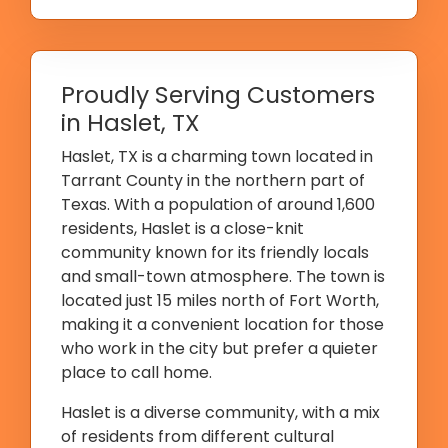
Proudly Serving Customers
in Haslet, TX
Haslet, TX is a charming town located in
Tarrant County in the northern part of
Texas. With a population of around 1,600
residents, Haslet is a close-knit
community known for its friendly locals
and small-town atmosphere. The town is
located just 15 miles north of Fort Worth,
making it a convenient location for those
who work in the city but prefer a quieter
place to call home.
Haslet is a diverse community, with a mix
of residents from different cultural