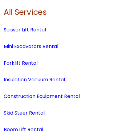
All Services
Scissor Lift Rental
Mini Excavators Rental
Forklift Rental
Insulation Vacuum Rental
Construction Equipment Rental
Skid Steer Rental
Boom Lift Rental