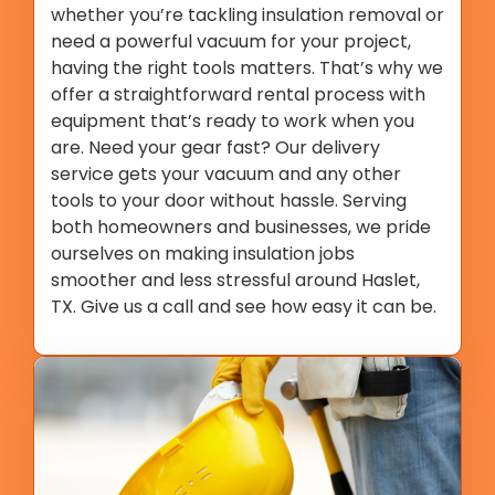
whether you’re tackling insulation removal or
need a powerful vacuum for your project,
having the right tools matters. That’s why we
offer a straightforward rental process with
equipment that’s ready to work when you
are. Need your gear fast? Our delivery
service gets your vacuum and any other
tools to your door without hassle. Serving
both homeowners and businesses, we pride
ourselves on making insulation jobs
smoother and less stressful around Haslet,
TX. Give us a call and see how easy it can be.