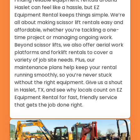
Haslet can feel like a hassle, but EZ
Equipment Rental keeps things simple. We’re
all about making scissor lift rentals easy and
affordable, whether you’re tackling a one-
time project or managing ongoing work.
Beyond scissor lifts, we also offer aerial work
platforms and forklift rentals to cover a
variety of job site needs. Plus, our
maintenance plans help keep your rental
running smoothly, so you’re never stuck
without the right equipment. Give us a shout
in Haslet, TX, and see why locals count on EZ
Equipment Rental for fast, friendly service
that gets the job done right.