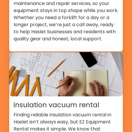
maintenance and repair services, so your
equipment stays in top shape while you work.
Whether you need a forklift for a day or a
longer project, we’re just a call away, ready
to help Haslet businesses and residents with
quality gear and honest, local support.
insulation vacuum rental
Finding reliable insulation vacuum rental in
Haslet isn’t always easy, but EZ Equipment
Rental makes it simple. We know that