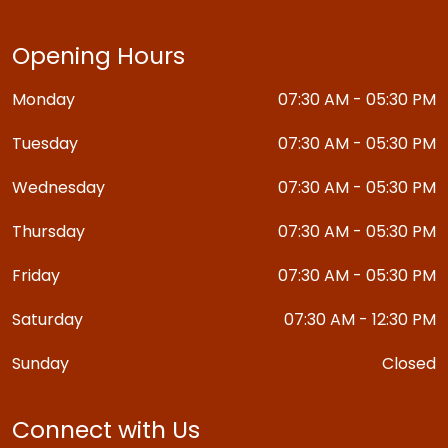
Opening Hours
Monday
07:30 AM - 05:30 PM
Tuesday
07:30 AM - 05:30 PM
Wednesday
07:30 AM - 05:30 PM
Thursday
07:30 AM - 05:30 PM
Friday
07:30 AM - 05:30 PM
Saturday
07:30 AM - 12:30 PM
Sunday
Closed
Connect with Us