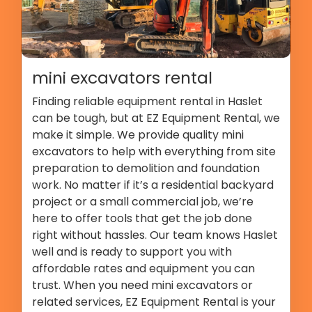
mini excavators rental
Finding reliable equipment rental in Haslet
can be tough, but at EZ Equipment Rental, we
make it simple. We provide quality mini
excavators to help with everything from site
preparation to demolition and foundation
work. No matter if it’s a residential backyard
project or a small commercial job, we’re
here to offer tools that get the job done
right without hassles. Our team knows Haslet
well and is ready to support you with
affordable rates and equipment you can
trust. When you need mini excavators or
related services, EZ Equipment Rental is your