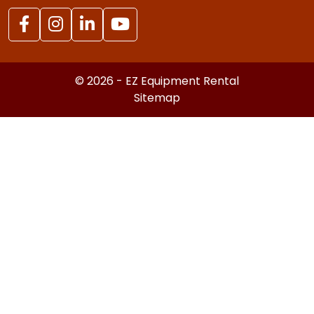
© 2026 - EZ Equipment Rental
Sitemap