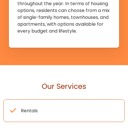
throughout the year. In terms of housing
options, residents can choose from a mix
of single-family homes, townhouses, and
apartments, with options available for
every budget and lifestyle.
Our Services
Rentals