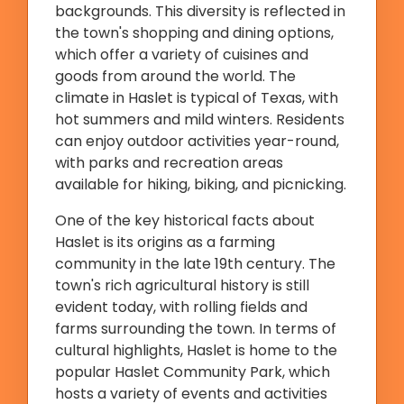
backgrounds. This diversity is reflected in
the town's shopping and dining options,
which offer a variety of cuisines and
goods from around the world. The
climate in Haslet is typical of Texas, with
hot summers and mild winters. Residents
can enjoy outdoor activities year-round,
with parks and recreation areas
available for hiking, biking, and picnicking.
One of the key historical facts about
Haslet is its origins as a farming
community in the late 19th century. The
town's rich agricultural history is still
evident today, with rolling fields and
farms surrounding the town. In terms of
cultural highlights, Haslet is home to the
popular Haslet Community Park, which
hosts a variety of events and activities