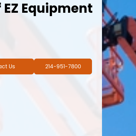
 EZ Equipment
act Us
214-951-7800