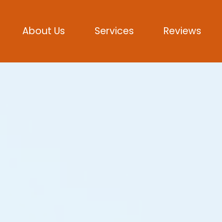
About Us
Services
Reviews