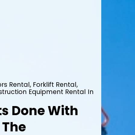
rs Rental, Forklift Rental,
truction Equipment Rental In
ts Done With
 The