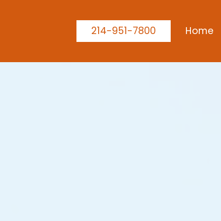
214-951-7800
Home