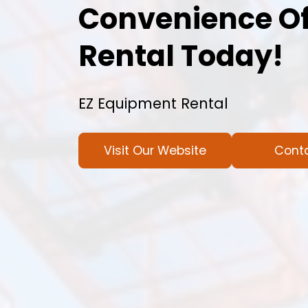
Convenience Of
Rental Today!
EZ Equipment Rental
Visit Our Website
Cont