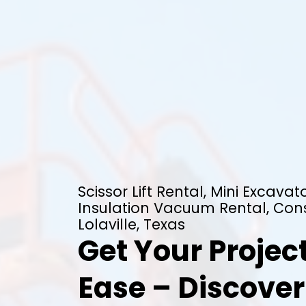
Scissor Lift Rental, Mini Excavato
Insulation Vacuum Rental, Cons
Lolaville, Texas
Get Your Projec
Ease – Discover