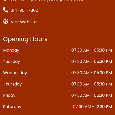
214-951-7800
Visit Website
Opening Hours
Monday
07:30 AM - 05:30 PM
Tuesday
07:30 AM - 05:30 PM
Wednesday
07:30 AM - 05:30 PM
Thursday
07:30 AM - 05:30 PM
Friday
07:30 AM - 05:30 PM
Saturday
07:30 AM - 12:30 PM