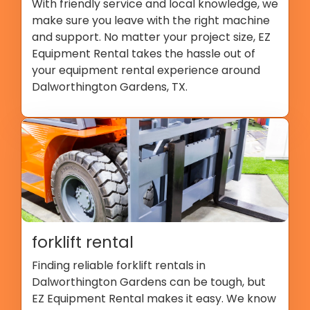
With friendly service and local knowledge, we
make sure you leave with the right machine
and support. No matter your project size, EZ
Equipment Rental takes the hassle out of
your equipment rental experience around
Dalworthington Gardens, TX.
forklift rental
Finding reliable forklift rentals in
Dalworthington Gardens can be tough, but
EZ Equipment Rental makes it easy. We know