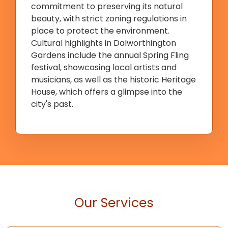
commitment to preserving its natural
beauty, with strict zoning regulations in
place to protect the environment.
Cultural highlights in Dalworthington
Gardens include the annual Spring Fling
festival, showcasing local artists and
musicians, as well as the historic Heritage
House, which offers a glimpse into the
city's past.
Our Services