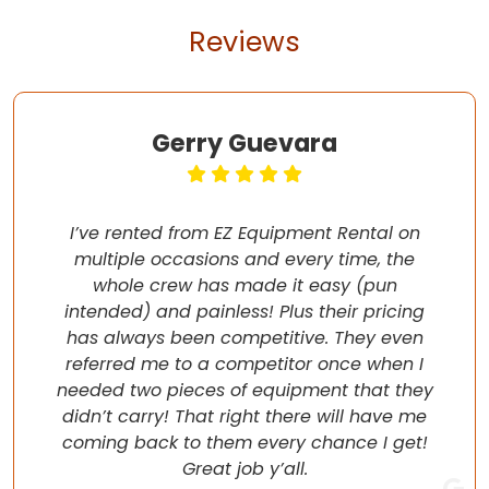
Reviews
Gerry Guevara
I’ve rented from EZ Equipment Rental on
multiple occasions and every time, the
whole crew has made it easy (pun
intended) and painless! Plus their pricing
has always been competitive. They even
referred me to a competitor once when I
needed two pieces of equipment that they
didn’t carry! That right there will have me
coming back to them every chance I get!
Great job y’all.