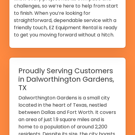
challenges, so we’re here to help from start
to finish. When you’re looking for
straightforward, dependable service with a
friendly touch, EZ Equipment Rental is ready
to get you moving forward without a hitch.
Proudly Serving Customers
in Dalworthington Gardens,
TX
Dalworthington Gardens is a small city
located in the heart of Texas, nestled
between Dallas and Fort Worth. It covers
an area of just 1.9 square miles and is
home to a population of around 2,200
residents. Despite its size, the city boasts