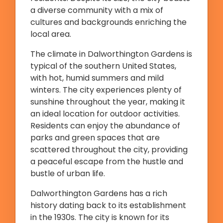
a diverse community with a mix of
cultures and backgrounds enriching the
local area.
The climate in Dalworthington Gardens is
typical of the southern United States,
with hot, humid summers and mild
winters. The city experiences plenty of
sunshine throughout the year, making it
an ideal location for outdoor activities.
Residents can enjoy the abundance of
parks and green spaces that are
scattered throughout the city, providing
a peaceful escape from the hustle and
bustle of urban life.
Dalworthington Gardens has a rich
history dating back to its establishment
in the 1930s. The city is known for its