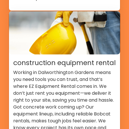
construction equipment rental
Working in Dalworthington Gardens means
you need tools you can trust, and that’s
where EZ Equipment Rental comes in. We
don’t just rent you equipment—we deliver it
right to your site, saving you time and hassle.
Got concrete work coming up? Our
equipment lineup, including reliable Bobcat
rentals, makes tough jobs feel easier. We
know every project has its own pace and