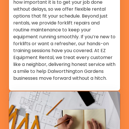
how important it is to get your job done
without delays, so we offer flexible rental
options that fit your schedule. Beyond just
rentals, we provide forklift repairs and
routine maintenance to keep your
equipment running smoothly. If you’re new to
forklifts or want a refresher, our hands-on
training sessions have you covered. At EZ
Equipment Rental, we treat every customer
like a neighbor, delivering honest service with
a smile to help Dalworthington Gardens
businesses move forward without a hitch.