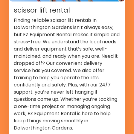
scissor lift rental
Finding reliable scissor lift rentals in
Dalworthington Gardens isn’t always easy,
but EZ Equipment Rental makes it simple and
stress-free. We understand the local needs
and deliver equipment that’s safe, well-
maintained, and ready when you are. Need it
dropped off? Our convenient delivery
service has you covered. We also offer
training to help you operate the lifts
confidently and safely. Plus, with our 24/7
support, you’re never left hanging if
questions come up. Whether you’re tackling
a one-time project or managing ongoing
work, EZ Equipment Rental is here to help
keep things moving smoothly in
Dalworthington Gardens.