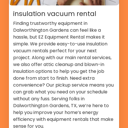
insulation vacuum rental
Finding trustworthy equipment in
Dalworthington Gardens can feel like a
hassle, but EZ Equipment Rental makes it
simple. We provide easy-to-use insulation
vacuum rentals perfect for your next
project. Along with our main rental services,
we also offer attic cleanup and blown-in
insulation options to help you get the job
done from start to finish. Need extra
convenience? Our pickup service means you
can grab what you need on your schedule
without any fuss. Serving folks in
Dalworthington Gardens, TX, we’re here to
help you improve your home’s energy
efficiency with equipment rentals that make
sense for you.