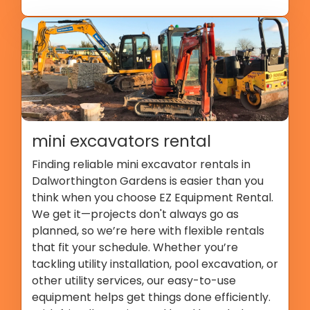
mini excavators rental
Finding reliable mini excavator rentals in
Dalworthington Gardens is easier than you
think when you choose EZ Equipment Rental.
We get it—projects don't always go as
planned, so we’re here with flexible rentals
that fit your schedule. Whether you’re
tackling utility installation, pool excavation, or
other utility services, our easy-to-use
equipment helps get things done efficiently.