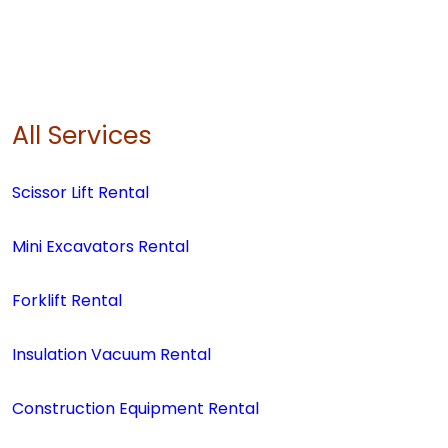
All Services
Scissor Lift Rental
Mini Excavators Rental
Forklift Rental
Insulation Vacuum Rental
Construction Equipment Rental