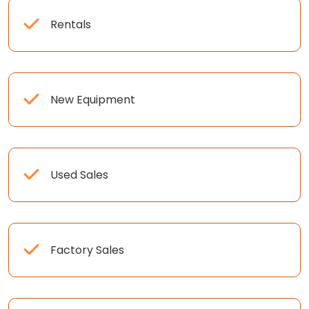
Rentals
New Equipment
Used Sales
Factory Sales