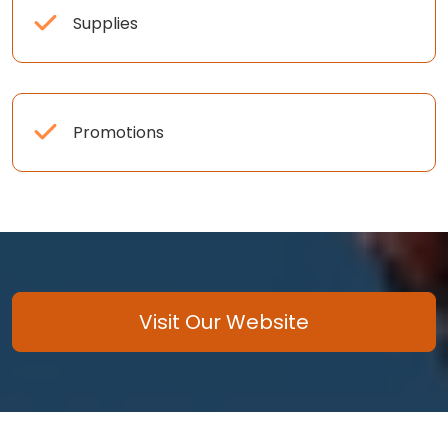
Supplies
Promotions
Visit Our Website