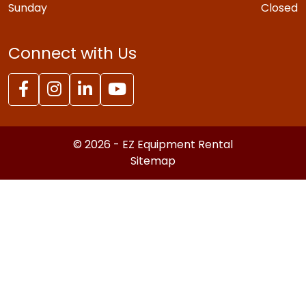
Sunday
Closed
Connect with Us
© 2026 - EZ Equipment Rental
Sitemap