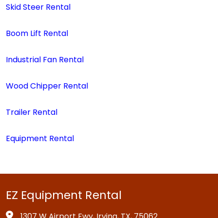
Skid Steer Rental
Boom Lift Rental
Industrial Fan Rental
Wood Chipper Rental
Trailer Rental
Equipment Rental
EZ Equipment Rental
1307 W Airport Fwy, Irving, TX, 75062