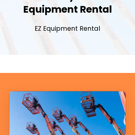
Equipment Rental
EZ Equipment Rental