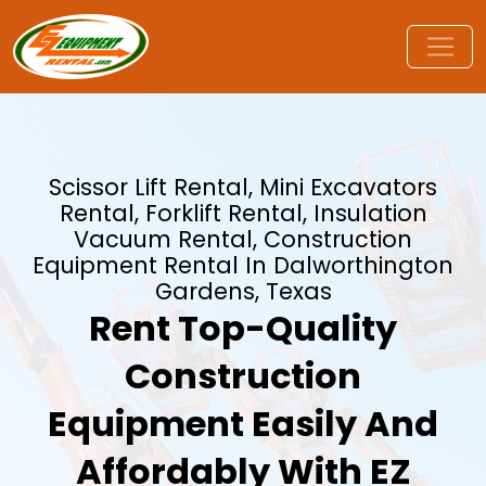
Scissor Lift Rental, Mini Excavators
Rental, Forklift Rental, Insulation
Vacuum Rental, Construction
Equipment Rental In Dalworthington
Gardens, Texas
Rent Top-Quality
Construction
Equipment Easily And
Affordably With EZ