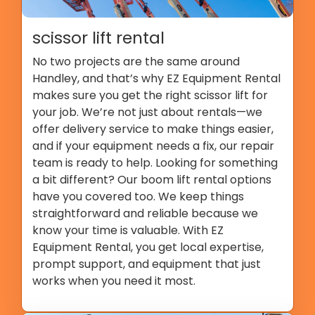
scissor lift rental
No two projects are the same around
Handley, and that’s why EZ Equipment Rental
makes sure you get the right scissor lift for
your job. We’re not just about rentals—we
offer delivery service to make things easier,
and if your equipment needs a fix, our repair
team is ready to help. Looking for something
a bit different? Our boom lift rental options
have you covered too. We keep things
straightforward and reliable because we
know your time is valuable. With EZ
Equipment Rental, you get local expertise,
prompt support, and equipment that just
works when you need it most.