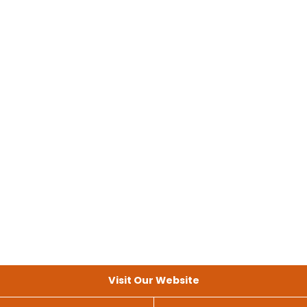
Visit Our Website