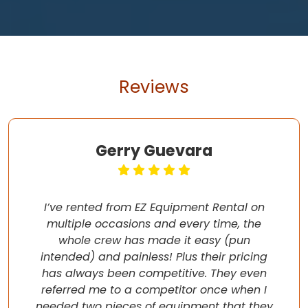
Reviews
Gerry Guevara
I’ve rented from EZ Equipment Rental on
multiple occasions and every time, the
whole crew has made it easy (pun
intended) and painless! Plus their pricing
has always been competitive. They even
referred me to a competitor once when I
needed two pieces of equipment that they