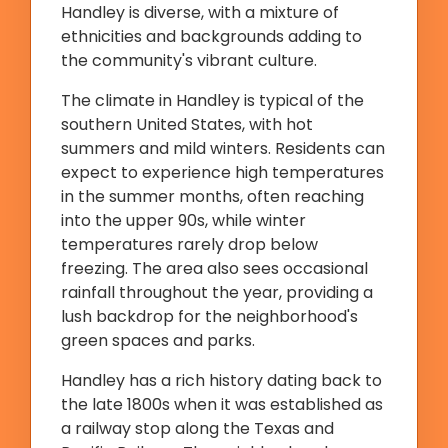
Handley is diverse, with a mixture of
ethnicities and backgrounds adding to
the community's vibrant culture.
The climate in Handley is typical of the
southern United States, with hot
summers and mild winters. Residents can
expect to experience high temperatures
in the summer months, often reaching
into the upper 90s, while winter
temperatures rarely drop below
freezing. The area also sees occasional
rainfall throughout the year, providing a
lush backdrop for the neighborhood's
green spaces and parks.
Handley has a rich history dating back to
the late 1800s when it was established as
a railway stop along the Texas and