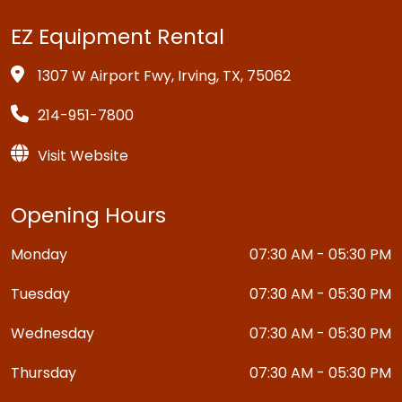
EZ Equipment Rental
1307 W Airport Fwy, Irving, TX, 75062
214-951-7800
Visit Website
Opening Hours
Monday
07:30 AM - 05:30 PM
Tuesday
07:30 AM - 05:30 PM
Wednesday
07:30 AM - 05:30 PM
Thursday
07:30 AM - 05:30 PM