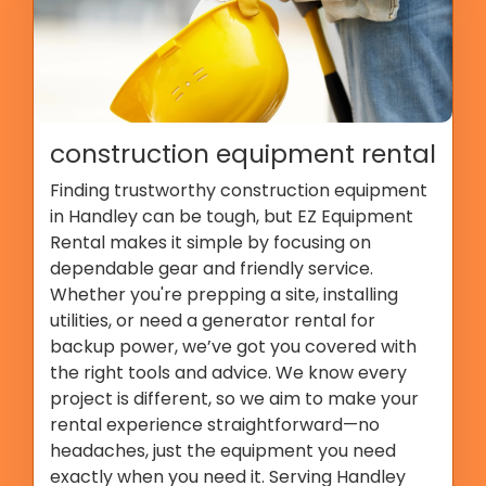
construction equipment rental
Finding trustworthy construction equipment
in Handley can be tough, but EZ Equipment
Rental makes it simple by focusing on
dependable gear and friendly service.
Whether you're prepping a site, installing
utilities, or need a generator rental for
backup power, we’ve got you covered with
the right tools and advice. We know every
project is different, so we aim to make your
rental experience straightforward—no
headaches, just the equipment you need
exactly when you need it. Serving Handley