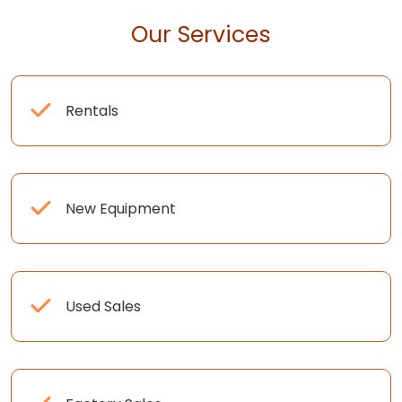
Our Services
Rentals
New Equipment
Used Sales