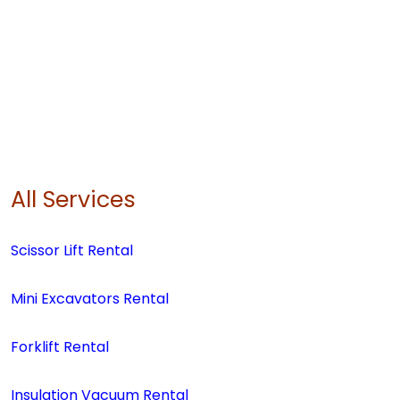
All Services
Scissor Lift Rental
Mini Excavators Rental
Forklift Rental
Insulation Vacuum Rental