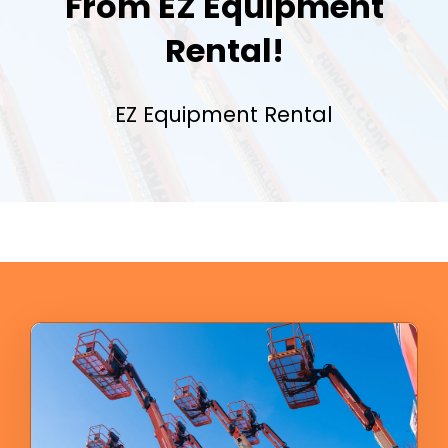
From EZ Equipment
Rental!
EZ Equipment Rental