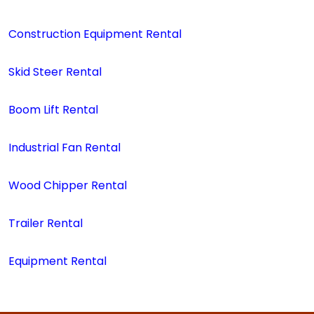
Construction Equipment Rental
Skid Steer Rental
Boom Lift Rental
Industrial Fan Rental
Wood Chipper Rental
Trailer Rental
Equipment Rental