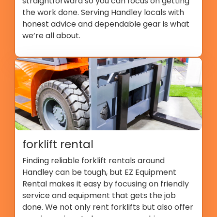
straightforward so you can focus on getting
the work done. Serving Handley locals with
honest advice and dependable gear is what
we’re all about.
forklift rental
Finding reliable forklift rentals around
Handley can be tough, but EZ Equipment
Rental makes it easy by focusing on friendly
service and equipment that gets the job
done. We not only rent forklifts but also offer