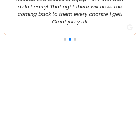
didn’t carry! That right there will have me
coming back to them every chance I get!
Great job y’all.