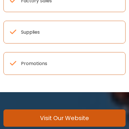
Factory Sales
Supplies
Promotions
Visit Our Website