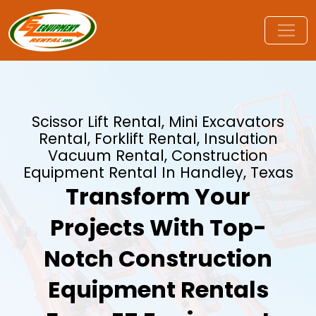
Scissor Lift Rental, Mini Excavators
Rental, Forklift Rental, Insulation
Vacuum Rental, Construction
Equipment Rental In Handley, Texas
Transform Your
Projects With Top-
Notch Construction
Equipment Rentals