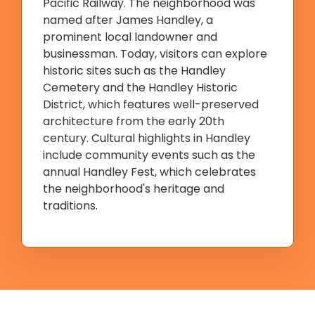
Pacific Railway. The neighborhood was
named after James Handley, a
prominent local landowner and
businessman. Today, visitors can explore
historic sites such as the Handley
Cemetery and the Handley Historic
District, which features well-preserved
architecture from the early 20th
century. Cultural highlights in Handley
include community events such as the
annual Handley Fest, which celebrates
the neighborhood's heritage and
traditions.