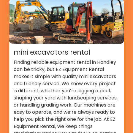
mini excavators rental
Finding reliable equipment rental in Handley
can be tricky, but EZ Equipment Rental
makes it simple with quality mini excavators
and friendly service. We know every project
is different, whether you’re digging a pool,
shaping your yard with landscaping services,
or handling grading work. Our machines are
easy to operate, and we’re always ready to
help you pick the right one for the job. At EZ
Equipment Rental, we keep things