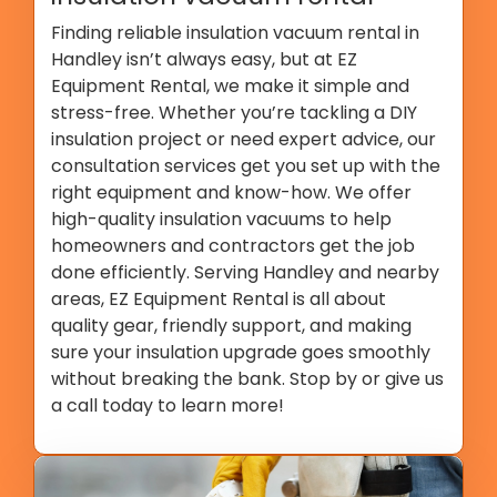
Finding reliable insulation vacuum rental in
Handley isn’t always easy, but at EZ
Equipment Rental, we make it simple and
stress-free. Whether you’re tackling a DIY
insulation project or need expert advice, our
consultation services get you set up with the
right equipment and know-how. We offer
high-quality insulation vacuums to help
homeowners and contractors get the job
done efficiently. Serving Handley and nearby
areas, EZ Equipment Rental is all about
quality gear, friendly support, and making
sure your insulation upgrade goes smoothly
without breaking the bank. Stop by or give us
a call today to learn more!