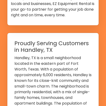
locals and businesses, EZ Equipment Rental is
your go-to partner for getting your job done
right and on time, every time.
Proudly Serving Customers
in Handley, TX
Handley, TX is a small neighborhood
located in the eastern part of Fort
Worth, Texas. With a population of
approximately 6,000 residents, Handley is
known for its close-knit community and
small-town charm. The neighborhood is
primarily residential, with a mix of single-
family homes, townhouses, and
apartment buildings. The population of