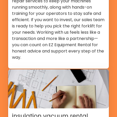
repair services to keep your machines
running smoothly, along with hands-on
training for your operators to stay safe and
efficient. If you want to invest, our sales team
is ready to help you pick the right forklift for
your needs. Working with us feels less like a
transaction and more like a partnership—
you can count on EZ Equipment Rental for
honest advice and support every step of the
way.
insulation vacuum rental