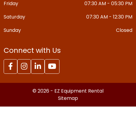
Friday
07:30 AM - 05:30 PM
Saturday
07:30 AM - 12:30 PM
Sunday
Closed
Connect with Us
© 2026 - EZ Equipment Rental
Sitemap