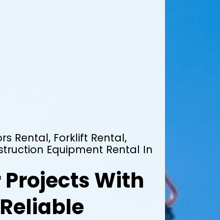
rs Rental, Forklift Rental,
truction Equipment Rental In
 Projects With
Reliable