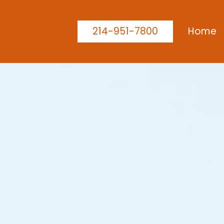
214-951-7800
Home