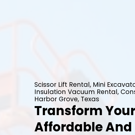
Scissor Lift Rental, Mini Excavato
Insulation Vacuum Rental, Cons
Harbor Grove, Texas
Transform Your
Affordable And 