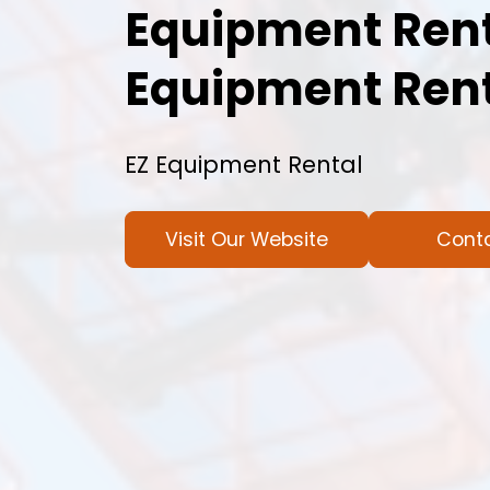
Equipment Rent
Equipment Rent
EZ Equipment Rental
Visit Our Website
Cont