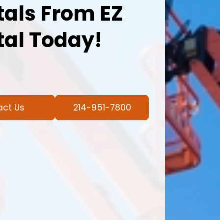
als From EZ
al Today!
act Us
214-951-7800