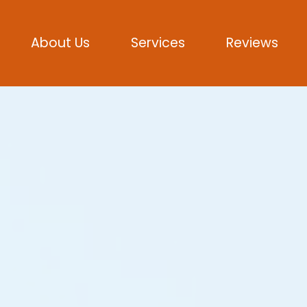
About Us
Services
Reviews