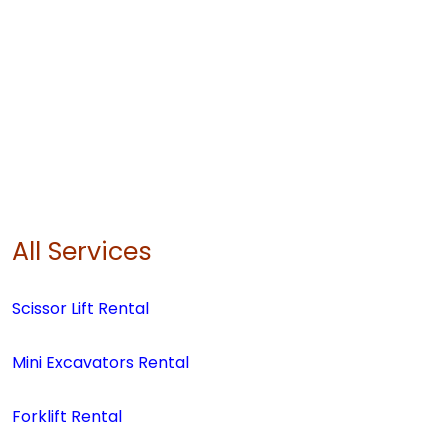
All Services
Scissor Lift Rental
Mini Excavators Rental
Forklift Rental