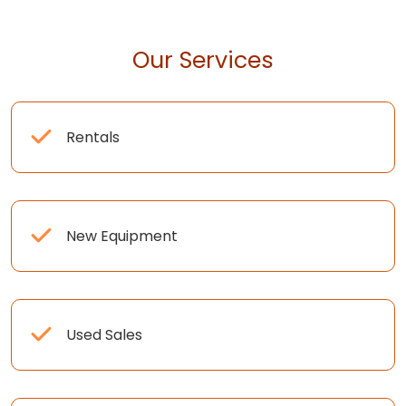
Our Services
Rentals
New Equipment
Used Sales