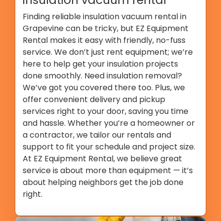
Finding reliable insulation vacuum rental in
Grapevine can be tricky, but EZ Equipment
Rental makes it easy with friendly, no-fuss
service. We don’t just rent equipment; we’re
here to help get your insulation projects
done smoothly. Need insulation removal?
We’ve got you covered there too. Plus, we
offer convenient delivery and pickup
services right to your door, saving you time
and hassle. Whether you’re a homeowner or
a contractor, we tailor our rentals and
support to fit your schedule and project size.
At EZ Equipment Rental, we believe great
service is about more than equipment — it’s
about helping neighbors get the job done
right.