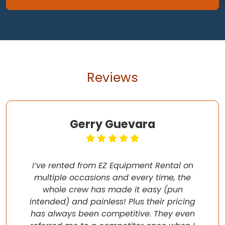
Reviews
Gerry Guevara
I’ve rented from EZ Equipment Rental on
multiple occasions and every time, the
whole crew has made it easy (pun
intended) and painless! Plus their pricing
has always been competitive. They even