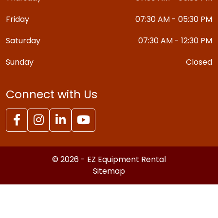
Friday
07:30 AM - 05:30 PM
Saturday
07:30 AM - 12:30 PM
Sunday
Closed
Connect with Us
© 2026 - EZ Equipment Rental
Sitemap