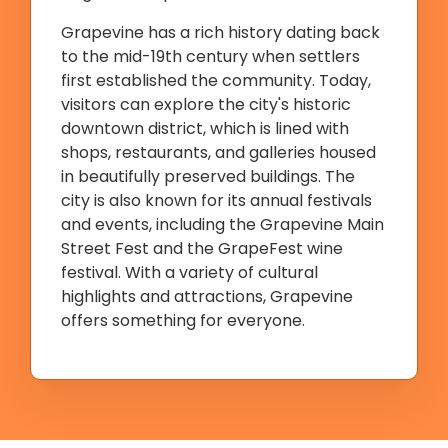
Grapevine has a rich history dating back
to the mid-19th century when settlers
first established the community. Today,
visitors can explore the city's historic
downtown district, which is lined with
shops, restaurants, and galleries housed
in beautifully preserved buildings. The
city is also known for its annual festivals
and events, including the Grapevine Main
Street Fest and the GrapeFest wine
festival. With a variety of cultural
highlights and attractions, Grapevine
offers something for everyone.