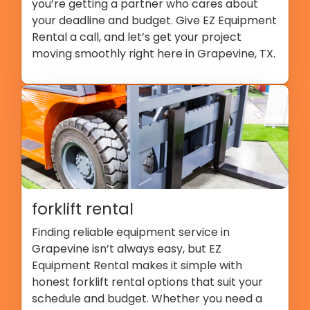
you’re getting a partner who cares about
your deadline and budget. Give EZ Equipment
Rental a call, and let’s get your project
moving smoothly right here in Grapevine, TX.
forklift rental
Finding reliable equipment service in
Grapevine isn’t always easy, but EZ
Equipment Rental makes it simple with
honest forklift rental options that suit your
schedule and budget. Whether you need a