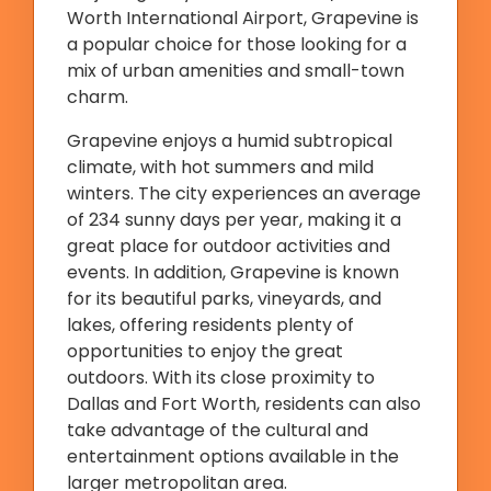
Worth International Airport, Grapevine is
a popular choice for those looking for a
mix of urban amenities and small-town
charm.
Grapevine enjoys a humid subtropical
climate, with hot summers and mild
winters. The city experiences an average
of 234 sunny days per year, making it a
great place for outdoor activities and
events. In addition, Grapevine is known
for its beautiful parks, vineyards, and
lakes, offering residents plenty of
opportunities to enjoy the great
outdoors. With its close proximity to
Dallas and Fort Worth, residents can also
take advantage of the cultural and
entertainment options available in the
larger metropolitan area.