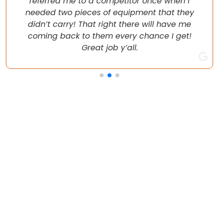
referred me to a competitor once when I
needed two pieces of equipment that they
didn’t carry! That right there will have me
coming back to them every chance I get!
Great job y’all.