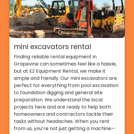
mini excavators rental
Finding reliable rental equipment in
Grapevine can sometimes feel like a hassle,
but at EZ Equipment Rental, we make it
simple and friendly. Our mini excavators are
perfect for everything from pool excavation
to foundation digging and general site
preparation. We understand the local
projects here and are ready to help both
homeowners and contractors tackle their
tasks without headaches. When you rent
from us, you’re not just getting a machine—