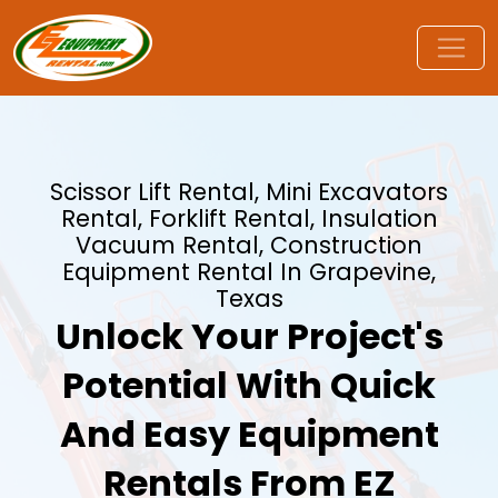
Scissor Lift Rental, Mini Excavators
Rental, Forklift Rental, Insulation
Vacuum Rental, Construction
Equipment Rental In Grapevine,
Texas
Unlock Your Project's
Potential With Quick
And Easy Equipment
Rentals From EZ