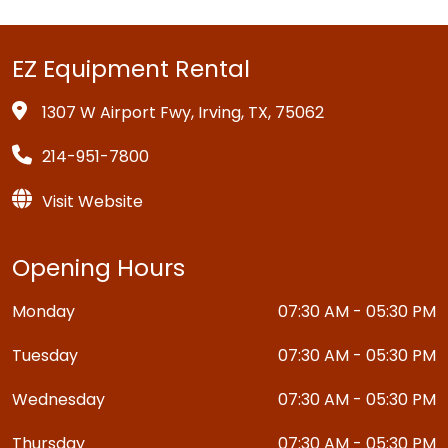
EZ Equipment Rental
1307 W Airport Fwy, Irving, TX, 75062
214-951-7800
Visit Website
Opening Hours
Monday
07:30 AM - 05:30 PM
Tuesday
07:30 AM - 05:30 PM
Wednesday
07:30 AM - 05:30 PM
Thursday
07:30 AM - 05:30 PM