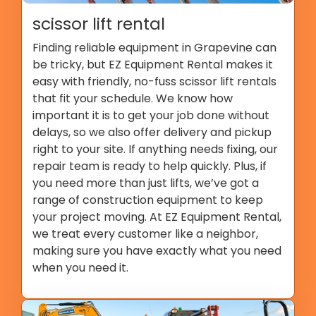
scissor lift rental
Finding reliable equipment in Grapevine can
be tricky, but EZ Equipment Rental makes it
easy with friendly, no-fuss scissor lift rentals
that fit your schedule. We know how
important it is to get your job done without
delays, so we also offer delivery and pickup
right to your site. If anything needs fixing, our
repair team is ready to help quickly. Plus, if
you need more than just lifts, we’ve got a
range of construction equipment to keep
your project moving. At EZ Equipment Rental,
we treat every customer like a neighbor,
making sure you have exactly what you need
when you need it.