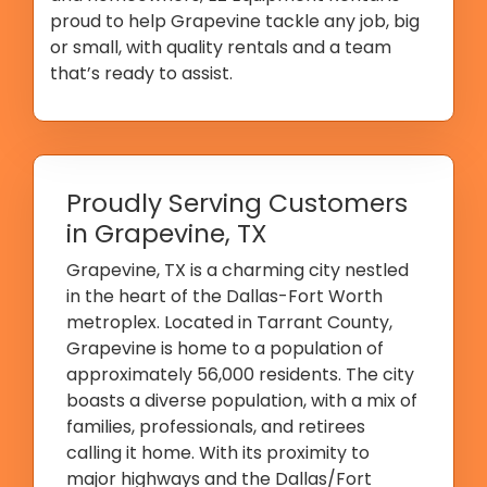
proud to help Grapevine tackle any job, big
or small, with quality rentals and a team
that’s ready to assist.
Proudly Serving Customers
in Grapevine, TX
Grapevine, TX is a charming city nestled
in the heart of the Dallas-Fort Worth
metroplex. Located in Tarrant County,
Grapevine is home to a population of
approximately 56,000 residents. The city
boasts a diverse population, with a mix of
families, professionals, and retirees
calling it home. With its proximity to
major highways and the Dallas/Fort