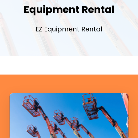
Equipment Rental
EZ Equipment Rental