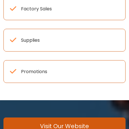
Factory Sales
Supplies
Promotions
Visit Our Website