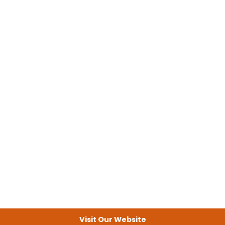
Visit Our Website