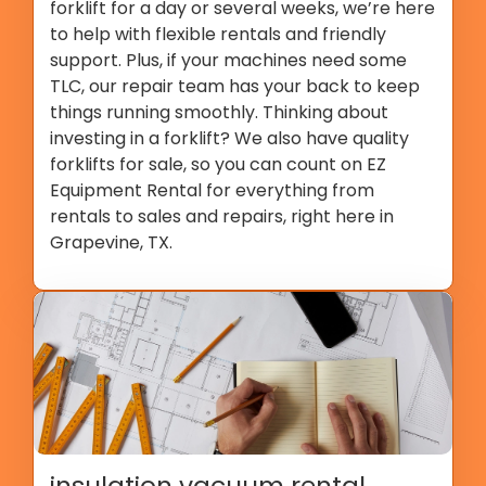
forklift for a day or several weeks, we’re here
to help with flexible rentals and friendly
support. Plus, if your machines need some
TLC, our repair team has your back to keep
things running smoothly. Thinking about
investing in a forklift? We also have quality
forklifts for sale, so you can count on EZ
Equipment Rental for everything from
rentals to sales and repairs, right here in
Grapevine, TX.
insulation vacuum rental