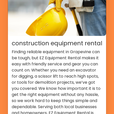
construction equipment rental
Finding reliable equipment in Grapevine can
be tough, but EZ Equipment Rental makes it
easy with friendly service and gear you can
count on. Whether you need an excavator
for digging, a scissor lift to reach high spots,
or tools for demolition projects, we’ve got
you covered. We know how important it is to
get the right equipment without any hassle,
so we work hard to keep things simple and
dependable. Serving both local businesses
and homeowners, EZ Equipment Rental is