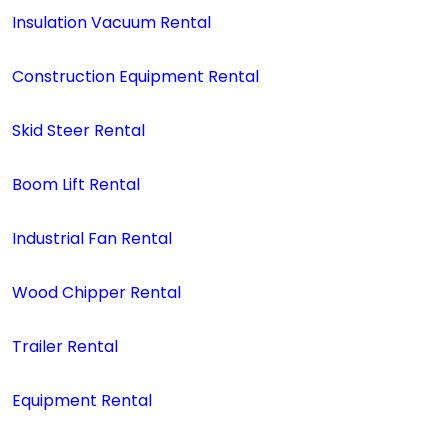
Insulation Vacuum Rental
Construction Equipment Rental
Skid Steer Rental
Boom Lift Rental
Industrial Fan Rental
Wood Chipper Rental
Trailer Rental
Equipment Rental