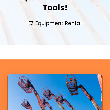
Tools!
EZ Equipment Rental