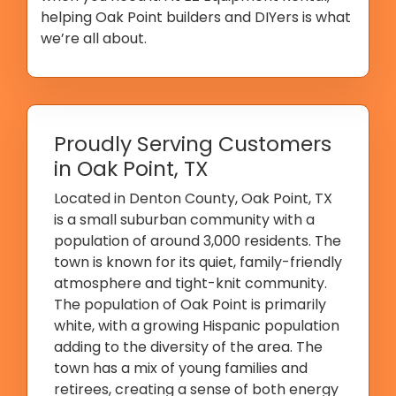
helping Oak Point builders and DIYers is what
we’re all about.
Proudly Serving Customers
in Oak Point, TX
Located in Denton County, Oak Point, TX
is a small suburban community with a
population of around 3,000 residents. The
town is known for its quiet, family-friendly
atmosphere and tight-knit community.
The population of Oak Point is primarily
white, with a growing Hispanic population
adding to the diversity of the area. The
town has a mix of young families and
retirees, creating a sense of both energy