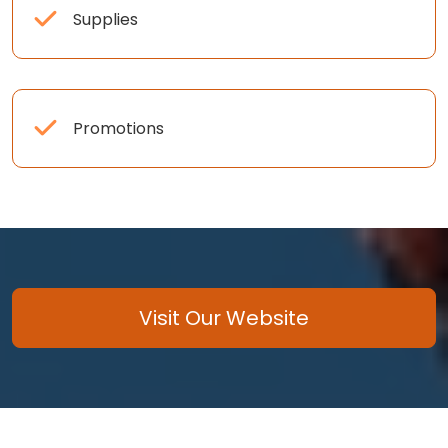
Supplies
Promotions
Visit Our Website