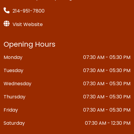
214-951-7800
Visit Website
Opening Hours
Monday
07:30 AM - 05:30 PM
Tuesday
07:30 AM - 05:30 PM
Wednesday
07:30 AM - 05:30 PM
Thursday
07:30 AM - 05:30 PM
Friday
07:30 AM - 05:30 PM
Saturday
07:30 AM - 12:30 PM