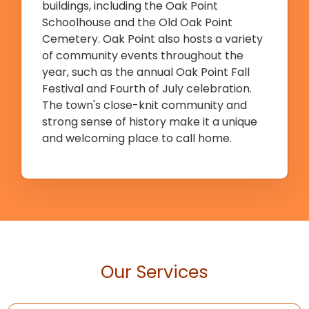
buildings, including the Oak Point
Schoolhouse and the Old Oak Point
Cemetery. Oak Point also hosts a variety
of community events throughout the
year, such as the annual Oak Point Fall
Festival and Fourth of July celebration.
The town's close-knit community and
strong sense of history make it a unique
and welcoming place to call home.
Our Services