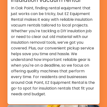
In Oak Point, finding rental equipment that
just works can be tricky, but EZ Equipment
Rental makes it easy with reliable insulation
vacuum rentals tailored to local projects.
Whether you're tackling a DIY insulation job
or need to clear out old material with our
insulation removal tools, we’ve got you
covered. Plus, our convenient pickup service
helps save you time and hassle. We
understand how important reliable gear is
when you're on a deadline, so we focus on
offering quality machines that perform
every time. For residents and businesses
around Oak Point, EZ Equipment Rental is the
go-to spot for insulation rentals that fit your
needs and budget.