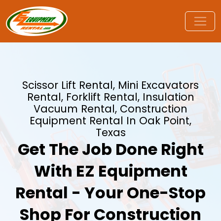
Scissor Lift Rental, Mini Excavators
Rental, Forklift Rental, Insulation
Vacuum Rental, Construction
Equipment Rental In Oak Point,
Texas
Get The Job Done Right
With EZ Equipment
Rental - Your One-Stop
Shop For Construction