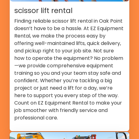
scissor lift rental
Finding reliable scissor lift rental in Oak Point
doesn’t have to be a hassle. At EZ Equipment
Rental, we make the process easy by
offering well-maintained lifts, quick delivery,
and pickup right to your job site. Not sure
how to operate the equipment? No problem
—we provide comprehensive equipment
training so you and your team stay safe and
confident. Whether you’re tackling a big
project or just need a lift for a day, we’re
here to support you every step of the way.
Count on EZ Equipment Rental to make your
job smoother with friendly service and
professional care.