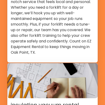
notch service that feels local and personal.
Whether you need a forklift for a day or
longer, we’ll hook you up with well-
maintained equipment so your job runs
smoothly. Plus, if your forklift needs a tune-
up or repair, our team has you covered. We
also offer forklift training to help your crew
operate safely and confidently. Count on EZ
Equipment Rental to keep things moving in
Oak Point, TX.
insulation vacuum rental