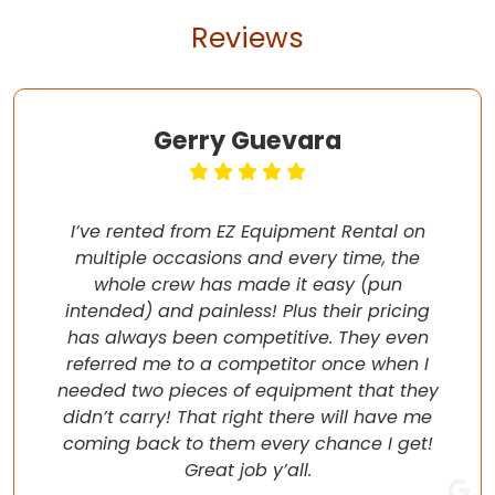
Reviews
Gerry Guevara
I’ve rented from EZ Equipment Rental on
multiple occasions and every time, the
whole crew has made it easy (pun
intended) and painless! Plus their pricing
has always been competitive. They even
referred me to a competitor once when I
needed two pieces of equipment that they
didn’t carry! That right there will have me
coming back to them every chance I get!
Great job y’all.