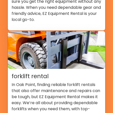
sure you get the right equipment without any
hassle. When you need dependable gear and
friendly advice, EZ Equipment Rental is your
local go-to.
forklift rental
In Oak Point, finding reliable forklift rentals
that also offer maintenance and repairs can
be tough, but EZ Equipment Rental makes it
easy. We’re all about providing dependable
forklifts when you need them, with top-