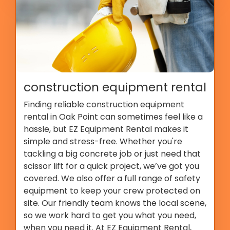
construction equipment rental
Finding reliable construction equipment
rental in Oak Point can sometimes feel like a
hassle, but EZ Equipment Rental makes it
simple and stress-free. Whether you're
tackling a big concrete job or just need that
scissor lift for a quick project, we’ve got you
covered. We also offer a full range of safety
equipment to keep your crew protected on
site. Our friendly team knows the local scene,
so we work hard to get you what you need,
when you need it. At EZ Equipment Rental,