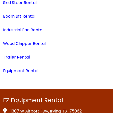
Skid Steer Rental
Boom Lift Rental
Industrial Fan Rental
Wood Chipper Rental
Trailer Rental
Equipment Rental
EZ Equipment Rental
1307 W Airport Fwy, Irving, TX, 75062