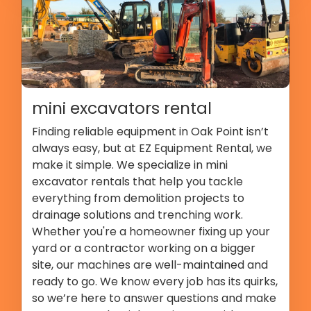
mini excavators rental
Finding reliable equipment in Oak Point isn’t
always easy, but at EZ Equipment Rental, we
make it simple. We specialize in mini
excavator rentals that help you tackle
everything from demolition projects to
drainage solutions and trenching work.
Whether you're a homeowner fixing up your
yard or a contractor working on a bigger
site, our machines are well-maintained and
ready to go. We know every job has its quirks,
so we’re here to answer questions and make