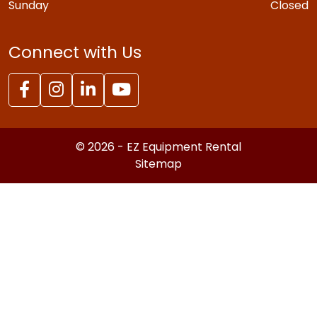
Sunday
Closed
Connect with Us
© 2026 - EZ Equipment Rental
Sitemap