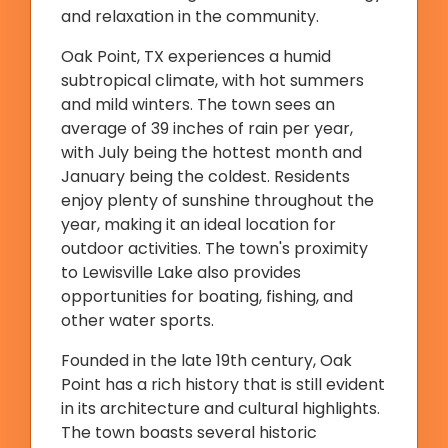
and relaxation in the community.
Oak Point, TX experiences a humid
subtropical climate, with hot summers
and mild winters. The town sees an
average of 39 inches of rain per year,
with July being the hottest month and
January being the coldest. Residents
enjoy plenty of sunshine throughout the
year, making it an ideal location for
outdoor activities. The town's proximity
to Lewisville Lake also provides
opportunities for boating, fishing, and
other water sports.
Founded in the late 19th century, Oak
Point has a rich history that is still evident
in its architecture and cultural highlights.
The town boasts several historic