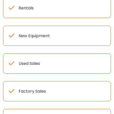
Rentals
New Equipment
Used Sales
Factory Sales