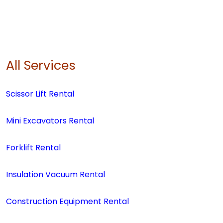
All Services
Scissor Lift Rental
Mini Excavators Rental
Forklift Rental
Insulation Vacuum Rental
Construction Equipment Rental