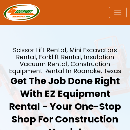
Scissor Lift Rental, Mini Excavators
Rental, Forklift Rental, Insulation
Vacuum Rental, Construction
Equipment Rental In Roanoke, Texas
Get The Job Done Right
With EZ Equipment
Rental - Your One-Stop
Shop For Construction