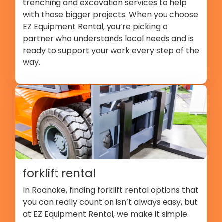
trenching and excavation services to help
with those bigger projects. When you choose
EZ Equipment Rental, you’re picking a
partner who understands local needs and is
ready to support your work every step of the
way.
forklift rental
In Roanoke, finding forklift rental options that
you can really count on isn’t always easy, but
at EZ Equipment Rental, we make it simple.