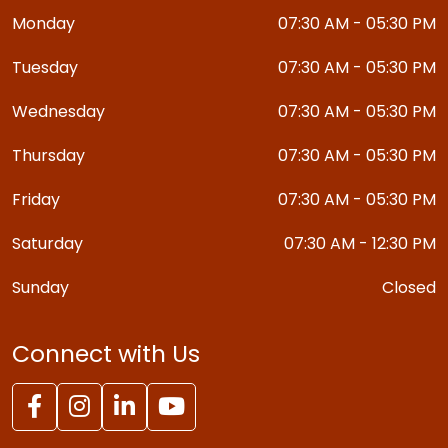
Monday
07:30 AM - 05:30 PM
Tuesday
07:30 AM - 05:30 PM
Wednesday
07:30 AM - 05:30 PM
Thursday
07:30 AM - 05:30 PM
Friday
07:30 AM - 05:30 PM
Saturday
07:30 AM - 12:30 PM
Sunday
Closed
Connect with Us