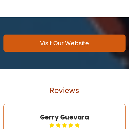
Visit Our Website
Reviews
Gerry Guevara