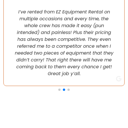
I’ve rented from EZ Equipment Rental on
multiple occasions and every time, the
whole crew has made it easy (pun
intended) and painless! Plus their pricing
has always been competitive. They even
referred me to a competitor once when I
needed two pieces of equipment that they
didn’t carry! That right there will have me
coming back to them every chance I get!
Great job y’all.