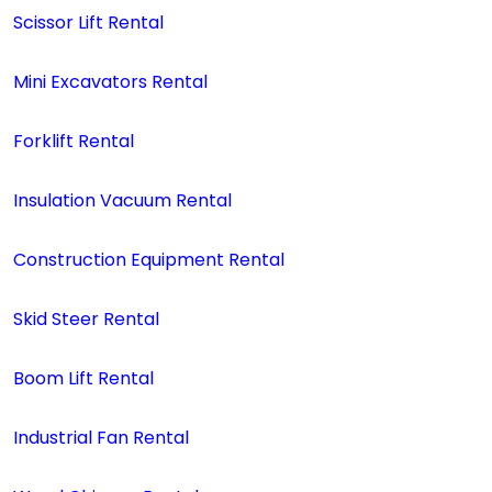
Scissor Lift Rental
Mini Excavators Rental
Forklift Rental
Insulation Vacuum Rental
Construction Equipment Rental
Skid Steer Rental
Boom Lift Rental
Industrial Fan Rental