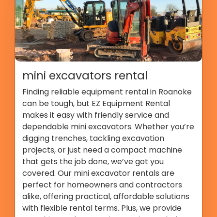
mini excavators rental
Finding reliable equipment rental in Roanoke
can be tough, but EZ Equipment Rental
makes it easy with friendly service and
dependable mini excavators. Whether you’re
digging trenches, tackling excavation
projects, or just need a compact machine
that gets the job done, we’ve got you
covered. Our mini excavator rentals are
perfect for homeowners and contractors
alike, offering practical, affordable solutions
with flexible rental terms. Plus, we provide