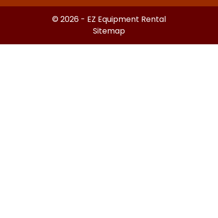
© 2026 - EZ Equipment Rental
Sitemap