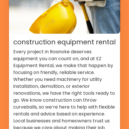
construction equipment rental
Every project in Roanoke deserves
equipment you can count on, and at EZ
Equipment Rental, we make that happen by
focusing on friendly, reliable service.
Whether you need machinery for utility
installation, demolition, or exterior
renovations, we have the right tools ready to
go. We know construction can throw
curveballs, so we’re here to help with flexible
rentals and advice based on experience.
Local businesses and homeowners trust us
because we care about making their job