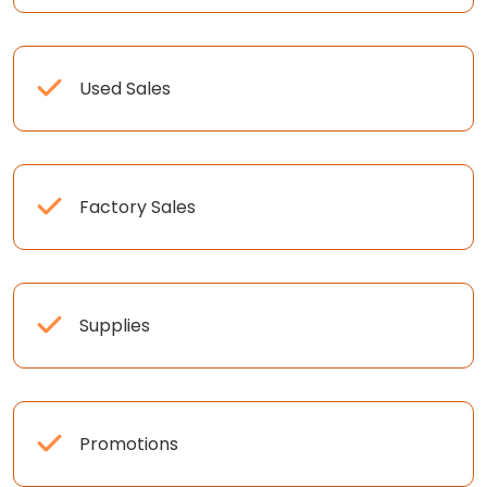
Used Sales
Factory Sales
Supplies
Promotions