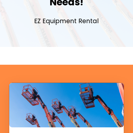
Needs!
EZ Equipment Rental