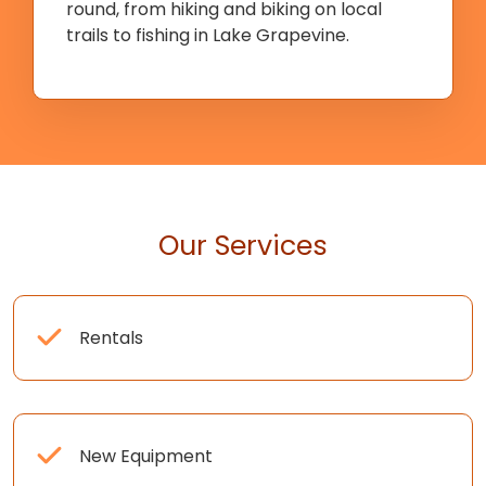
round, from hiking and biking on local
trails to fishing in Lake Grapevine.
Our Services
Rentals
New Equipment