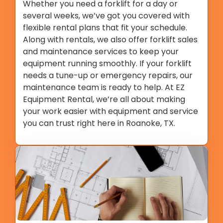
Whether you need a forklift for a day or
several weeks, we’ve got you covered with
flexible rental plans that fit your schedule.
Along with rentals, we also offer forklift sales
and maintenance services to keep your
equipment running smoothly. If your forklift
needs a tune-up or emergency repairs, our
maintenance team is ready to help. At EZ
Equipment Rental, we’re all about making
your work easier with equipment and service
you can trust right here in Roanoke, TX.