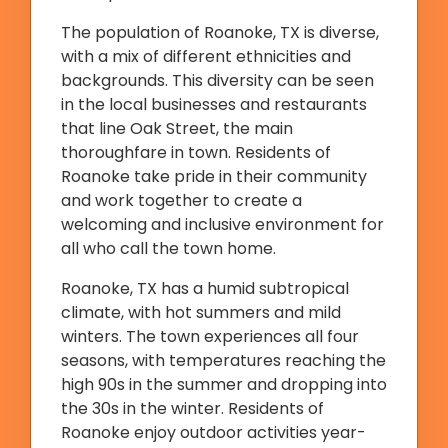
The population of Roanoke, TX is diverse,
with a mix of different ethnicities and
backgrounds. This diversity can be seen
in the local businesses and restaurants
that line Oak Street, the main
thoroughfare in town. Residents of
Roanoke take pride in their community
and work together to create a
welcoming and inclusive environment for
all who call the town home.
Roanoke, TX has a humid subtropical
climate, with hot summers and mild
winters. The town experiences all four
seasons, with temperatures reaching the
high 90s in the summer and dropping into
the 30s in the winter. Residents of
Roanoke enjoy outdoor activities year-