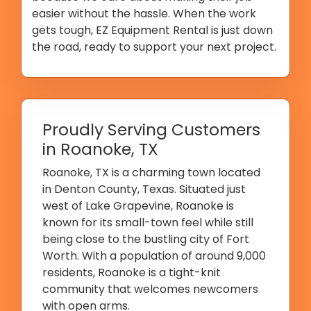
easier without the hassle. When the work
gets tough, EZ Equipment Rental is just down
the road, ready to support your next project.
Proudly Serving Customers
in Roanoke, TX
Roanoke, TX is a charming town located
in Denton County, Texas. Situated just
west of Lake Grapevine, Roanoke is
known for its small-town feel while still
being close to the bustling city of Fort
Worth. With a population of around 9,000
residents, Roanoke is a tight-knit
community that welcomes newcomers
with open arms.