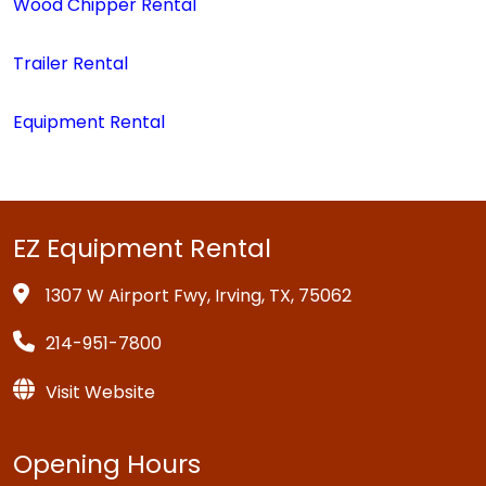
Wood Chipper Rental
Trailer Rental
Equipment Rental
EZ Equipment Rental
1307 W Airport Fwy, Irving, TX, 75062
214-951-7800
Visit Website
Opening Hours