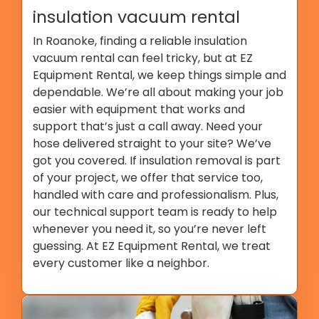
insulation vacuum rental
In Roanoke, finding a reliable insulation
vacuum rental can feel tricky, but at EZ
Equipment Rental, we keep things simple and
dependable. We’re all about making your job
easier with equipment that works and
support that’s just a call away. Need your
hose delivered straight to your site? We’ve
got you covered. If insulation removal is part
of your project, we offer that service too,
handled with care and professionalism. Plus,
our technical support team is ready to help
whenever you need it, so you’re never left
guessing. At EZ Equipment Rental, we treat
every customer like a neighbor.