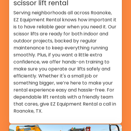
scissor lift rental
Serving neighborhoods all across Roanoke,
EZ Equipment Rental knows how important it
is to have reliable gear when you need it. Our
scissor lifts are ready for both indoor and
outdoor projects, backed by regular
maintenance to keep everything running
smoothly. Plus, if you want a little extra
confidence, we offer hands-on training to
make sure you operate our lifts safely and
efficiently. Whether it's a small job or
something bigger, we’re here to make your
rental experience easy and hassle-free. For
dependable lift rentals with a friendly team
that cares, give EZ Equipment Rental a call in
Roanoke, TX.