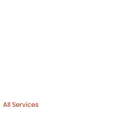
All Services