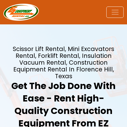
Scissor Lift Rental, Mini Excavators
Rental, Forklift Rental, Insulation
Vacuum Rental, Construction
Equipment Rental In Florence Hill,
Texas
Get The Job Done With
Ease - Rent High-
Quality Construction
Equipment From EZ