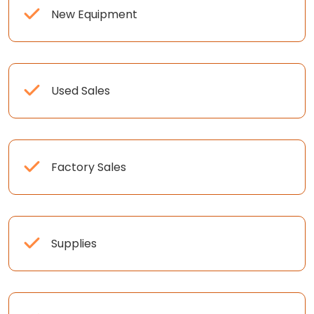
New Equipment
Used Sales
Factory Sales
Supplies