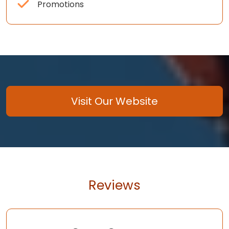
Promotions
Visit Our Website
Reviews