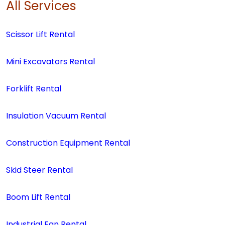
All Services
Scissor Lift Rental
Mini Excavators Rental
Forklift Rental
Insulation Vacuum Rental
Construction Equipment Rental
Skid Steer Rental
Boom Lift Rental
Industrial Fan Rental