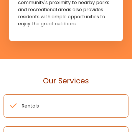
community's proximity to nearby parks
and recreational areas also provides
residents with ample opportunities to
enjoy the great outdoors.
Our Services
Rentals