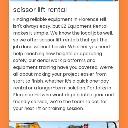
scissor lift rental
Finding reliable equipment in Florence Hill
isn't always easy, but EZ Equipment Rental
makes it simple. We know the local jobs well,
so we offer scissor lift rentals that get the
job done without hassle. Whether you need
help reaching new heights or operating
safely, our aerial work platforms and
equipment training have you covered. We’re
all about making your project easier from
start to finish, whether it’s a quick one-day
rental or a longer-term solution. For folks in
Florence Hill who want dependable gear and
friendly service, we’re the team to call for
your next lift or training session.