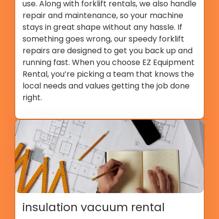
use. Along with forklift rentals, we also handle
repair and maintenance, so your machine
stays in great shape without any hassle. If
something goes wrong, our speedy forklift
repairs are designed to get you back up and
running fast. When you choose EZ Equipment
Rental, you’re picking a team that knows the
local needs and values getting the job done
right.
insulation vacuum rental