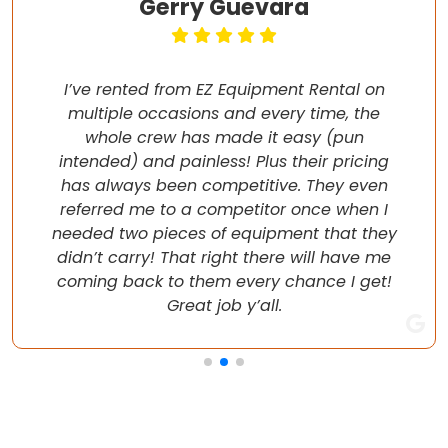
Gerry Guevara
I’ve rented from EZ Equipment Rental on
multiple occasions and every time, the
whole crew has made it easy (pun
intended) and painless! Plus their pricing
has always been competitive. They even
referred me to a competitor once when I
needed two pieces of equipment that they
didn’t carry! That right there will have me
coming back to them every chance I get!
Great job y’all.