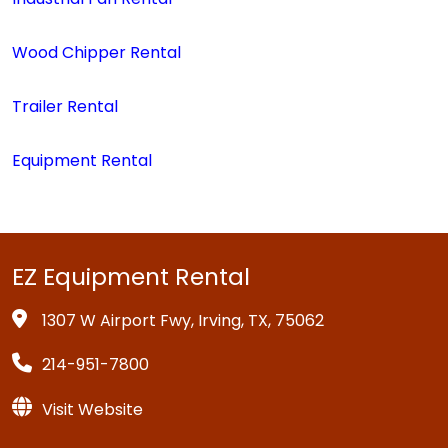
Wood Chipper Rental
Trailer Rental
Equipment Rental
EZ Equipment Rental
1307 W Airport Fwy, Irving, TX, 75062
214-951-7800
Visit Website