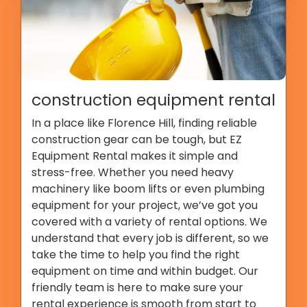
construction equipment rental
In a place like Florence Hill, finding reliable
construction gear can be tough, but EZ
Equipment Rental makes it simple and
stress-free. Whether you need heavy
machinery like boom lifts or even plumbing
equipment for your project, we’ve got you
covered with a variety of rental options. We
understand that every job is different, so we
take the time to help you find the right
equipment on time and within budget. Our
friendly team is here to make sure your
rental experience is smooth from start to