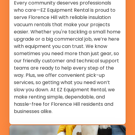
Every community deserves professionals
who care—EZ Equipment Rental is proud to
serve Florence Hill with reliable insulation
vacuum rentals that make your projects
easier. Whether you're tackling a small home
upgrade or a big commercial job, we’re here
with equipment you can trust. We know
sometimes you need more than just gear, so
our friendly customer and technical support
teams are ready to help every step of the
way. Plus, we offer convenient pick-up
services, so getting what you need won’t
slow you down. At EZ Equipment Rental, we
make renting simple, dependable, and
hassle-free for Florence Hill residents and
businesses alike.