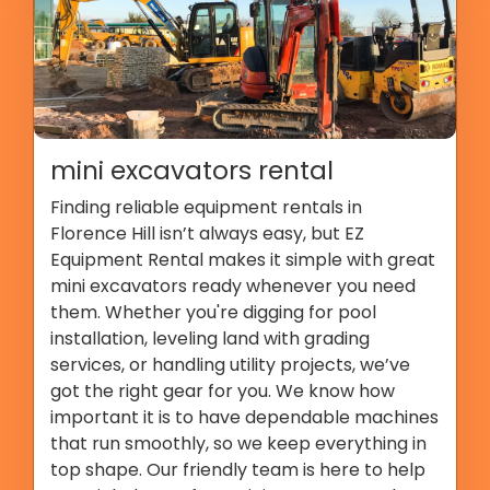
mini excavators rental
Finding reliable equipment rentals in
Florence Hill isn’t always easy, but EZ
Equipment Rental makes it simple with great
mini excavators ready whenever you need
them. Whether you're digging for pool
installation, leveling land with grading
services, or handling utility projects, we’ve
got the right gear for you. We know how
important it is to have dependable machines
that run smoothly, so we keep everything in
top shape. Our friendly team is here to help