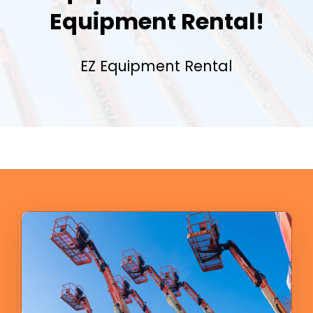
Equipment Rental!
EZ Equipment Rental