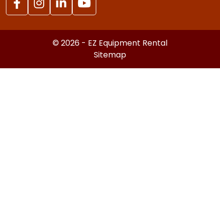
© 2026 - EZ Equipment Rental
Sitemap