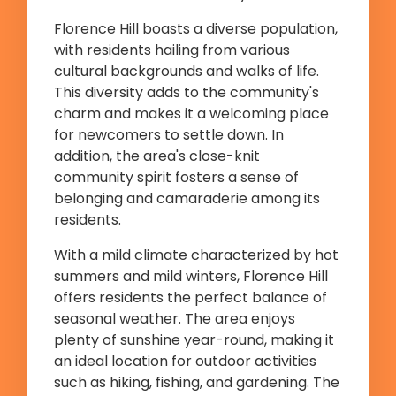
Florence Hill boasts a diverse population,
with residents hailing from various
cultural backgrounds and walks of life.
This diversity adds to the community's
charm and makes it a welcoming place
for newcomers to settle down. In
addition, the area's close-knit
community spirit fosters a sense of
belonging and camaraderie among its
residents.
With a mild climate characterized by hot
summers and mild winters, Florence Hill
offers residents the perfect balance of
seasonal weather. The area enjoys
plenty of sunshine year-round, making it
an ideal location for outdoor activities
such as hiking, fishing, and gardening. The