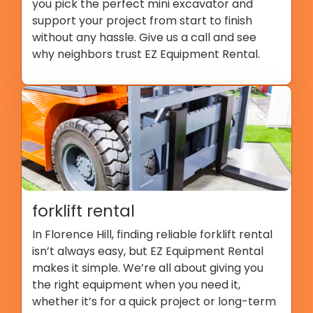
you pick the perfect mini excavator and
support your project from start to finish
without any hassle. Give us a call and see
why neighbors trust EZ Equipment Rental.
forklift rental
In Florence Hill, finding reliable forklift rental
isn’t always easy, but EZ Equipment Rental
makes it simple. We’re all about giving you
the right equipment when you need it,
whether it’s for a quick project or long-term