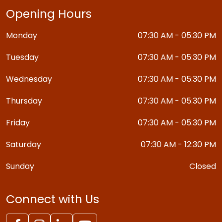
Opening Hours
Monday
07:30 AM - 05:30 PM
Tuesday
07:30 AM - 05:30 PM
Wednesday
07:30 AM - 05:30 PM
Thursday
07:30 AM - 05:30 PM
Friday
07:30 AM - 05:30 PM
Saturday
07:30 AM - 12:30 PM
Sunday
Closed
Connect with Us