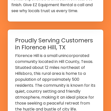
finish. Give EZ Equipment Rental a call and
see why locals trust us every time.
Proudly Serving Customers
in Florence Hill, TX
Florence Hill is a small unincorporated
community located in Hill County, Texas.
Situated about 12 miles northeast of
Hillsboro, this rural area is home to a
population of approximately 500
residents. The community is known for its
quiet, country setting and friendly
atmosphere, making it an ideal place for
those seeking a peaceful retreat from
the hustle and bustle of city life.