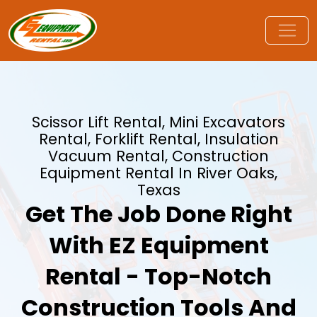
Scissor Lift Rental, Mini Excavators
Rental, Forklift Rental, Insulation
Vacuum Rental, Construction
Equipment Rental In River Oaks,
Texas
Get The Job Done Right
With EZ Equipment
Rental - Top-Notch
Construction Tools And