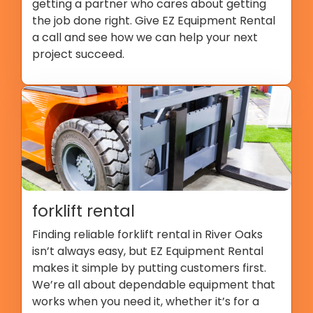
getting a partner who cares about getting
the job done right. Give EZ Equipment Rental
a call and see how we can help your next
project succeed.
forklift rental
Finding reliable forklift rental in River Oaks
isn’t always easy, but EZ Equipment Rental
makes it simple by putting customers first.
We’re all about dependable equipment that
works when you need it, whether it’s for a