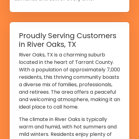
Proudly Serving Customers
in River Oaks, TX
River Oaks, TX is a charming suburb
located in the heart of Tarrant County.
With a population of approximately 7,000
residents, this thriving community boasts
a diverse mix of families, professionals,
and retirees. The area offers a peaceful
and welcoming atmosphere, making it an
ideal place to call home.
The climate in River Oaks is typically
warm and humid, with hot summers and
mild winters. Residents enjoy plenty of