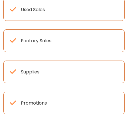
Used Sales
Factory Sales
Supplies
Promotions