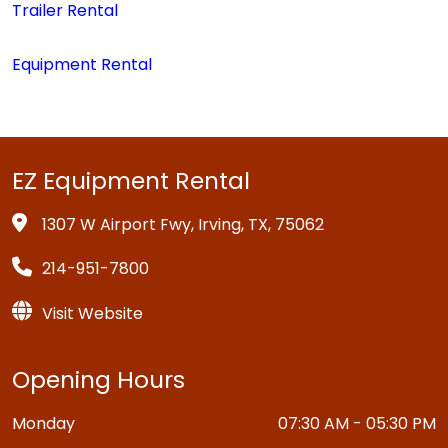
Trailer Rental
Equipment Rental
EZ Equipment Rental
1307 W Airport Fwy, Irving, TX, 75062
214-951-7800
Visit Website
Opening Hours
Monday
07:30 AM - 05:30 PM