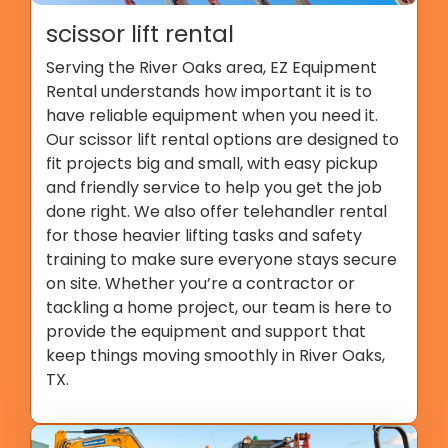
scissor lift rental
Serving the River Oaks area, EZ Equipment
Rental understands how important it is to
have reliable equipment when you need it.
Our scissor lift rental options are designed to
fit projects big and small, with easy pickup
and friendly service to help you get the job
done right. We also offer telehandler rental
for those heavier lifting tasks and safety
training to make sure everyone stays secure
on site. Whether you’re a contractor or
tackling a home project, our team is here to
provide the equipment and support that
keep things moving smoothly in River Oaks,
TX.