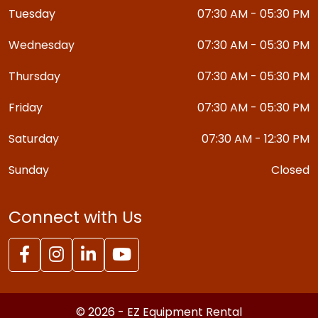
Tuesday
07:30 AM - 05:30 PM
Wednesday
07:30 AM - 05:30 PM
Thursday
07:30 AM - 05:30 PM
Friday
07:30 AM - 05:30 PM
Saturday
07:30 AM - 12:30 PM
Sunday
Closed
Connect with Us
© 2026 - EZ Equipment Rental