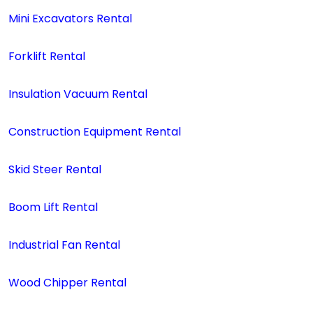
Mini Excavators Rental
Forklift Rental
Insulation Vacuum Rental
Construction Equipment Rental
Skid Steer Rental
Boom Lift Rental
Industrial Fan Rental
Wood Chipper Rental