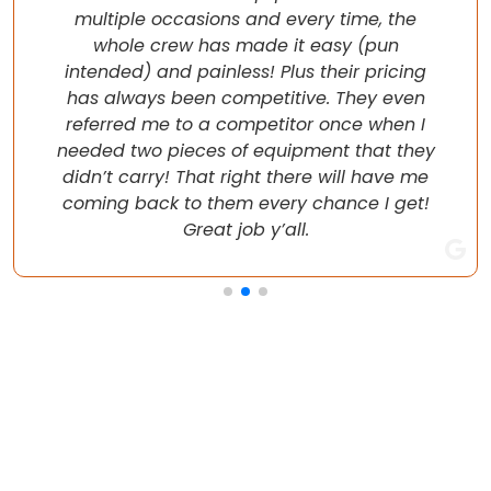
multiple occasions and every time, the
whole crew has made it easy (pun
intended) and painless! Plus their pricing
has always been competitive. They even
referred me to a competitor once when I
needed two pieces of equipment that they
didn’t carry! That right there will have me
coming back to them every chance I get!
Great job y’all.