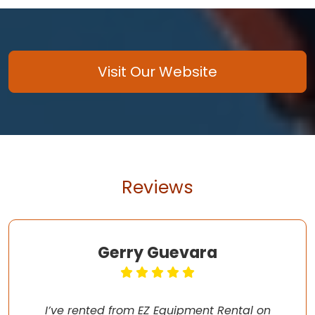
Visit Our Website
Reviews
Gerry Guevara
I’ve rented from EZ Equipment Rental on