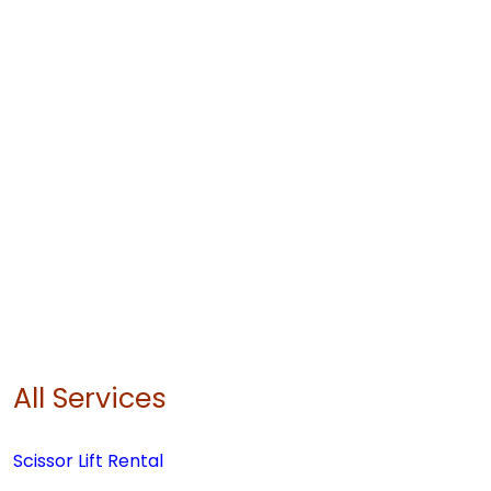
All Services
Scissor Lift Rental