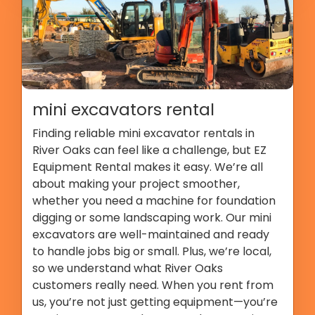
mini excavators rental
Finding reliable mini excavator rentals in
River Oaks can feel like a challenge, but EZ
Equipment Rental makes it easy. We’re all
about making your project smoother,
whether you need a machine for foundation
digging or some landscaping work. Our mini
excavators are well-maintained and ready
to handle jobs big or small. Plus, we’re local,
so we understand what River Oaks
customers really need. When you rent from
us, you’re not just getting equipment—you’re