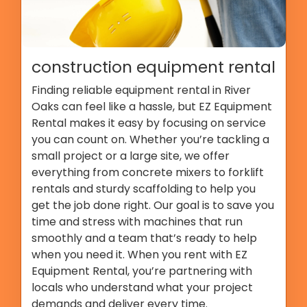
construction equipment rental
Finding reliable equipment rental in River
Oaks can feel like a hassle, but EZ Equipment
Rental makes it easy by focusing on service
you can count on. Whether you’re tackling a
small project or a large site, we offer
everything from concrete mixers to forklift
rentals and sturdy scaffolding to help you
get the job done right. Our goal is to save you
time and stress with machines that run
smoothly and a team that’s ready to help
when you need it. When you rent with EZ
Equipment Rental, you’re partnering with
locals who understand what your project
demands and deliver every time.