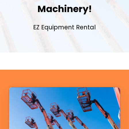
Machinery!
EZ Equipment Rental