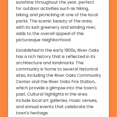
sunshine throughout the year, perfect
for outdoor activities such as hiking,
biking, and picnicking at one of the local
parks. The scenic beauty of the area,
with its lush greenery and winding river,
adds to the overall appeal of this
picturesque neighborhood.
Established in the early 1900s, River Oaks
has a rich history that is reflected in its
architecture and landmarks. The
community is home to several historical
sites, including the River Oaks Community
Center and the River Oaks Fire Station,
which provide a glimpse into the town's
past. Cultural highlights in the area
include local art galleries, music venues,
and annual events that celebrate the
town's heritage.