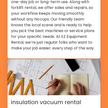
one-day job or long-term use. Along with
forklift rental, we offer sales and repairs, so
your workflow keeps moving smoothly
without any hiccups. Our friendly team
knows the local scene and is ready to help
you pick the best machines or service plans
for your specific needs. At EZ Equipment
Rental, we’re just regular folks who want to
make your job easier, every step of the way.
insulation vacuum rental