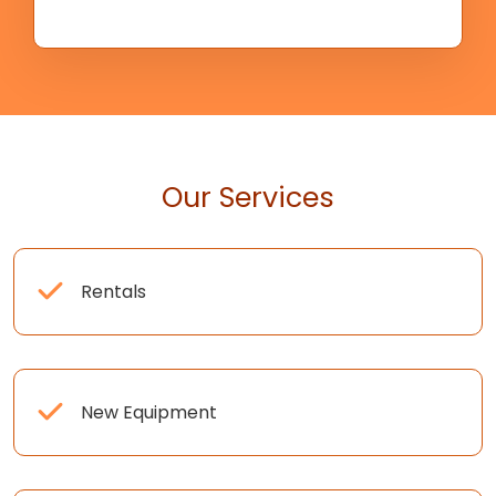
Our Services
Rentals
New Equipment