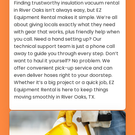
Finding trustworthy insulation vacuum rental
in River Oaks isn’t always easy, but EZ
Equipment Rental makes it simple. We’re all
about giving locals exactly what they need
with gear that works, plus friendly help when
you call. Need a hand setting up? Our
technical support team is just a phone call
away to guide you through every step. Don’t
want to haul it yourself? No problem. We
offer convenient pick-up service and can
even deliver hoses right to your doorstep.
Whether it’s a big project or a quick job, EZ
Equipment Rental is here to keep things
moving smoothly in River Oaks, TX.