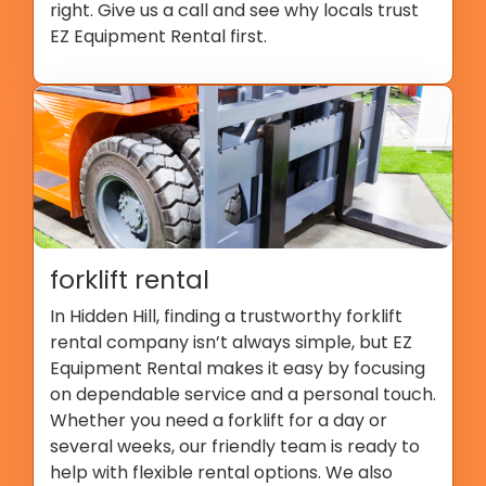
right. Give us a call and see why locals trust
EZ Equipment Rental first.
forklift rental
In Hidden Hill, finding a trustworthy forklift
rental company isn’t always simple, but EZ
Equipment Rental makes it easy by focusing
on dependable service and a personal touch.
Whether you need a forklift for a day or
several weeks, our friendly team is ready to
help with flexible rental options. We also