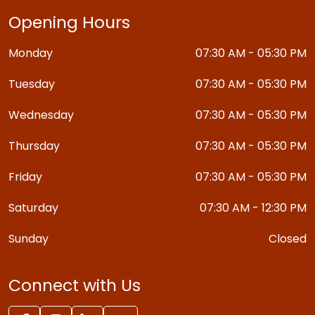
Opening Hours
Monday
07:30 AM - 05:30 PM
Tuesday
07:30 AM - 05:30 PM
Wednesday
07:30 AM - 05:30 PM
Thursday
07:30 AM - 05:30 PM
Friday
07:30 AM - 05:30 PM
Saturday
07:30 AM - 12:30 PM
Sunday
Closed
Connect with Us