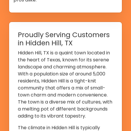
Proudly Serving Customers
in Hidden Hill, TX
Hidden Hill, TX is a quaint town located in
the heart of Texas, known for its serene
landscape and charming atmosphere.
With a population size of around 5,000
residents, Hidden Hill is a tight-knit
community that offers a mix of small-
town charm and modern convenience.
The town is a diverse mix of cultures, with
a melting pot of different backgrounds
adding to its vibrant tapestry.
The climate in Hidden Hill is typically