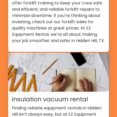
offer forklift training to keep your crew safe
and efficient, and reliable forklift repairs to
minimize downtime. If you’re thinking about
investing, check out our forklift sales for
quality machines at great prices. At EZ
Equipment Rental, we’re all about making
your job smoother and safer in Hidden Hill, TX.
insulation vacuum rental
Finding reliable equipment rentals in Hidden
Hill isn’t always easy, but at EZ Equipment