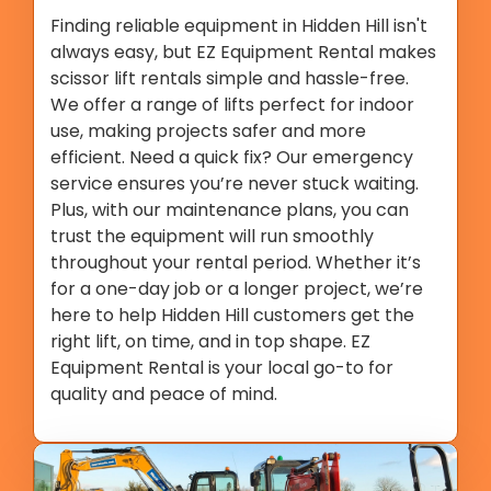
Finding reliable equipment in Hidden Hill isn't
always easy, but EZ Equipment Rental makes
scissor lift rentals simple and hassle-free.
We offer a range of lifts perfect for indoor
use, making projects safer and more
efficient. Need a quick fix? Our emergency
service ensures you’re never stuck waiting.
Plus, with our maintenance plans, you can
trust the equipment will run smoothly
throughout your rental period. Whether it’s
for a one-day job or a longer project, we’re
here to help Hidden Hill customers get the
right lift, on time, and in top shape. EZ
Equipment Rental is your local go-to for
quality and peace of mind.