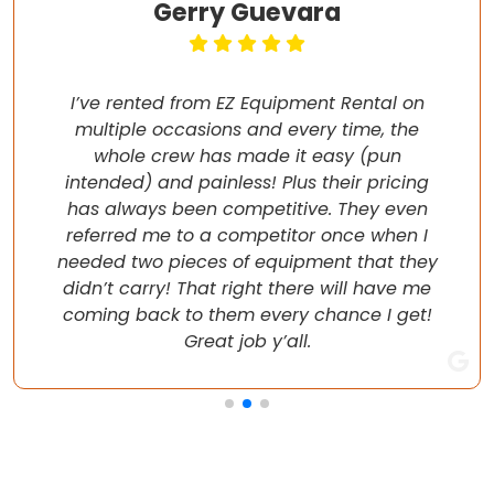
Gerry Guevara
I’ve rented from EZ Equipment Rental on
multiple occasions and every time, the
whole crew has made it easy (pun
intended) and painless! Plus their pricing
has always been competitive. They even
referred me to a competitor once when I
needed two pieces of equipment that they
didn’t carry! That right there will have me
coming back to them every chance I get!
Great job y’all.