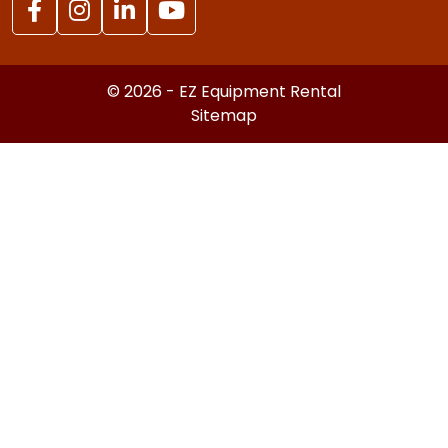
© 2026 - EZ Equipment Rental
Sitemap