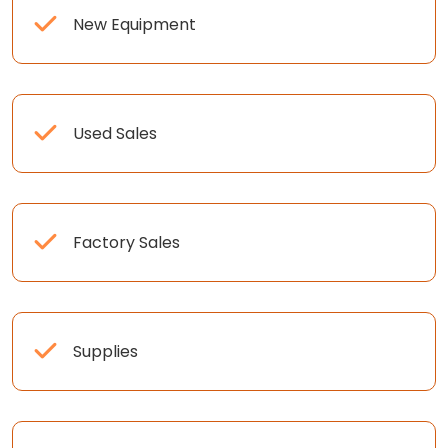
New Equipment
Used Sales
Factory Sales
Supplies