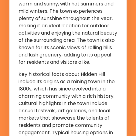
warm and sunny, with hot summers and
mild winters. The town experiences
plenty of sunshine throughout the year,
making it an ideal location for outdoor
activities and enjoying the natural beauty
of the surrounding area. The town is also
known for its scenic views of rolling hills
and lush greenery, adding to its appeal
for residents and visitors alike.
Key historical facts about Hidden Hill
include its origins as a mining town in the
1800s, which has since evolved into a
charming community with a rich history.
Cultural highlights in the town include
annual festivals, art galleries, and local
markets that showcase the talents of
residents and promote community
engagement. Typical housing options in