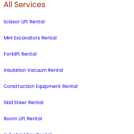
All Services
Scissor Lift Rental
Mini Excavators Rental
Forklift Rental
Insulation Vacuum Rental
Construction Equipment Rental
Skid Steer Rental
Boom Lift Rental