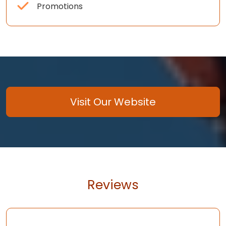
Promotions
Visit Our Website
Reviews