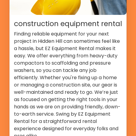
construction equipment rental
Finding reliable equipment for your next
project in Hidden Hill can sometimes feel like
a hassle, but EZ Equipment Rental makes it
easy. We offer everything from heavy-duty
compactors to scaffolding and pressure
washers, so you can tackle any job
efficiently. Whether you're fixing up a home
or managing a construction site, our gear is
well-maintained and ready to go. We’re just
as focused on getting the right tools in your
hands as we are on providing friendly, down-
to-earth service. Swing by EZ Equipment
Rental for a straightforward rental
experience designed for everyday folks and
pros alike.