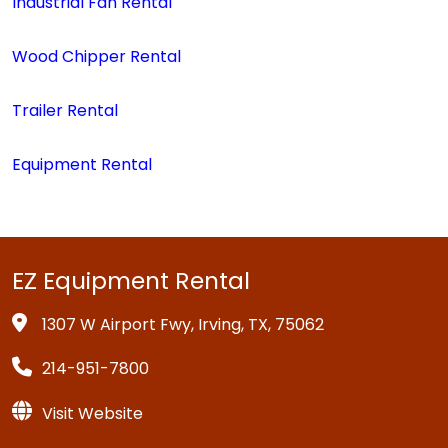
Industrial Fan Rental
Wood Chipper Rental
Trailer Rental
Equipment Rental
EZ Equipment Rental
1307 W Airport Fwy, Irving, TX, 75062
214-951-7800
Visit Website