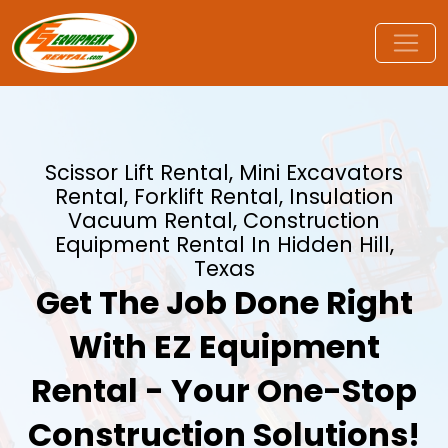
Scissor Lift Rental, Mini Excavators
Rental, Forklift Rental, Insulation
Vacuum Rental, Construction
Equipment Rental In Hidden Hill,
Texas
Get The Job Done Right
With EZ Equipment
Rental - Your One-Stop
Construction Solutions!