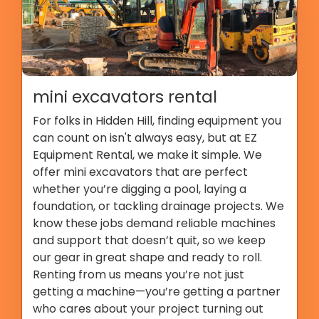
mini excavators rental
For folks in Hidden Hill, finding equipment you
can count on isn't always easy, but at EZ
Equipment Rental, we make it simple. We
offer mini excavators that are perfect
whether you’re digging a pool, laying a
foundation, or tackling drainage projects. We
know these jobs demand reliable machines
and support that doesn’t quit, so we keep
our gear in great shape and ready to roll.
Renting from us means you’re not just
getting a machine—you’re getting a partner
who cares about your project turning out