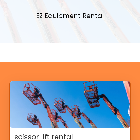
EZ Equipment Rental
scissor lift rental