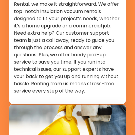
Rental, we make it straightforward. We offer
top-notch insulation vacuum rentals
designed to fit your project’s needs, whether
it’s a home upgrade or a commercial job.
Need extra help? Our customer support
team is just a call away, ready to guide you
through the process and answer any
questions. Plus, we offer handy pick-up
service to save you time. If you run into
technical issues, our support experts have
your back to get you up and running without
hassle. Renting from us means stress-free
service every step of the way.