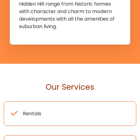
Hidden Hill range from historic homes
with character and charm to modern
developments with all the amenities of
suburban living.
Our Services
Rentals