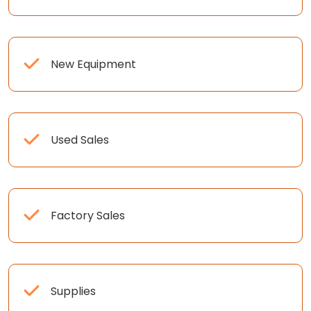
New Equipment
Used Sales
Factory Sales
Supplies