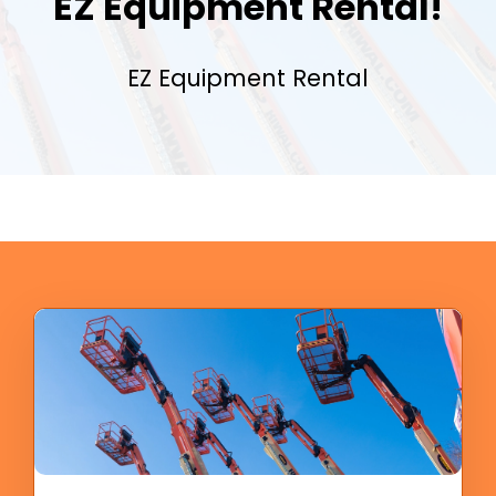
EZ Equipment Rental!
EZ Equipment Rental