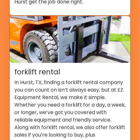
Hurst get the job done right.
forklift rental
In Hurst, TX, finding a forklift rental company
you can count on isn’t always easy, but at EZ
Equipment Rental, we make it simple.
Whether you need a forklift for a day, a week,
or longer, we’ve got you covered with
reliable equipment and friendly service.
Along with forklift rental, we also offer forklift
sales if you’re looking to buy, plus