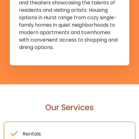
and theaters showcasing the talents of
residents and visiting artists. Housing
options in Hurst range from cozy single-
family homes in quiet neighborhoods to
modern apartments and townhomes
with convenient access to shopping and
dining options.
Our Services
Rentals