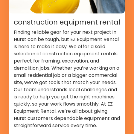
construction equipment rental
Finding reliable gear for your next project in
Hurst can be tough, but EZ Equipment Rental
is here to make it easy. We offer a solid
selection of construction equipment rentals
perfect for framing, excavation, and
demolition jobs. Whether you’re working on a
small residential job or a bigger commercial
site, we’ve got tools that match your needs.
Our team understands local challenges and
is ready to help you get the right machines
quickly, so your work flows smoothly. At EZ
Equipment Rental, we’re all about giving
Hurst customers dependable equipment and
straightforward service every time.