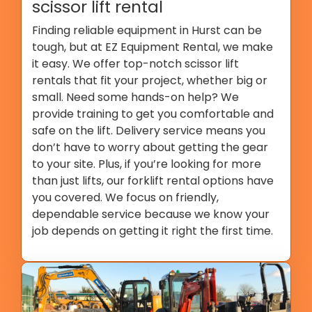
scissor lift rental
Finding reliable equipment in Hurst can be
tough, but at EZ Equipment Rental, we make
it easy. We offer top-notch scissor lift
rentals that fit your project, whether big or
small. Need some hands-on help? We
provide training to get you comfortable and
safe on the lift. Delivery service means you
don’t have to worry about getting the gear
to your site. Plus, if you’re looking for more
than just lifts, our forklift rental options have
you covered. We focus on friendly,
dependable service because we know your
job depends on getting it right the first time.