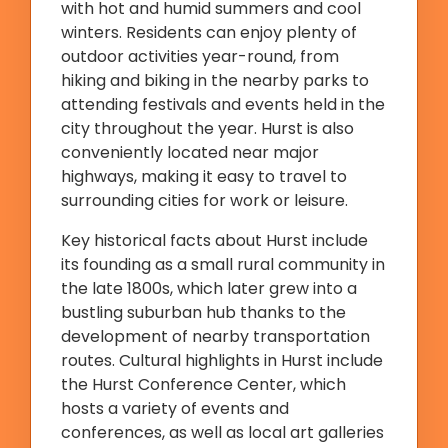
with hot and humid summers and cool
winters. Residents can enjoy plenty of
outdoor activities year-round, from
hiking and biking in the nearby parks to
attending festivals and events held in the
city throughout the year. Hurst is also
conveniently located near major
highways, making it easy to travel to
surrounding cities for work or leisure.
Key historical facts about Hurst include
its founding as a small rural community in
the late 1800s, which later grew into a
bustling suburban hub thanks to the
development of nearby transportation
routes. Cultural highlights in Hurst include
the Hurst Conference Center, which
hosts a variety of events and
conferences, as well as local art galleries