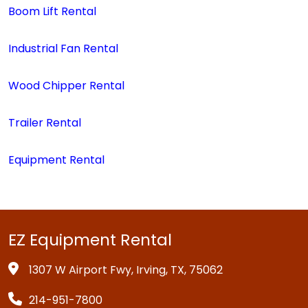
Boom Lift Rental
Industrial Fan Rental
Wood Chipper Rental
Trailer Rental
Equipment Rental
EZ Equipment Rental
1307 W Airport Fwy, Irving, TX, 75062
214-951-7800