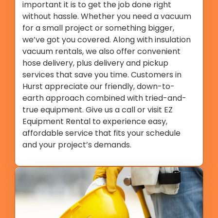
important it is to get the job done right
without hassle. Whether you need a vacuum
for a small project or something bigger,
we’ve got you covered. Along with insulation
vacuum rentals, we also offer convenient
hose delivery, plus delivery and pickup
services that save you time. Customers in
Hurst appreciate our friendly, down-to-
earth approach combined with tried-and-
true equipment. Give us a call or visit EZ
Equipment Rental to experience easy,
affordable service that fits your schedule
and your project’s demands.