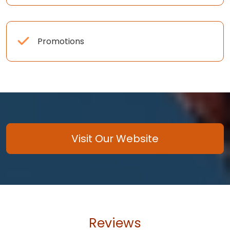
Promotions
Visit Our Website
Reviews