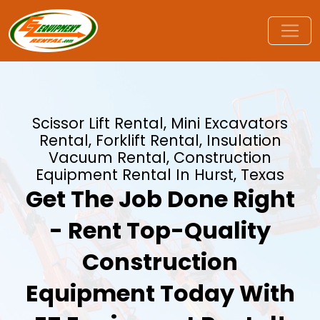
Scissor Lift Rental, Mini Excavators
Rental, Forklift Rental, Insulation
Vacuum Rental, Construction
Equipment Rental In Hurst, Texas
Get The Job Done Right
- Rent Top-Quality
Construction
Equipment Today With