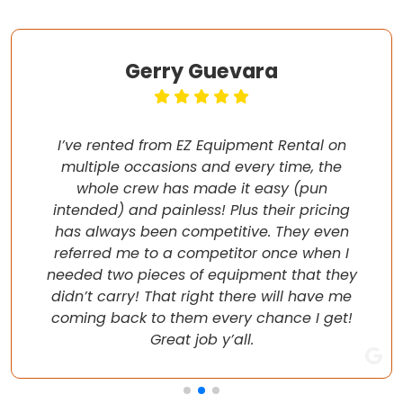
Gerry Guevara
I’ve rented from EZ Equipment Rental on
multiple occasions and every time, the
whole crew has made it easy (pun
intended) and painless! Plus their pricing
has always been competitive. They even
referred me to a competitor once when I
needed two pieces of equipment that they
didn’t carry! That right there will have me
coming back to them every chance I get!
Great job y’all.