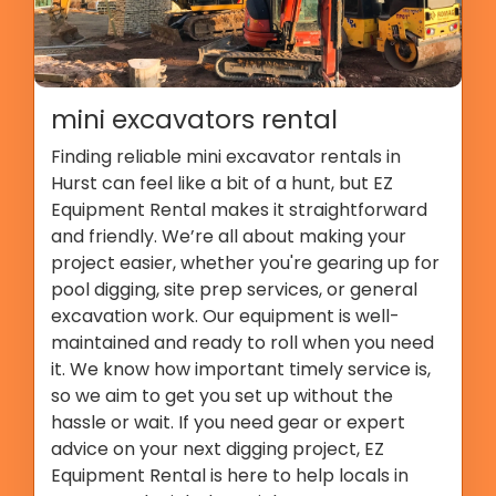
mini excavators rental
Finding reliable mini excavator rentals in
Hurst can feel like a bit of a hunt, but EZ
Equipment Rental makes it straightforward
and friendly. We’re all about making your
project easier, whether you're gearing up for
pool digging, site prep services, or general
excavation work. Our equipment is well-
maintained and ready to roll when you need
it. We know how important timely service is,
so we aim to get you set up without the
hassle or wait. If you need gear or expert
advice on your next digging project, EZ
Equipment Rental is here to help locals in