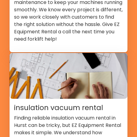
maintenance to keep your machines running
smoothly. We know every project is different,
so we work closely with customers to find
the right solution without the hassle. Give EZ
Equipment Rental a call the next time you
need forklift help!
insulation vacuum rental
Finding reliable insulation vacuum rental in
Hurst can be tricky, but EZ Equipment Rental
makes it simple. We understand how