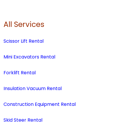
All Services
Scissor Lift Rental
Mini Excavators Rental
Forklift Rental
Insulation Vacuum Rental
Construction Equipment Rental
Skid Steer Rental