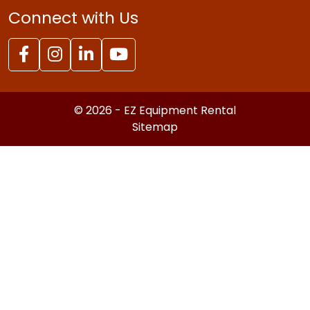
Connect with Us
© 2026 - EZ Equipment Rental
Sitemap