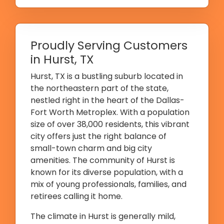
Proudly Serving Customers
in Hurst, TX
Hurst, TX is a bustling suburb located in
the northeastern part of the state,
nestled right in the heart of the Dallas-
Fort Worth Metroplex. With a population
size of over 38,000 residents, this vibrant
city offers just the right balance of
small-town charm and big city
amenities. The community of Hurst is
known for its diverse population, with a
mix of young professionals, families, and
retirees calling it home.
The climate in Hurst is generally mild,