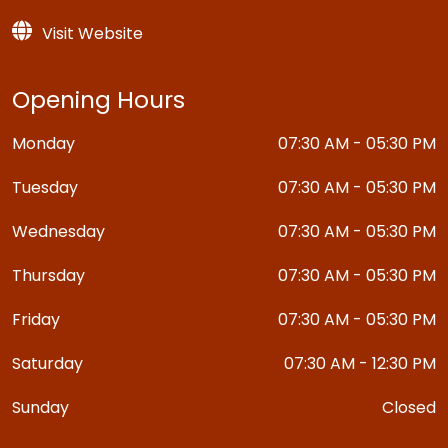
Visit Website
Opening Hours
Monday
07:30 AM - 05:30 PM
Tuesday
07:30 AM - 05:30 PM
Wednesday
07:30 AM - 05:30 PM
Thursday
07:30 AM - 05:30 PM
Friday
07:30 AM - 05:30 PM
Saturday
07:30 AM - 12:30 PM
Sunday
Closed