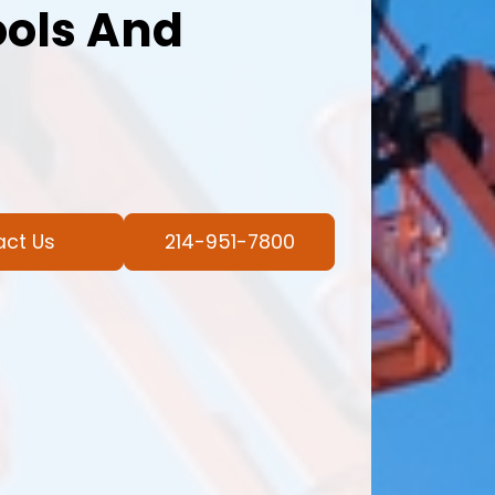
ools And
act Us
214-951-7800