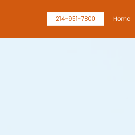
214-951-7800
Home