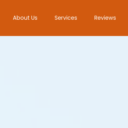
About Us
Services
Reviews