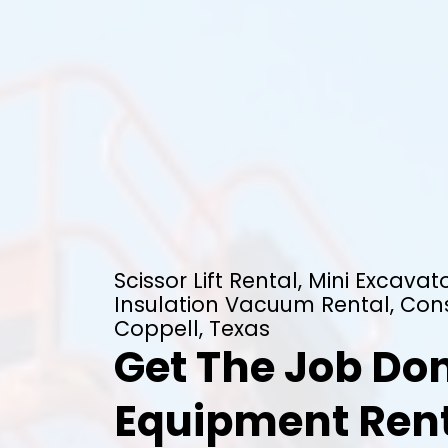
Scissor Lift Rental, Mini Excavato
Insulation Vacuum Rental, Cons
Coppell, Texas
Get The Job Don
Equipment Rent