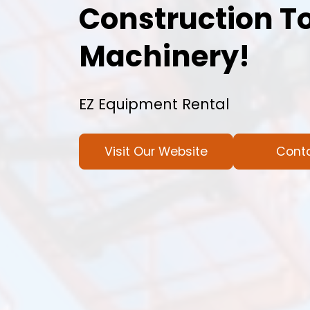
Construction T
Machinery!
EZ Equipment Rental
Visit Our Website
Cont