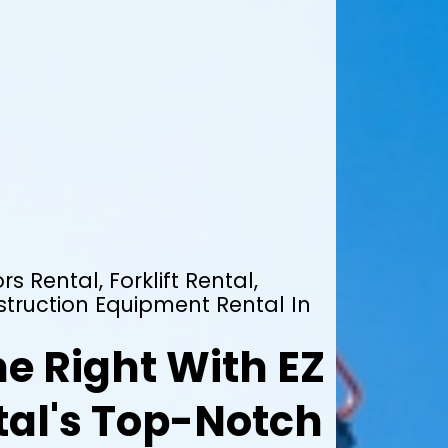
rs Rental, Forklift Rental,
truction Equipment Rental In
e Right With EZ
al's Top-Notch