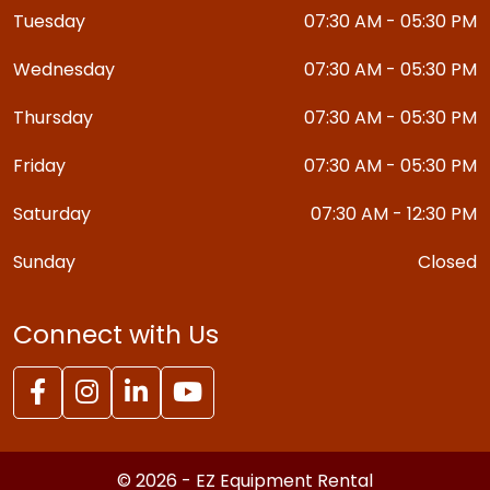
Tuesday
07:30 AM - 05:30 PM
Wednesday
07:30 AM - 05:30 PM
Thursday
07:30 AM - 05:30 PM
Friday
07:30 AM - 05:30 PM
Saturday
07:30 AM - 12:30 PM
Sunday
Closed
Connect with Us
© 2026 - EZ Equipment Rental