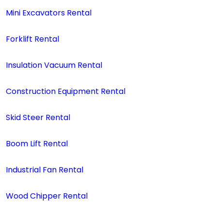
Mini Excavators Rental
Forklift Rental
Insulation Vacuum Rental
Construction Equipment Rental
Skid Steer Rental
Boom Lift Rental
Industrial Fan Rental
Wood Chipper Rental