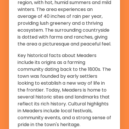
region, with hot, humid summers and mild
winters. The area experiences an
average of 40 inches of rain per year,
providing lush greenery and a thriving
ecosystem. The surrounding countryside
is dotted with farms and ranches, giving
the area a picturesque and peaceful feel.
Key historical facts about Meaders
include its origins as a farming
community dating back to the 1800s. The
town was founded by early settlers
looking to establish a new way of life in
the frontier. Today, Meaders is home to
several historic sites and landmarks that
reflect its rich history. Cultural highlights
in Meaders include local festivals,
community events, and a strong sense of
pride in the town's heritage.