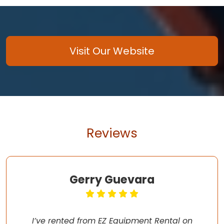
Visit Our Website
Reviews
Gerry Guevara
I’ve rented from EZ Equipment Rental on