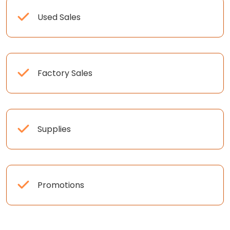
Used Sales
Factory Sales
Supplies
Promotions