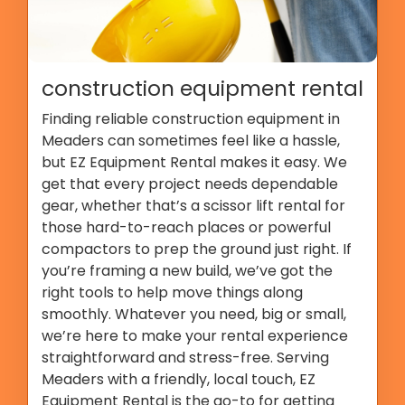
construction equipment rental
Finding reliable construction equipment in
Meaders can sometimes feel like a hassle,
but EZ Equipment Rental makes it easy. We
get that every project needs dependable
gear, whether that’s a scissor lift rental for
those hard-to-reach places or powerful
compactors to prep the ground just right. If
you’re framing a new build, we’ve got the
right tools to help move things along
smoothly. Whatever you need, big or small,
we’re here to make your rental experience
straightforward and stress-free. Serving
Meaders with a friendly, local touch, EZ
Equipment Rental is the go-to for getting