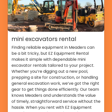
mini excavators rental
Finding reliable equipment in Meaders can
be a bit tricky, but EZ Equipment Rental
makes it simple with dependable mini
excavator rentals tailored to your project.
Whether you’re digging out a new pool,
prepping a site for construction, or handling
general excavation work, we’ve got the right
gear to get things done efficiently. Our team
knows Meaders and understands the value
of timely, straightforward service without the
hassle. When you rent with EZ Equipment