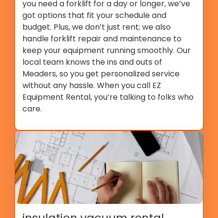
you need a forklift for a day or longer, we’ve
got options that fit your schedule and
budget. Plus, we don’t just rent; we also
handle forklift repair and maintenance to
keep your equipment running smoothly. Our
local team knows the ins and outs of
Meaders, so you get personalized service
without any hassle. When you call EZ
Equipment Rental, you’re talking to folks who
care.
insulation vacuum rental