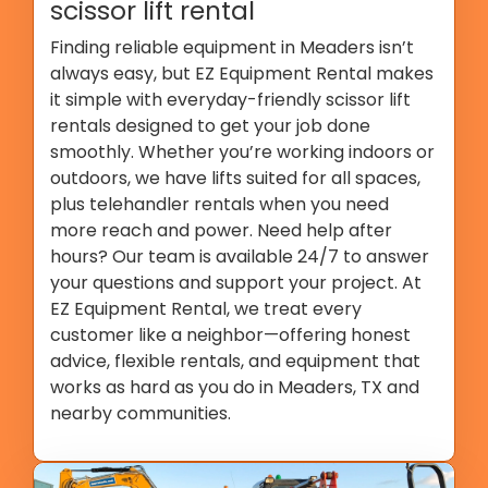
scissor lift rental
Finding reliable equipment in Meaders isn’t
always easy, but EZ Equipment Rental makes
it simple with everyday-friendly scissor lift
rentals designed to get your job done
smoothly. Whether you’re working indoors or
outdoors, we have lifts suited for all spaces,
plus telehandler rentals when you need
more reach and power. Need help after
hours? Our team is available 24/7 to answer
your questions and support your project. At
EZ Equipment Rental, we treat every
customer like a neighbor—offering honest
advice, flexible rentals, and equipment that
works as hard as you do in Meaders, TX and
nearby communities.