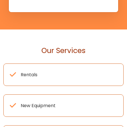
Our Services
Rentals
New Equipment