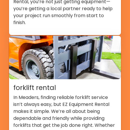
Rental, you’re not just getting equipment—
you’re getting a local partner ready to help
your project run smoothly from start to
finish.
forklift rental
In Meaders, finding reliable forklift service
isn’t always easy, but EZ Equipment Rental
makes it simple. We’re all about being
dependable and friendly while providing
forklifts that get the job done right. Whether