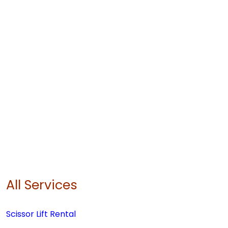
All Services
Scissor Lift Rental