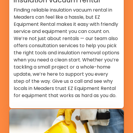
Finding reliable insulation vacuum rental in
Meaders can feel like a hassle, but EZ
Equipment Rental makes it easy with friendly
service and equipment you can count on.
We’re not just about rentals — our team also
offers consultation services to help you pick
the right tools and insulation removal options
when you need a clean start. Whether you’re
tackling a small project or a whole-home
update, we’re here to support you every
step of the way. Give us a call and see why
locals in Meaders trust EZ Equipment Rental
for equipment that works as hard as you do.