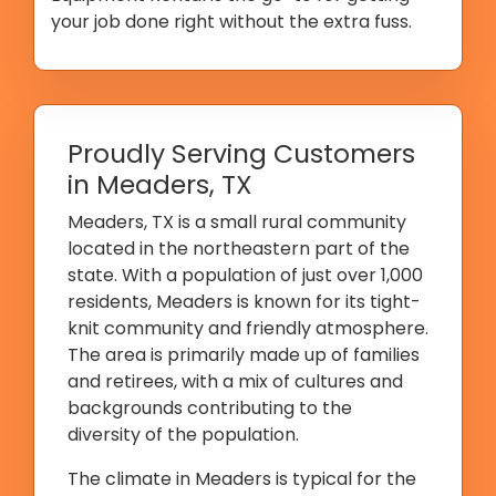
your job done right without the extra fuss.
Proudly Serving Customers
in Meaders, TX
Meaders, TX is a small rural community
located in the northeastern part of the
state. With a population of just over 1,000
residents, Meaders is known for its tight-
knit community and friendly atmosphere.
The area is primarily made up of families
and retirees, with a mix of cultures and
backgrounds contributing to the
diversity of the population.
The climate in Meaders is typical for the