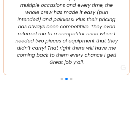
multiple occasions and every time, the
whole crew has made it easy (pun
intended) and painless! Plus their pricing
has always been competitive. They even
referred me to a competitor once when I
needed two pieces of equipment that they
didn’t carry! That right there will have me
coming back to them every chance I get!
Great job y’all.