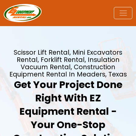
Scissor Lift Rental, Mini Excavators
Rental, Forklift Rental, Insulation
Vacuum Rental, Construction
Equipment Rental In Meaders, Texas
Get Your Project Done
Right With EZ
Equipment Rental -
Your One-Stop