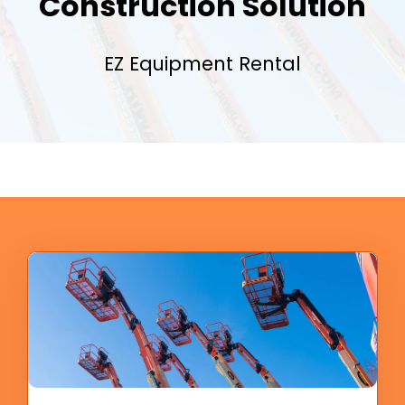
Construction Solution
EZ Equipment Rental