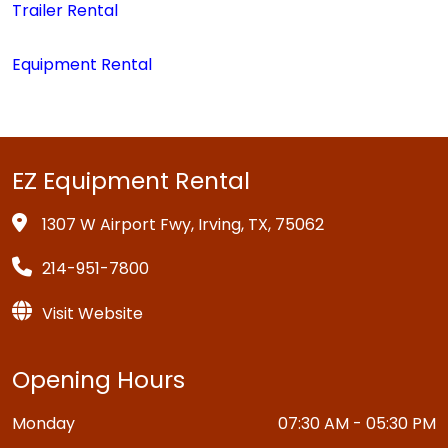
Trailer Rental
Equipment Rental
EZ Equipment Rental
1307 W Airport Fwy, Irving, TX, 75062
214-951-7800
Visit Website
Opening Hours
Monday
07:30 AM - 05:30 PM