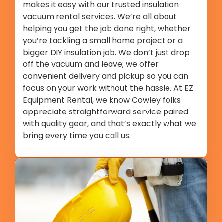
makes it easy with our trusted insulation
vacuum rental services. We’re all about
helping you get the job done right, whether
you’re tackling a small home project or a
bigger DIY insulation job. We don’t just drop
off the vacuum and leave; we offer
convenient delivery and pickup so you can
focus on your work without the hassle. At EZ
Equipment Rental, we know Cowley folks
appreciate straightforward service paired
with quality gear, and that’s exactly what we
bring every time you call us.