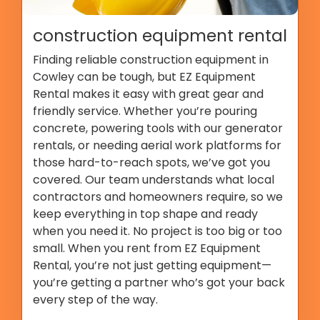
construction equipment rental
Finding reliable construction equipment in
Cowley can be tough, but EZ Equipment
Rental makes it easy with great gear and
friendly service. Whether you’re pouring
concrete, powering tools with our generator
rentals, or needing aerial work platforms for
those hard-to-reach spots, we’ve got you
covered. Our team understands what local
contractors and homeowners require, so we
keep everything in top shape and ready
when you need it. No project is too big or too
small. When you rent from EZ Equipment
Rental, you’re not just getting equipment—
you’re getting a partner who’s got your back
every step of the way.