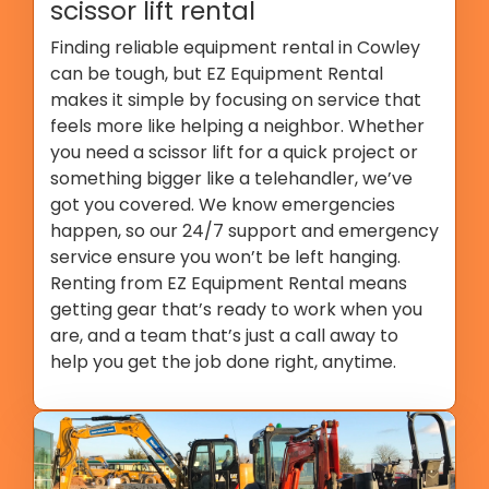
scissor lift rental
Finding reliable equipment rental in Cowley
can be tough, but EZ Equipment Rental
makes it simple by focusing on service that
feels more like helping a neighbor. Whether
you need a scissor lift for a quick project or
something bigger like a telehandler, we’ve
got you covered. We know emergencies
happen, so our 24/7 support and emergency
service ensure you won’t be left hanging.
Renting from EZ Equipment Rental means
getting gear that’s ready to work when you
are, and a team that’s just a call away to
help you get the job done right, anytime.