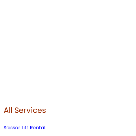
All Services
Scissor Lift Rental