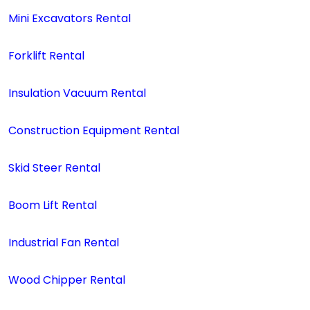
Mini Excavators Rental
Forklift Rental
Insulation Vacuum Rental
Construction Equipment Rental
Skid Steer Rental
Boom Lift Rental
Industrial Fan Rental
Wood Chipper Rental