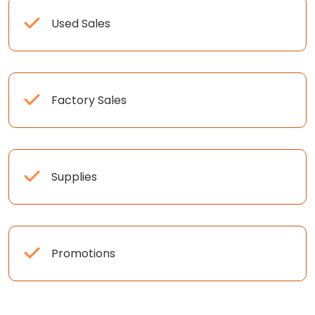
Used Sales
Factory Sales
Supplies
Promotions