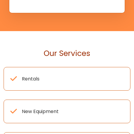
Our Services
Rentals
New Equipment