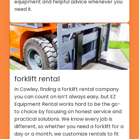
equipment and helpful advice whenever you
need it.
forklift rental
In Cowley, finding a forklift rental company
you can count on isn’t always easy, but EZ
Equipment Rental works hard to be the go-
to choice by focusing on honest service and
practical solutions. We know every job is
different, so whether you need a forklift for a
day or a month, we customize rentals to fit