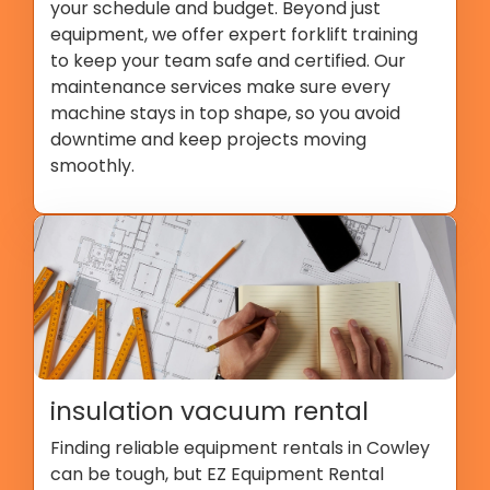
your schedule and budget. Beyond just
equipment, we offer expert forklift training
to keep your team safe and certified. Our
maintenance services make sure every
machine stays in top shape, so you avoid
downtime and keep projects moving
smoothly.
insulation vacuum rental
Finding reliable equipment rentals in Cowley
can be tough, but EZ Equipment Rental