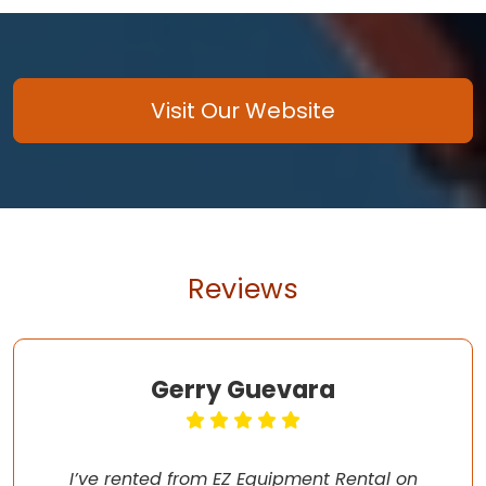
Visit Our Website
Reviews
Gerry Guevara
I’ve rented from EZ Equipment Rental on