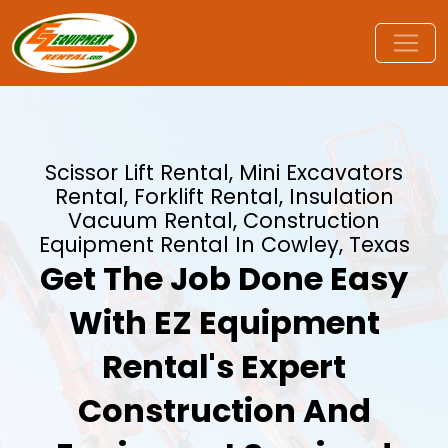
Scissor Lift Rental, Mini Excavators
Rental, Forklift Rental, Insulation
Vacuum Rental, Construction
Equipment Rental In Cowley, Texas
Get The Job Done Easy
With EZ Equipment
Rental's Expert
Construction And