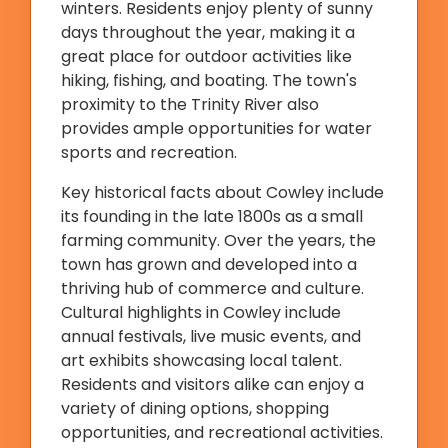
winters. Residents enjoy plenty of sunny
days throughout the year, making it a
great place for outdoor activities like
hiking, fishing, and boating. The town's
proximity to the Trinity River also
provides ample opportunities for water
sports and recreation.
Key historical facts about Cowley include
its founding in the late 1800s as a small
farming community. Over the years, the
town has grown and developed into a
thriving hub of commerce and culture.
Cultural highlights in Cowley include
annual festivals, live music events, and
art exhibits showcasing local talent.
Residents and visitors alike can enjoy a
variety of dining options, shopping
opportunities, and recreational activities.