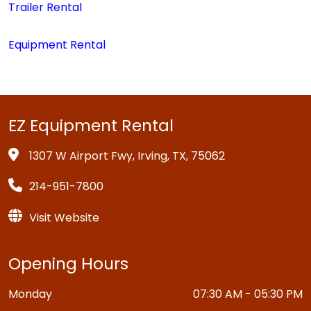
Trailer Rental
Equipment Rental
EZ Equipment Rental
1307 W Airport Fwy, Irving, TX, 75062
214-951-7800
Visit Website
Opening Hours
Monday
07:30 AM - 05:30 PM