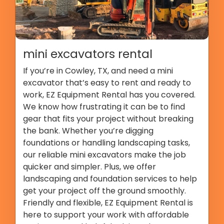
mini excavators rental
If you’re in Cowley, TX, and need a mini
excavator that’s easy to rent and ready to
work, EZ Equipment Rental has you covered.
We know how frustrating it can be to find
gear that fits your project without breaking
the bank. Whether you’re digging
foundations or handling landscaping tasks,
our reliable mini excavators make the job
quicker and simpler. Plus, we offer
landscaping and foundation services to help
get your project off the ground smoothly.
Friendly and flexible, EZ Equipment Rental is
here to support your work with affordable