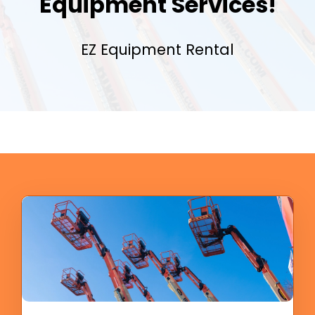
Equipment Services!
EZ Equipment Rental