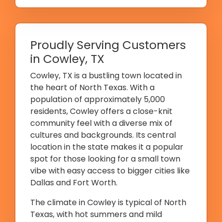
Proudly Serving Customers
in Cowley, TX
Cowley, TX is a bustling town located in
the heart of North Texas. With a
population of approximately 5,000
residents, Cowley offers a close-knit
community feel with a diverse mix of
cultures and backgrounds. Its central
location in the state makes it a popular
spot for those looking for a small town
vibe with easy access to bigger cities like
Dallas and Fort Worth.
The climate in Cowley is typical of North
Texas, with hot summers and mild