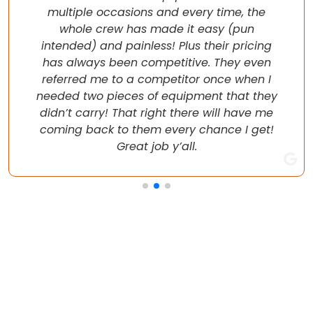
multiple occasions and every time, the
whole crew has made it easy (pun
intended) and painless! Plus their pricing
has always been competitive. They even
referred me to a competitor once when I
needed two pieces of equipment that they
didn’t carry! That right there will have me
coming back to them every chance I get!
Great job y’all.