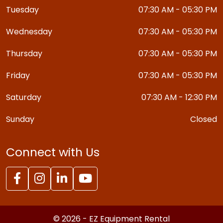
Tuesday
07:30 AM - 05:30 PM
Wednesday
07:30 AM - 05:30 PM
Thursday
07:30 AM - 05:30 PM
Friday
07:30 AM - 05:30 PM
Saturday
07:30 AM - 12:30 PM
Sunday
Closed
Connect with Us
© 2026 - EZ Equipment Rental