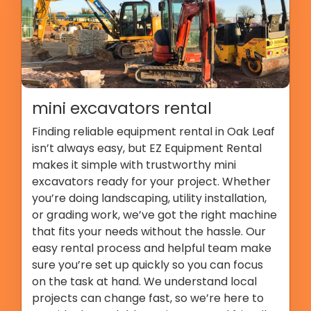
mini excavators rental
Finding reliable equipment rental in Oak Leaf
isn’t always easy, but EZ Equipment Rental
makes it simple with trustworthy mini
excavators ready for your project. Whether
you’re doing landscaping, utility installation,
or grading work, we’ve got the right machine
that fits your needs without the hassle. Our
easy rental process and helpful team make
sure you’re set up quickly so you can focus
on the task at hand. We understand local
projects can change fast, so we’re here to