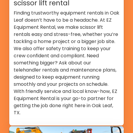
scissor lift rental
Finding trustworthy equipment rentals in Oak
Leaf doesn’t have to be a headache. At EZ
Equipment Rental, we make scissor lift
rentals easy and stress-free, whether you’re
tackling a home project or a bigger job site.
We also offer safety training to keep your
crew confident and compliant. Need
something bigger? Ask about our
telehandler rentals and maintenance plans,
designed to keep equipment running
smoothly and your projects on schedule.
With friendly service and local know-how, EZ
Equipment Rental is your go-to partner for
getting the job done right here in Oak Leaf,
TX.