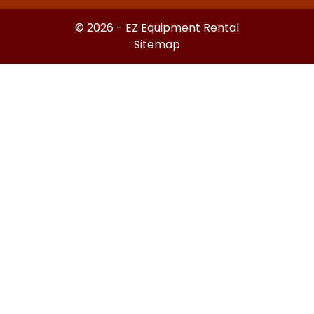
© 2026 - EZ Equipment Rental
Sitemap