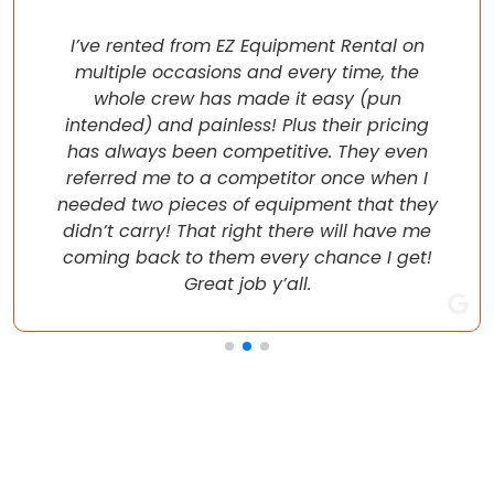
I’ve rented from EZ Equipment Rental on
multiple occasions and every time, the
whole crew has made it easy (pun
intended) and painless! Plus their pricing
has always been competitive. They even
referred me to a competitor once when I
needed two pieces of equipment that they
didn’t carry! That right there will have me
coming back to them every chance I get!
Great job y’all.