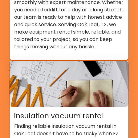
smoothly with expert maintenance. Whether
you need a forklift for a day or a long stretch,
our team is ready to help with honest advice
and quick service. Serving Oak Leaf, TX, we
make equipment rental simple, reliable, and
tailored to your project, so you can keep
things moving without any hassle.
insulation vacuum rental
Finding reliable insulation vacuum rental in
Oak Leaf doesn’t have to be tricky when EZ