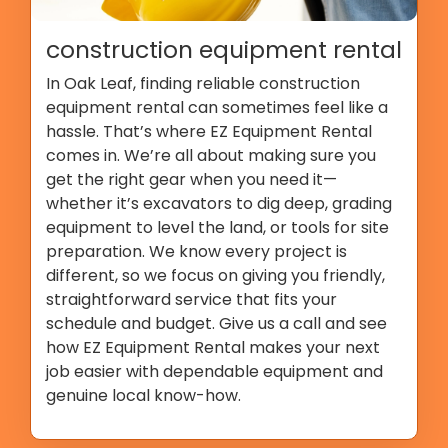
construction equipment rental
In Oak Leaf, finding reliable construction
equipment rental can sometimes feel like a
hassle. That’s where EZ Equipment Rental
comes in. We’re all about making sure you
get the right gear when you need it—
whether it’s excavators to dig deep, grading
equipment to level the land, or tools for site
preparation. We know every project is
different, so we focus on giving you friendly,
straightforward service that fits your
schedule and budget. Give us a call and see
how EZ Equipment Rental makes your next
job easier with dependable equipment and
genuine local know-how.