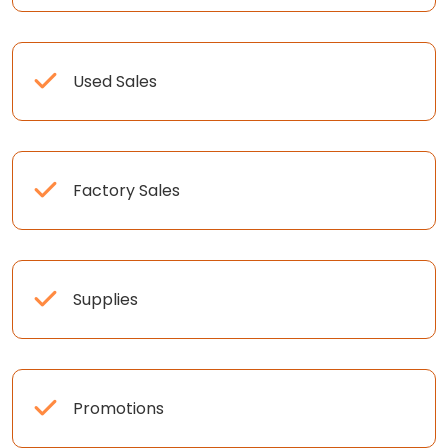
Used Sales
Factory Sales
Supplies
Promotions