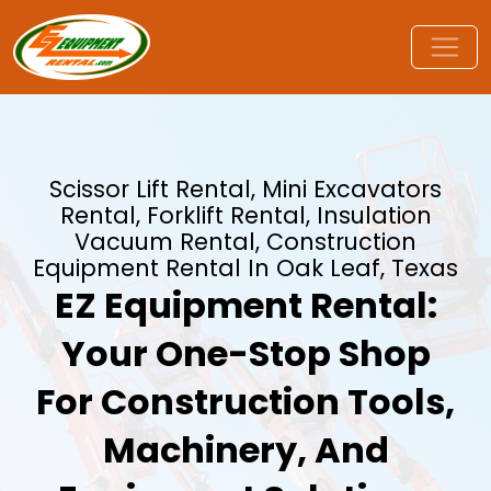
Scissor Lift Rental, Mini Excavators
Rental, Forklift Rental, Insulation
Vacuum Rental, Construction
Equipment Rental In Oak Leaf, Texas
EZ Equipment Rental:
Your One-Stop Shop
For Construction Tools,
Machinery, And