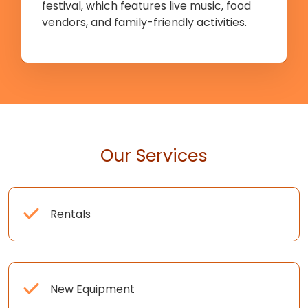
festival, which features live music, food
vendors, and family-friendly activities.
Our Services
Rentals
New Equipment