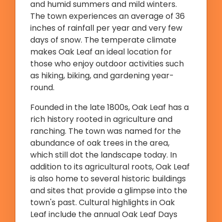
and humid summers and mild winters.
The town experiences an average of 36
inches of rainfall per year and very few
days of snow. The temperate climate
makes Oak Leaf an ideal location for
those who enjoy outdoor activities such
as hiking, biking, and gardening year-
round.
Founded in the late 1800s, Oak Leaf has a
rich history rooted in agriculture and
ranching. The town was named for the
abundance of oak trees in the area,
which still dot the landscape today. In
addition to its agricultural roots, Oak Leaf
is also home to several historic buildings
and sites that provide a glimpse into the
town's past. Cultural highlights in Oak
Leaf include the annual Oak Leaf Days