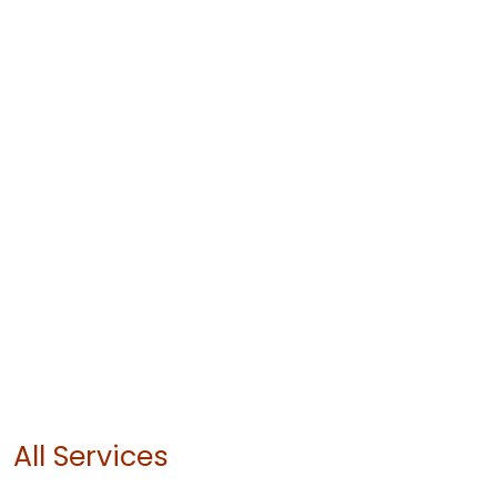
All Services