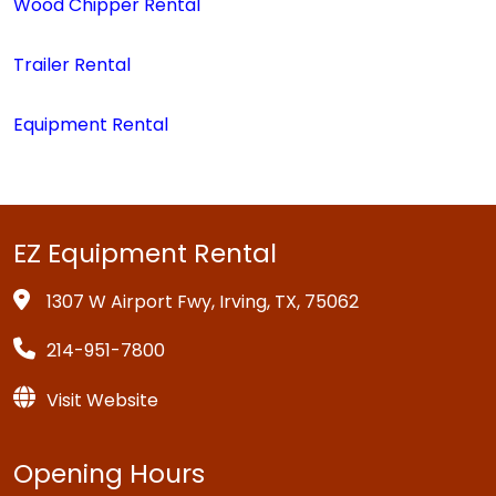
Wood Chipper Rental
Trailer Rental
Equipment Rental
EZ Equipment Rental
1307 W Airport Fwy, Irving, TX, 75062
214-951-7800
Visit Website
Opening Hours