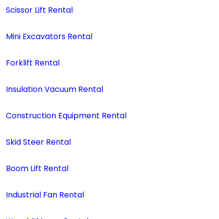
Scissor Lift Rental
Mini Excavators Rental
Forklift Rental
Insulation Vacuum Rental
Construction Equipment Rental
Skid Steer Rental
Boom Lift Rental
Industrial Fan Rental