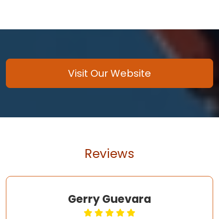
Visit Our Website
Reviews
Gerry Guevara