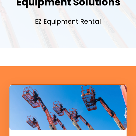
Equipment Solutions
EZ Equipment Rental