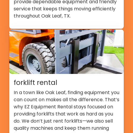
provide dependable equipment and friendly
service that keeps things moving efficiently
throughout Oak Leaf, TX.
forklift rental
In a town like Oak Leaf, finding equipment you
can count on makes all the difference. That’s
why EZ Equipment Rental stays focused on
providing forklifts that work as hard as you
do. We don’t just rent forklifts—we also sell
quality machines and keep them running