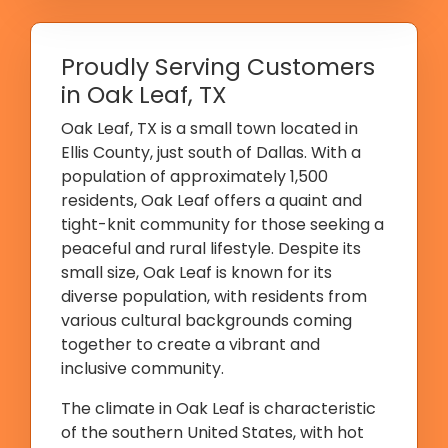
Proudly Serving Customers
in Oak Leaf, TX
Oak Leaf, TX is a small town located in
Ellis County, just south of Dallas. With a
population of approximately 1,500
residents, Oak Leaf offers a quaint and
tight-knit community for those seeking a
peaceful and rural lifestyle. Despite its
small size, Oak Leaf is known for its
diverse population, with residents from
various cultural backgrounds coming
together to create a vibrant and
inclusive community.
The climate in Oak Leaf is characteristic
of the southern United States, with hot