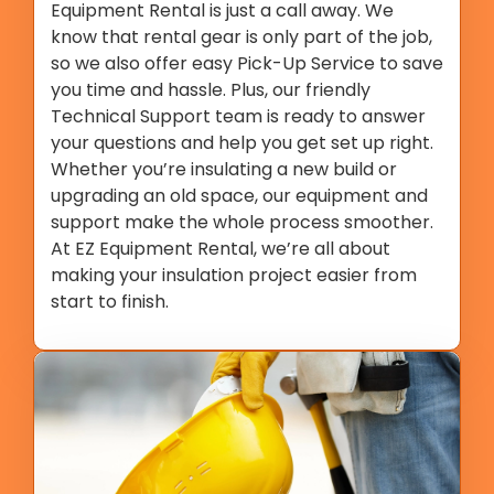
Equipment Rental is just a call away. We
know that rental gear is only part of the job,
so we also offer easy Pick-Up Service to save
you time and hassle. Plus, our friendly
Technical Support team is ready to answer
your questions and help you get set up right.
Whether you’re insulating a new build or
upgrading an old space, our equipment and
support make the whole process smoother.
At EZ Equipment Rental, we’re all about
making your insulation project easier from
start to finish.