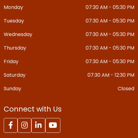
Monday
07:30 AM - 05:30 PM
Tuesday
07:30 AM - 05:30 PM
Wednesday
07:30 AM - 05:30 PM
Thursday
07:30 AM - 05:30 PM
Friday
07:30 AM - 05:30 PM
Saturday
07:30 AM - 12:30 PM
Sunday
Closed
Connect with Us