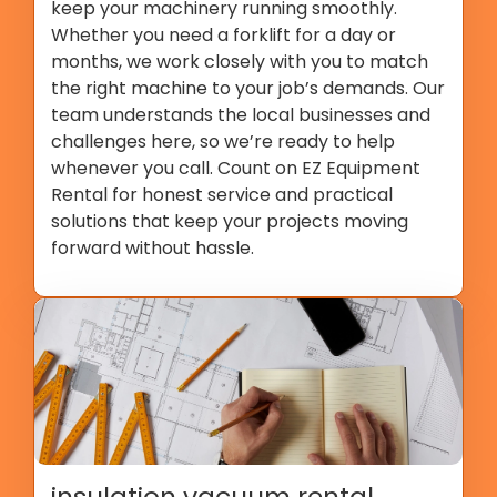
keep your machinery running smoothly.
Whether you need a forklift for a day or
months, we work closely with you to match
the right machine to your job’s demands. Our
team understands the local businesses and
challenges here, so we’re ready to help
whenever you call. Count on EZ Equipment
Rental for honest service and practical
solutions that keep your projects moving
forward without hassle.
insulation vacuum rental