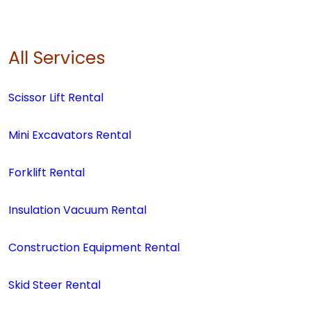
All Services
Scissor Lift Rental
Mini Excavators Rental
Forklift Rental
Insulation Vacuum Rental
Construction Equipment Rental
Skid Steer Rental