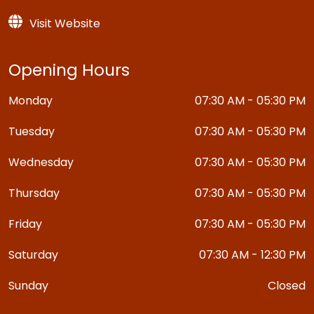
Visit Website
Opening Hours
Monday
07:30 AM - 05:30 PM
Tuesday
07:30 AM - 05:30 PM
Wednesday
07:30 AM - 05:30 PM
Thursday
07:30 AM - 05:30 PM
Friday
07:30 AM - 05:30 PM
Saturday
07:30 AM - 12:30 PM
Sunday
Closed