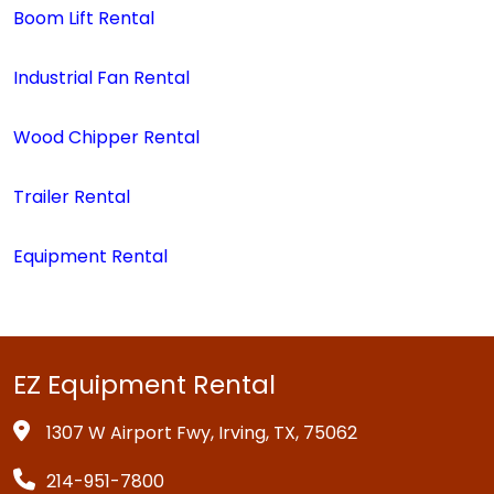
Boom Lift Rental
Industrial Fan Rental
Wood Chipper Rental
Trailer Rental
Equipment Rental
EZ Equipment Rental
1307 W Airport Fwy, Irving, TX, 75062
214-951-7800