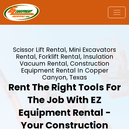
Scissor Lift Rental, Mini Excavators
Rental, Forklift Rental, Insulation
Vacuum Rental, Construction
Equipment Rental In Copper
Canyon, Texas
Rent The Right Tools For
The Job With EZ
Equipment Rental -
Your Construction