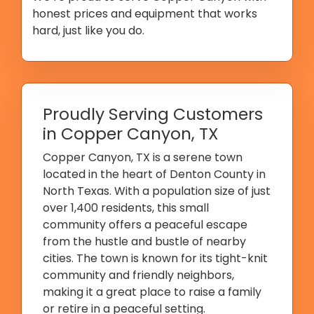
honest prices and equipment that works
hard, just like you do.
Proudly Serving Customers
in Copper Canyon, TX
Copper Canyon, TX is a serene town
located in the heart of Denton County in
North Texas. With a population size of just
over 1,400 residents, this small
community offers a peaceful escape
from the hustle and bustle of nearby
cities. The town is known for its tight-knit
community and friendly neighbors,
making it a great place to raise a family
or retire in a peaceful setting.