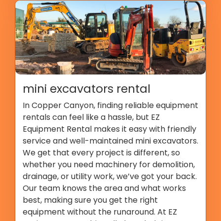
mini excavators rental
In Copper Canyon, finding reliable equipment
rentals can feel like a hassle, but EZ
Equipment Rental makes it easy with friendly
service and well-maintained mini excavators.
We get that every project is different, so
whether you need machinery for demolition,
drainage, or utility work, we’ve got your back.
Our team knows the area and what works
best, making sure you get the right
equipment without the runaround. At EZ