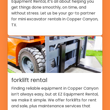
Equipment Rental, it’s all about helping you
get things done smoothly, on time, and
without stress. Let us be your go-to partner
for mini excavator rentals in Copper Canyon,
TX.
forklift rental
Finding reliable equipment in Copper Canyon
isn’t always easy, but at EZ Equipment Rental,
we make it simple. We offer forklifts for rent
and sale, plus maintenance services that