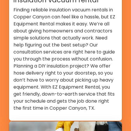
Finding reliable insulation vacuum rentals in
Copper Canyon can feel like a hassle, but EZ
Equipment Rental makes it easy. We’re all
about giving homeowners and contractors
simple solutions that actually work. Need
help figuring out the best setup? Our
consultation services are right here to guide
you through the process without confusion.
Planning a DIY insulation project? We offer
hose delivery right to your doorstep, so you
don’t have to worry about picking up heavy
equipment. With EZ Equipment Rental, you
get friendly, down-to-earth service that fits
your schedule and gets the job done right
the first time in Copper Canyon, TX.