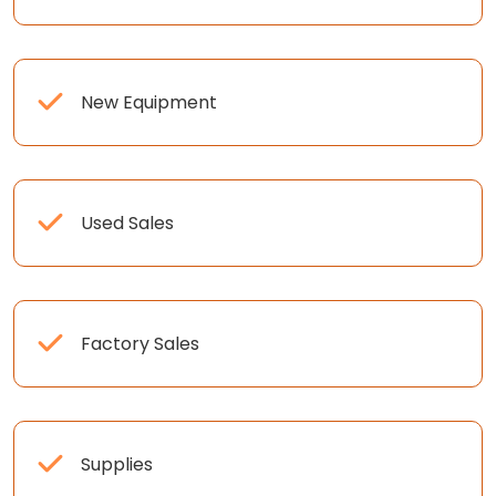
New Equipment
Used Sales
Factory Sales
Supplies