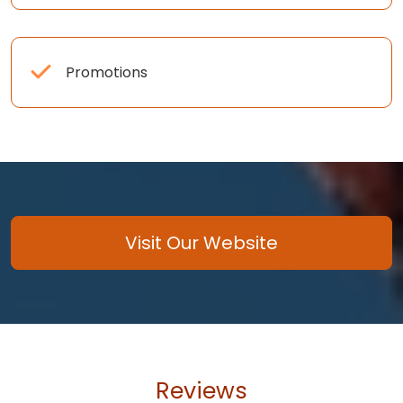
Promotions
Visit Our Website
Reviews