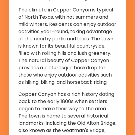
The climate in Copper Canyon is typical
of North Texas, with hot summers and
mild winters. Residents can enjoy outdoor
activities year-round, taking advantage
of the nearby parks and trails. The town
is known for its beautiful countryside,
filled with rolling hills and lush greenery.
The natural beauty of Copper Canyon
provides a picturesque backdrop for
those who enjoy outdoor activities such
as hiking, biking, and horseback riding.
Copper Canyon has a rich history dating
back to the early 1800s when settlers
began to make their way to the area.
The town is home to several historical
landmarks, including the Old Alton Bridge,
also known as the Goatman's Bridge,