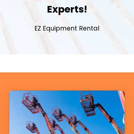
Experts!
EZ Equipment Rental