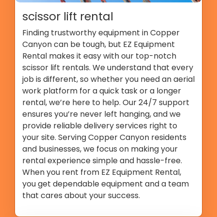
scissor lift rental
Finding trustworthy equipment in Copper
Canyon can be tough, but EZ Equipment
Rental makes it easy with our top-notch
scissor lift rentals. We understand that every
job is different, so whether you need an aerial
work platform for a quick task or a longer
rental, we’re here to help. Our 24/7 support
ensures you’re never left hanging, and we
provide reliable delivery services right to
your site. Serving Copper Canyon residents
and businesses, we focus on making your
rental experience simple and hassle-free.
When you rent from EZ Equipment Rental,
you get dependable equipment and a team
that cares about your success.