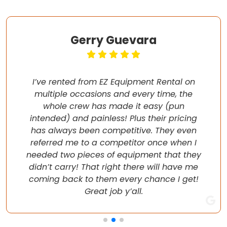
Gerry Guevara
I’ve rented from EZ Equipment Rental on
multiple occasions and every time, the
whole crew has made it easy (pun
intended) and painless! Plus their pricing
has always been competitive. They even
referred me to a competitor once when I
needed two pieces of equipment that they
didn’t carry! That right there will have me
coming back to them every chance I get!
Great job y’all.