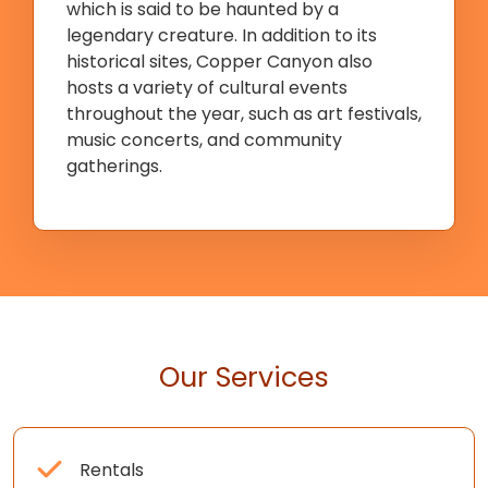
which is said to be haunted by a
legendary creature. In addition to its
historical sites, Copper Canyon also
hosts a variety of cultural events
throughout the year, such as art festivals,
music concerts, and community
gatherings.
Our Services
Rentals