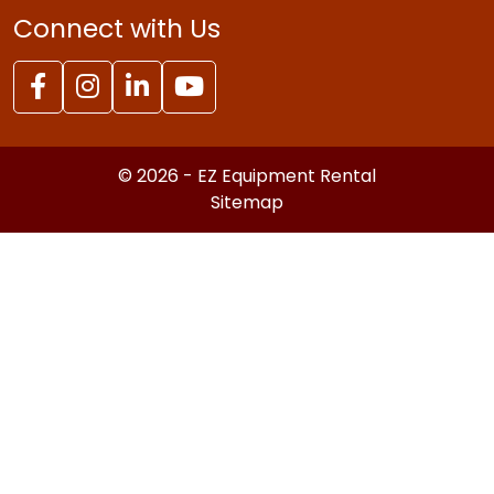
Connect with Us
© 2026 - EZ Equipment Rental
Sitemap