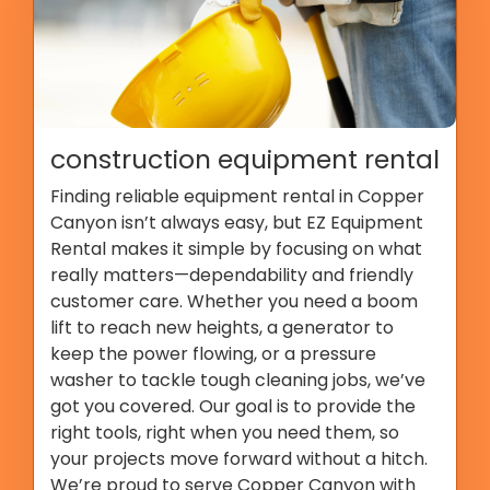
construction equipment rental
Finding reliable equipment rental in Copper
Canyon isn’t always easy, but EZ Equipment
Rental makes it simple by focusing on what
really matters—dependability and friendly
customer care. Whether you need a boom
lift to reach new heights, a generator to
keep the power flowing, or a pressure
washer to tackle tough cleaning jobs, we’ve
got you covered. Our goal is to provide the
right tools, right when you need them, so
your projects move forward without a hitch.
We’re proud to serve Copper Canyon with