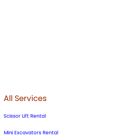
All Services
Scissor Lift Rental
Mini Excavators Rental