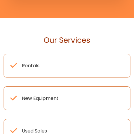
Our Services
Rentals
New Equipment
Used Sales