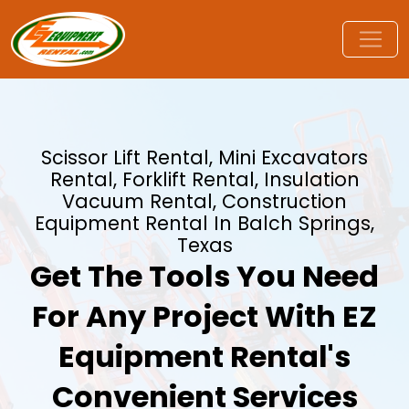
Scissor Lift Rental, Mini Excavators
Rental, Forklift Rental, Insulation
Vacuum Rental, Construction
Equipment Rental In Balch Springs,
Texas
Get The Tools You Need
For Any Project With EZ
Equipment Rental's
Convenient Services