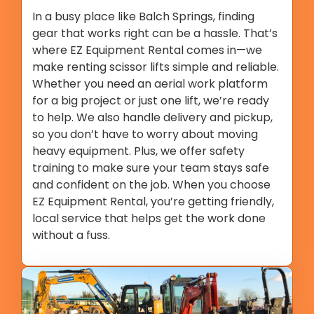
In a busy place like Balch Springs, finding
gear that works right can be a hassle. That’s
where EZ Equipment Rental comes in—we
make renting scissor lifts simple and reliable.
Whether you need an aerial work platform
for a big project or just one lift, we’re ready
to help. We also handle delivery and pickup,
so you don’t have to worry about moving
heavy equipment. Plus, we offer safety
training to make sure your team stays safe
and confident on the job. When you choose
EZ Equipment Rental, you’re getting friendly,
local service that helps get the work done
without a fuss.