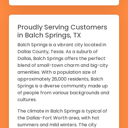
Proudly Serving Customers
in Balch Springs, TX
Balch Springs is a vibrant city located in
Dallas County, Texas. As a suburb of
Dallas, Balch Springs offers the perfect
blend of small-town charm and big-city
amenities. With a population size of
approximately 26,000 residents, Balch
Springs is a diverse community made up
of people from various backgrounds and
cultures.
The climate in Balch Springs is typical of
the Dallas-Fort Worth area, with hot
summers and mild winters. The city