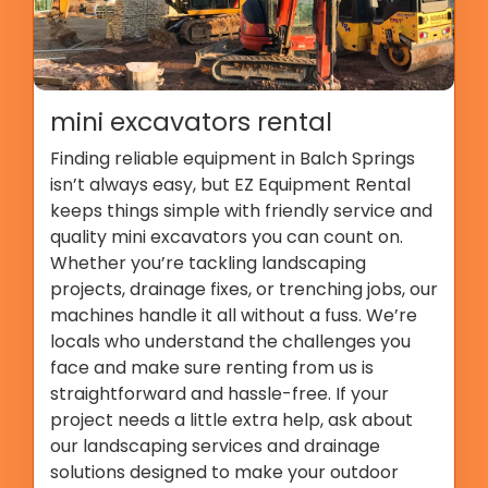
mini excavators rental
Finding reliable equipment in Balch Springs
isn’t always easy, but EZ Equipment Rental
keeps things simple with friendly service and
quality mini excavators you can count on.
Whether you’re tackling landscaping
projects, drainage fixes, or trenching jobs, our
machines handle it all without a fuss. We’re
locals who understand the challenges you
face and make sure renting from us is
straightforward and hassle-free. If your
project needs a little extra help, ask about
our landscaping services and drainage
solutions designed to make your outdoor