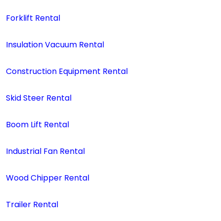
Forklift Rental
Insulation Vacuum Rental
Construction Equipment Rental
Skid Steer Rental
Boom Lift Rental
Industrial Fan Rental
Wood Chipper Rental
Trailer Rental