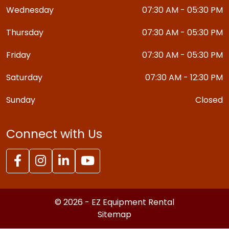
Wednesday
07:30 AM - 05:30 PM
Thursday
07:30 AM - 05:30 PM
Friday
07:30 AM - 05:30 PM
Saturday
07:30 AM - 12:30 PM
Sunday
Closed
Connect with Us
© 2026 - EZ Equipment Rental
Sitemap