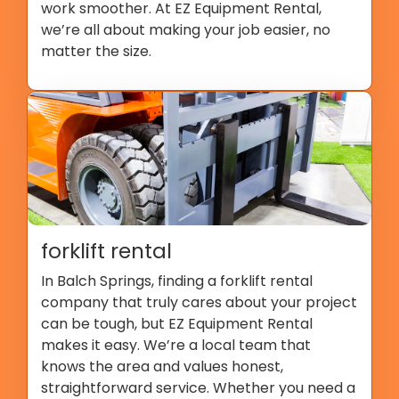
work smoother. At EZ Equipment Rental,
we’re all about making your job easier, no
matter the size.
forklift rental
In Balch Springs, finding a forklift rental
company that truly cares about your project
can be tough, but EZ Equipment Rental
makes it easy. We’re a local team that
knows the area and values honest,
straightforward service. Whether you need a