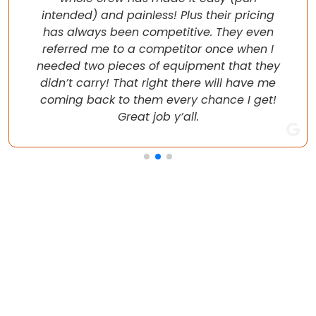
intended) and painless! Plus their pricing
has always been competitive. They even
referred me to a competitor once when I
needed two pieces of equipment that they
didn’t carry! That right there will have me
coming back to them every chance I get!
Great job y’all.