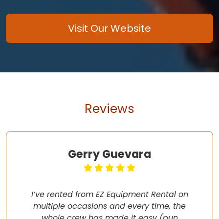
Visit Our Website
Reviews
Gerry Guevara
I’ve rented from EZ Equipment Rental on
multiple occasions and every time, the
whole crew has made it easy (pun