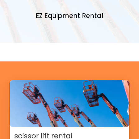
EZ Equipment Rental
scissor lift rental