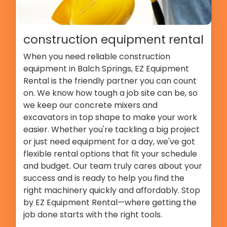
construction equipment rental
When you need reliable construction
equipment in Balch Springs, EZ Equipment
Rental is the friendly partner you can count
on. We know how tough a job site can be, so
we keep our concrete mixers and
excavators in top shape to make your work
easier. Whether you're tackling a big project
or just need equipment for a day, we've got
flexible rental options that fit your schedule
and budget. Our team truly cares about your
success and is ready to help you find the
right machinery quickly and affordably. Stop
by EZ Equipment Rental—where getting the
job done starts with the right tools.