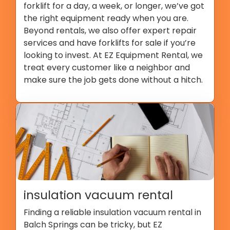
forklift for a day, a week, or longer, we’ve got
the right equipment ready when you are.
Beyond rentals, we also offer expert repair
services and have forklifts for sale if you’re
looking to invest. At EZ Equipment Rental, we
treat every customer like a neighbor and
make sure the job gets done without a hitch.
insulation vacuum rental
Finding a reliable insulation vacuum rental in
Balch Springs can be tricky, but EZ