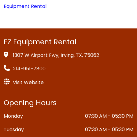
Equipment Rental
EZ Equipment Rental
1307 W Airport Fwy, Irving, TX, 75062
214-951-7800
Visit Website
Opening Hours
Monday
07:30 AM - 05:30 PM
Tuesday
07:30 AM - 05:30 PM