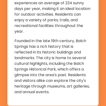
experiences an average of 234 sunny
days per year, making it an ideal location
for outdoor activities. Residents can
enjoy a variety of parks, trails, and
recreational facilities throughout the
year.
Founded in the late 19th century, Balch
Springs has a rich history that is
reflected in its historic buildings and
landmarks. The city is home to several
cultural highlights, including the Balch
Springs Historical Park, which offers a
glimpse into the area's past. Residents
and visitors alike can explore the city's
heritage through museums, art galleries,
and annual events.