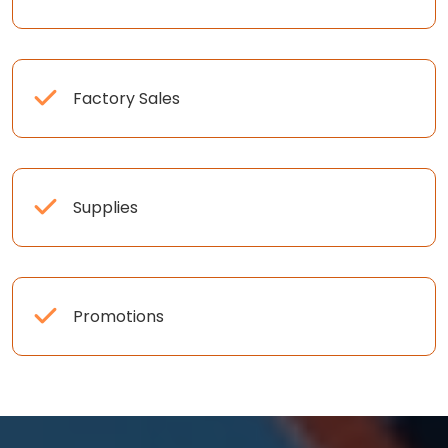
Factory Sales
Supplies
Promotions