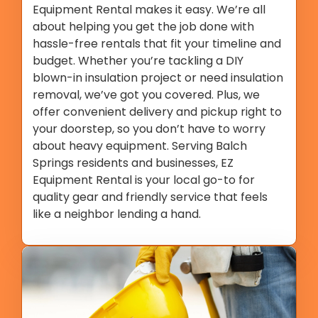
Equipment Rental makes it easy. We’re all
about helping you get the job done with
hassle-free rentals that fit your timeline and
budget. Whether you’re tackling a DIY
blown-in insulation project or need insulation
removal, we’ve got you covered. Plus, we
offer convenient delivery and pickup right to
your doorstep, so you don’t have to worry
about heavy equipment. Serving Balch
Springs residents and businesses, EZ
Equipment Rental is your local go-to for
quality gear and friendly service that feels
like a neighbor lending a hand.