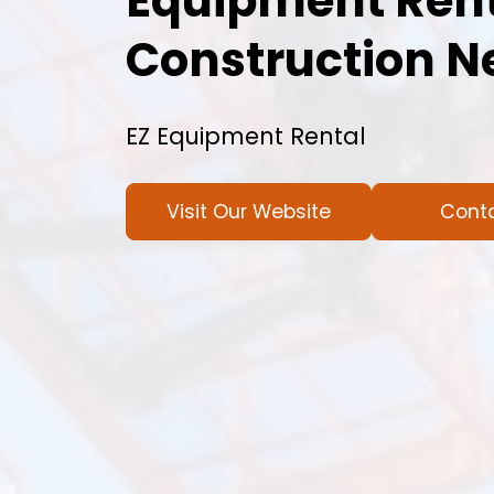
Equipment Rent
Construction N
EZ Equipment Rental
Visit Our Website
Cont