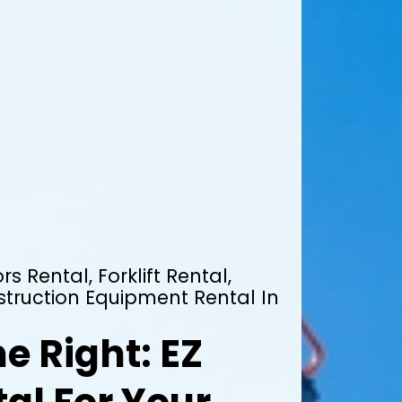
rs Rental, Forklift Rental,
truction Equipment Rental In
e Right: EZ