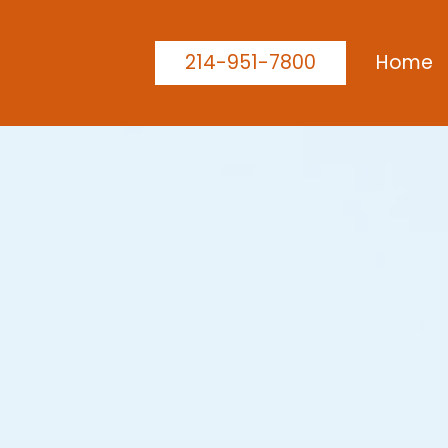
214-951-7800
Home