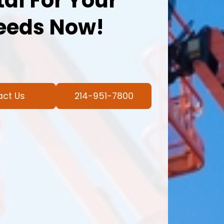
al For Your
eeds Now!
act Us
214-951-7800