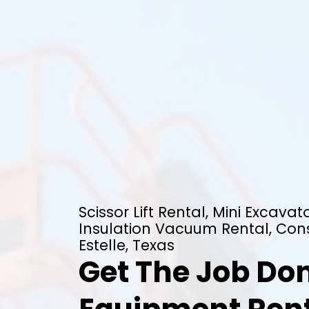
Scissor Lift Rental, Mini Excavato
Insulation Vacuum Rental, Cons
Estelle, Texas
Get The Job Don