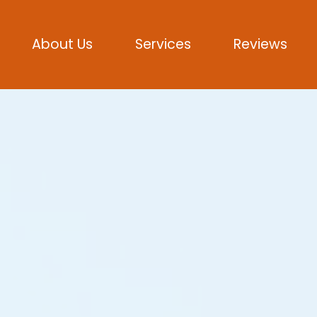
About Us
Services
Reviews