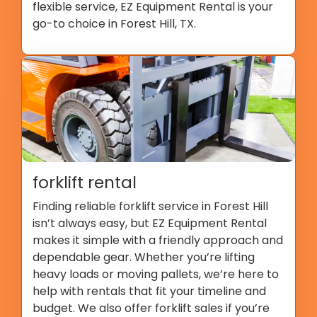
flexible service, EZ Equipment Rental is your
go-to choice in Forest Hill, TX.
forklift rental
Finding reliable forklift service in Forest Hill
isn’t always easy, but EZ Equipment Rental
makes it simple with a friendly approach and
dependable gear. Whether you’re lifting
heavy loads or moving pallets, we’re here to
help with rentals that fit your timeline and
budget. We also offer forklift sales if you’re