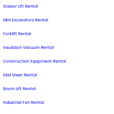
Scissor Lift Rental
Mini Excavators Rental
Forklift Rental
Insulation Vacuum Rental
Construction Equipment Rental
Skid Steer Rental
Boom Lift Rental
Industrial Fan Rental