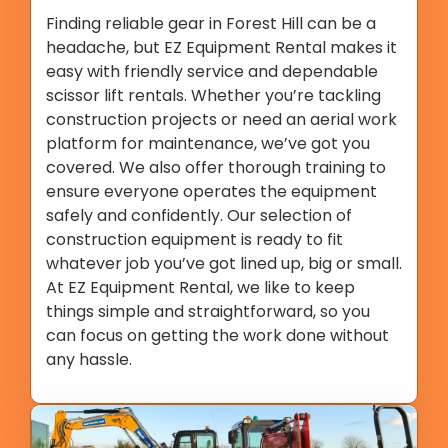
Finding reliable gear in Forest Hill can be a
headache, but EZ Equipment Rental makes it
easy with friendly service and dependable
scissor lift rentals. Whether you’re tackling
construction projects or need an aerial work
platform for maintenance, we’ve got you
covered. We also offer thorough training to
ensure everyone operates the equipment
safely and confidently. Our selection of
construction equipment is ready to fit
whatever job you’ve got lined up, big or small.
At EZ Equipment Rental, we like to keep
things simple and straightforward, so you
can focus on getting the work done without
any hassle.