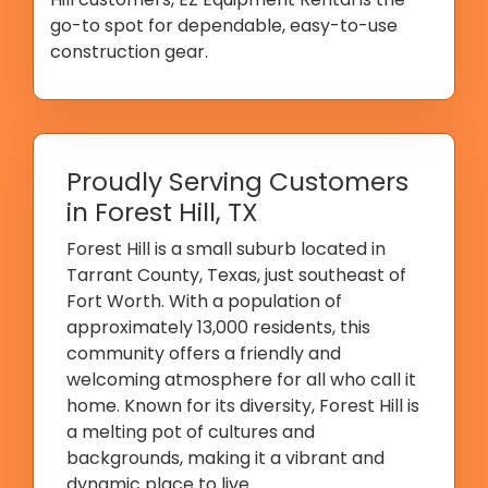
go-to spot for dependable, easy-to-use
construction gear.
Proudly Serving Customers
in Forest Hill, TX
Forest Hill is a small suburb located in
Tarrant County, Texas, just southeast of
Fort Worth. With a population of
approximately 13,000 residents, this
community offers a friendly and
welcoming atmosphere for all who call it
home. Known for its diversity, Forest Hill is
a melting pot of cultures and
backgrounds, making it a vibrant and
dynamic place to live.