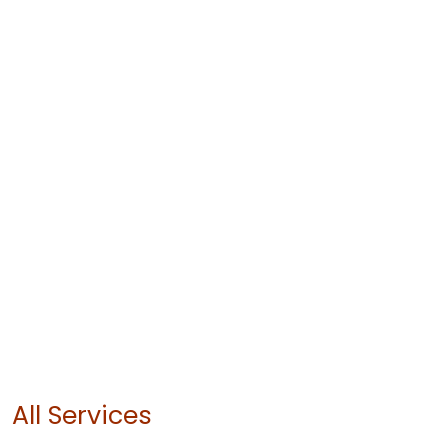
All Services