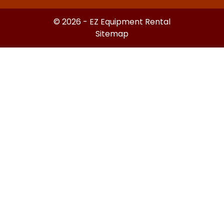
© 2026 - EZ Equipment Rental
Sitemap