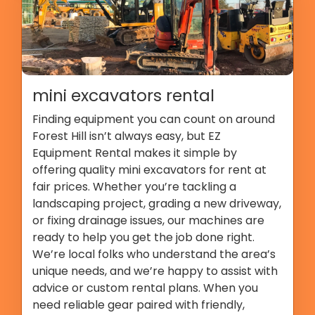
mini excavators rental
Finding equipment you can count on around
Forest Hill isn’t always easy, but EZ
Equipment Rental makes it simple by
offering quality mini excavators for rent at
fair prices. Whether you’re tackling a
landscaping project, grading a new driveway,
or fixing drainage issues, our machines are
ready to help you get the job done right.
We’re local folks who understand the area’s
unique needs, and we’re happy to assist with
advice or custom rental plans. When you
need reliable gear paired with friendly,