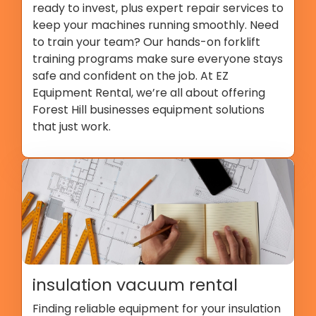
ready to invest, plus expert repair services to
keep your machines running smoothly. Need
to train your team? Our hands-on forklift
training programs make sure everyone stays
safe and confident on the job. At EZ
Equipment Rental, we’re all about offering
Forest Hill businesses equipment solutions
that just work.
insulation vacuum rental
Finding reliable equipment for your insulation