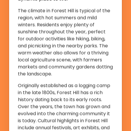
The climate in Forest Hill is typical of the
region, with hot summers and mild
winters. Residents enjoy plenty of
sunshine throughout the year, perfect
for outdoor activities like hiking, biking,
and picnicking in the nearby parks. The
warm weather also allows for a thriving
local agriculture scene, with farmers
markets and community gardens dotting
the landscape.
Originally established as a logging camp
in the late 1800s, Forest Hill has a rich
history dating back to its early roots.
Over the years, the town has grown and
evolved into the charming community it
is today. Cultural highlights in Forest Hill
include annual festivals, art exhibits, and