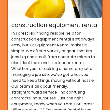
construction equipment rental
In Forest Hill, finding reliable help for
construction equipment rental isn’t always
easy, but EZ Equipment Rental makes it
simple. We offer a variety of gear that fits
jobs big and small, from concrete mixers to
electrical tools and skip loader rentals.
Whether you’re tackling a home project or
managing a job site, we’ve got what you
need to keep things moving without hassle.
Our team is all about friendly,
straightforward service—no confusing
contracts, no surprises. Just the right
equipment, ready when you are. For Forest
Hill customers, EZ Equipment Rental is the