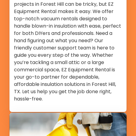
projects in Forest Hill can be tricky, but EZ
Equipment Rental makes it easy. We offer
top-notch vacuum rentals designed to
handle blown-in insulation with ease, perfect
for both DIYers and professionals. Need a
hand figuring out what you need? Our
friendly customer support team is here to
guide you every step of the way. Whether
you’re tackling a small attic or a large
commercial space, EZ Equipment Rental is
your go-to partner for dependable,
affordable insulation solutions in Forest Hill,
TX. Let us help you get the job done right,
hassle-free.