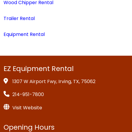
Wood Chipper Rental
Trailer Rental
Equipment Rental
EZ Equipment Rental
1307 W Airport Fwy, Irving, TX, 75062
214-951-7800
Visit Website
Opening Hours