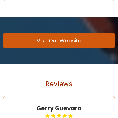
Visit Our Website
Reviews
Gerry Guevara