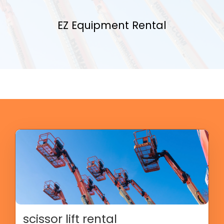
EZ Equipment Rental
scissor lift rental