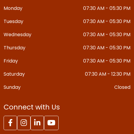
Monday
07:30 AM - 05:30 PM
Tuesday
07:30 AM - 05:30 PM
Wednesday
07:30 AM - 05:30 PM
Thursday
07:30 AM - 05:30 PM
Friday
07:30 AM - 05:30 PM
Saturday
07:30 AM - 12:30 PM
Sunday
Closed
Connect with Us