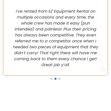
I’ve rented from EZ Equipment Rental on
multiple occasions and every time, the
whole crew has made it easy (pun
intended) and painless! Plus their pricing
has always been competitive. They even
referred me to a competitor once when I
needed two pieces of equipment that they
didn’t carry! That right there will have me
coming back to them every chance I get!
Great job y’all.