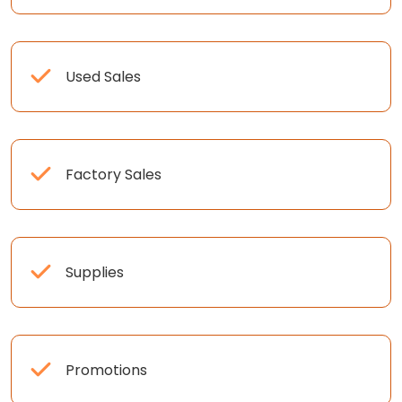
Used Sales
Factory Sales
Supplies
Promotions