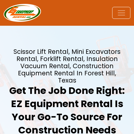
Scissor Lift Rental, Mini Excavators
Rental, Forklift Rental, Insulation
Vacuum Rental, Construction
Equipment Rental In Forest Hill,
Texas
Get The Job Done Right:
EZ Equipment Rental Is
Your Go-To Source For
Construction Needs