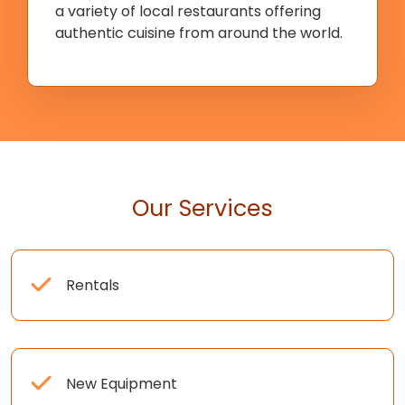
a variety of local restaurants offering
authentic cuisine from around the world.
Our Services
Rentals
New Equipment