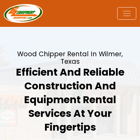
Wood Chipper Rental In Wilmer,
Texas
Efficient And Reliable
Construction And
Equipment Rental
Services At Your
Fingertips