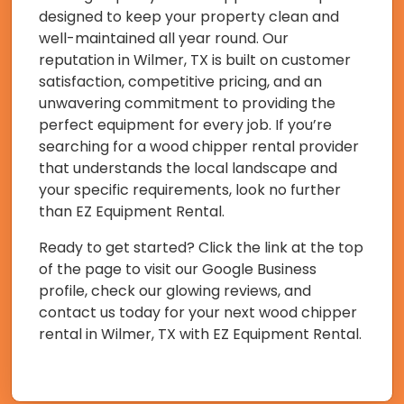
designed to keep your property clean and
well-maintained all year round. Our
reputation in Wilmer, TX is built on customer
satisfaction, competitive pricing, and an
unwavering commitment to providing the
perfect equipment for every job. If you’re
searching for a wood chipper rental provider
that understands the local landscape and
your specific requirements, look no further
than EZ Equipment Rental.
Ready to get started? Click the link at the top
of the page to visit our Google Business
profile, check our glowing reviews, and
contact us today for your next wood chipper
rental in Wilmer, TX with EZ Equipment Rental.