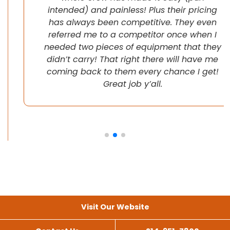
intended) and painless! Plus their pricing
has always been competitive. They even
referred me to a competitor once when I
needed two pieces of equipment that they
didn’t carry! That right there will have me
coming back to them every chance I get!
Great job y’all.
Visit Our Website