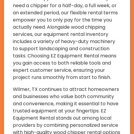
need a chipper for a half-day, a full week, or
an extended period, our flexible rental terms
empower you to only pay for the time you
actually need. Alongside wood chipping
services, our equipment rental inventory
includes a variety of heavy-duty machinery
to support landscaping and construction
tasks. Choosing EZ Equipment Rental means
you gain access to both reliable tools and
expert customer service, ensuring your
project runs smoothly from start to finish.
Wilmer, TX continues to attract homeowners
and businesses who value both community
and convenience, making it essential to have
trusted equipment at your fingertips. EZ
Equipment Rental stands out among local
providers by combining personalized service
with high-quality wood chipper rental options