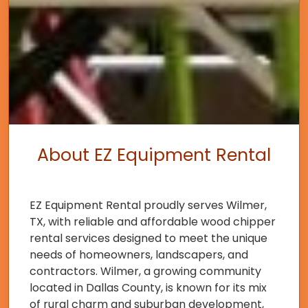
About EZ Equipment Rental
EZ Equipment Rental proudly serves Wilmer,
TX, with reliable and affordable wood chipper
rental services designed to meet the unique
needs of homeowners, landscapers, and
contractors. Wilmer, a growing community
located in Dallas County, is known for its mix
of rural charm and suburban development,