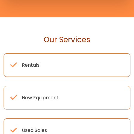
Our Services
Rentals
New Equipment
Used Sales