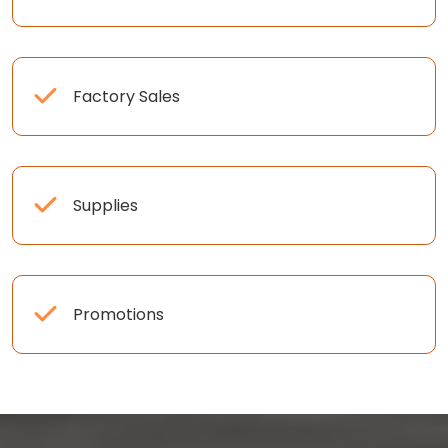
Factory Sales
Supplies
Promotions