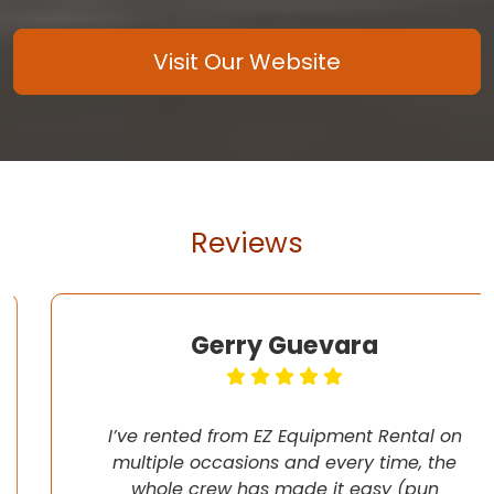
Visit Our Website
Reviews
Gerry Guevara
I’ve rented from EZ Equipment Rental on
multiple occasions and every time, the
whole crew has made it easy (pun