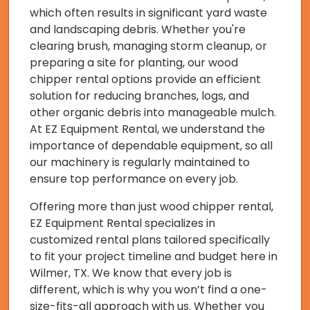
which often results in significant yard waste
and landscaping debris. Whether you're
clearing brush, managing storm cleanup, or
preparing a site for planting, our wood
chipper rental options provide an efficient
solution for reducing branches, logs, and
other organic debris into manageable mulch.
At EZ Equipment Rental, we understand the
importance of dependable equipment, so all
our machinery is regularly maintained to
ensure top performance on every job.
Offering more than just wood chipper rental,
EZ Equipment Rental specializes in
customized rental plans tailored specifically
to fit your project timeline and budget here in
Wilmer, TX. We know that every job is
different, which is why you won’t find a one-
size-fits-all approach with us. Whether you