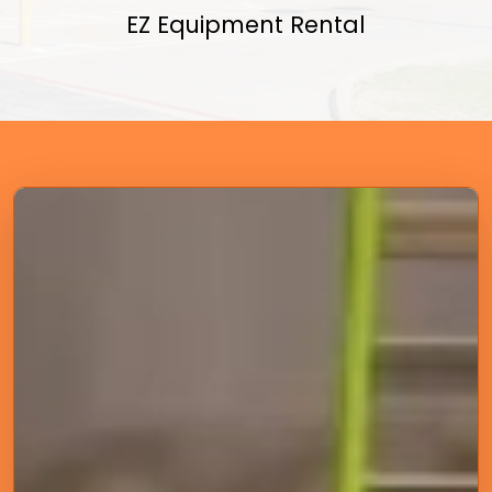
EZ Equipment Rental