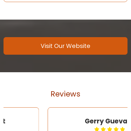
Visit Our Website
Reviews
Gerry Guevara