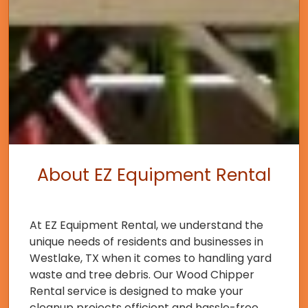
About EZ Equipment Rental
At EZ Equipment Rental, we understand the
unique needs of residents and businesses in
Westlake, TX when it comes to handling yard
waste and tree debris. Our Wood Chipper
Rental service is designed to make your
cleanup projects efficient and hassle-free.