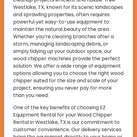
Westlake, TX, known for its scenic landscapes
and sprawling properties, often requires
powerful yet easy-to-use equipment to
maintain the natural beauty of the area.
Whether you’re clearing branches after a
storm, managing landscaping debris, or
simply tidying up your outdoor space, our
wood chipper machines provide the perfect
solution. We offer a wide range of equipment
options allowing you to choose the right wood
chipper suited for the size and scale of your
project, ensuring you never pay for more
than you need.
One of the key benefits of choosing EZ
Equipment Rental for your Wood Chipper
Rental in Westlake, TX is our commitment to
customer convenience. Our delivery services
bring the equipment directly to your home or