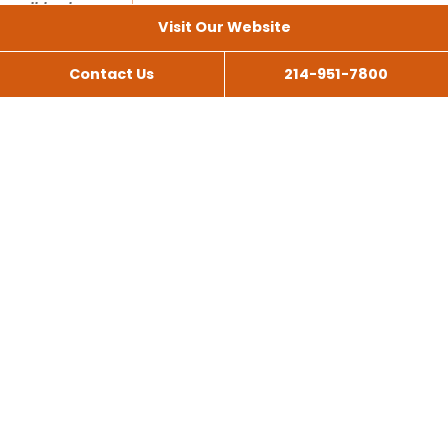
Visit Our Website
Contact Us
214-951-7800
All Services