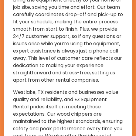
job site, saving you time and effort. Our team
carefully coordinates drop-off and pick-up to
fit your schedule, making the entire process
smooth from start to finish. Plus, we provide
24/7 customer support, so if any questions or
issues arise while you’re using the equipment,
expert assistance is always just a phone call
away. This level of customer care reflects our
dedication to making your experience
straightforward and stress-free, setting us
apart from other rental companies.
Westlake, TX residents and businesses value
quality and reliability, and EZ Equipment
Rental prides itself on meeting those
expectations. Our wood chippers are
maintained to the highest standards, ensuring
safety and peak performance every time you
rent from us. We also offer flexible rental