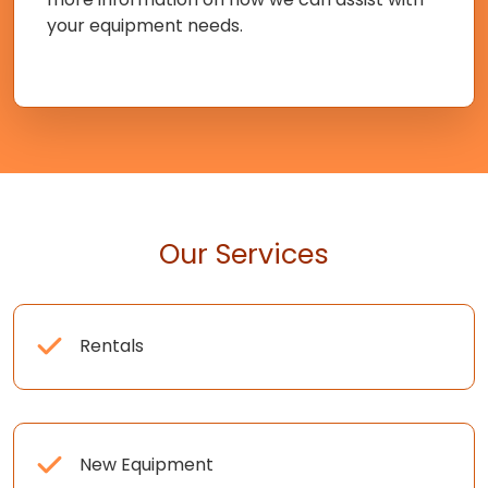
your equipment needs.
Our Services
Rentals
New Equipment