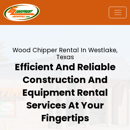
Wood Chipper Rental In Westlake,
Texas
Efficient And Reliable
Construction And
Equipment Rental
Services At Your
Fingertips