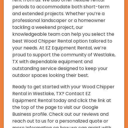
periods to accommodate both short-term
and extended projects. Whether you’re a
professional landscaper or a homeowner
tackling a weekend project, our
knowledgeable team can help you select the
best Wood Chipper Rental option tailored to
your needs. At EZ Equipment Rental, we’re
proud to support the community of Westlake,
TX with dependable equipment and
outstanding service designed to keep your
outdoor spaces looking their best.
Ready to get started with your Wood Chipper
Rental in Westlake, TX? Contact EZ
Equipment Rental today and click the link at
the top of the page to visit our Google
Business profile. Check out our reviews and
reach out to us for a personalized quote or
more information on how we can assist with