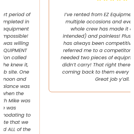
I’ve rented from EZ Equipment Rental on
multiple occasions and every time, the
whole crew has made it easy (pun
intended) and painless! Plus their pricing
has always been competitive. They even
referred me to a competitor once when I
needed two pieces of equipment that they
didn’t carry! That right there will have me
coming back to them every chance I get!
Great job y’all.