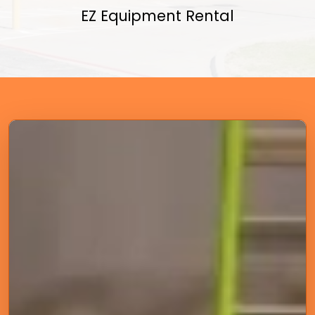
EZ Equipment Rental