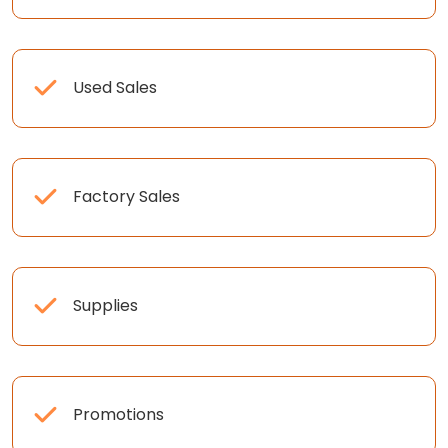
Used Sales
Factory Sales
Supplies
Promotions