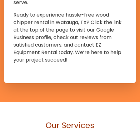
serve.
Ready to experience hassle-free wood
chipper rental in Watauga, TX? Click the link
at the top of the page to visit our Google
Business profile, check out reviews from
satisfied customers, and contact EZ
Equipment Rental today. We’re here to help
your project succeed!
Our Services