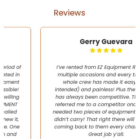
Reviews
Gerry Guevara
I’ve rented from EZ Equipment Rental on
multiple occasions and every time, the
whole crew has made it easy (pun
intended) and painless! Plus their pricing
has always been competitive. They even
referred me to a competitor once when I
needed two pieces of equipment that they
didn’t carry! That right there will have me
coming back to them every chance I get!
Great job y’all.