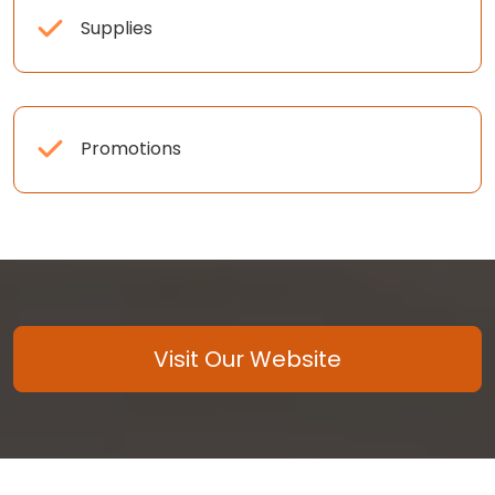
Supplies
Promotions
Visit Our Website