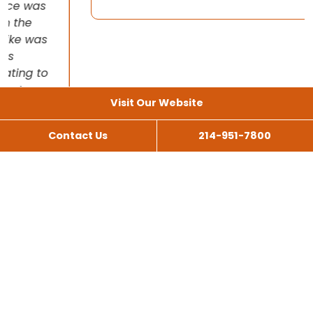
Visit Our Website
Contact Us
214-951-7800