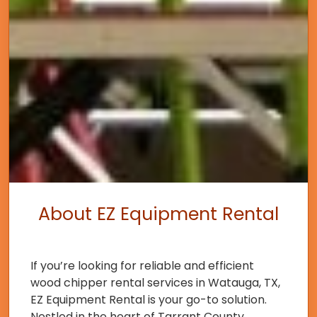
About EZ Equipment Rental
If you’re looking for reliable and efficient
wood chipper rental services in Watauga, TX,
EZ Equipment Rental is your go-to solution.
Nestled in the heart of Tarrant County,