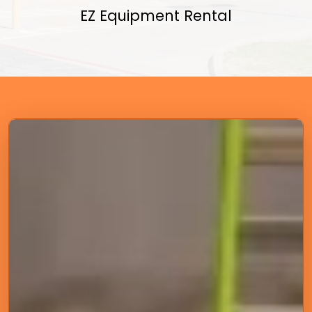
EZ Equipment Rental