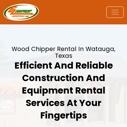
Wood Chipper Rental In Watauga,
Texas
Efficient And Reliable
Construction And
Equipment Rental
Services At Your
Fingertips