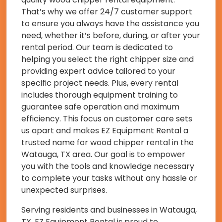
That’s why we offer 24/7 customer support
to ensure you always have the assistance you
need, whether it’s before, during, or after your
rental period. Our team is dedicated to
helping you select the right chipper size and
providing expert advice tailored to your
specific project needs. Plus, every rental
includes thorough equipment training to
guarantee safe operation and maximum
efficiency. This focus on customer care sets
us apart and makes EZ Equipment Rental a
trusted name for wood chipper rental in the
Watauga, TX area. Our goal is to empower
you with the tools and knowledge necessary
to complete your tasks without any hassle or
unexpected surprises.
Serving residents and businesses in Watauga,
TX, EZ Equipment Rental is proud to