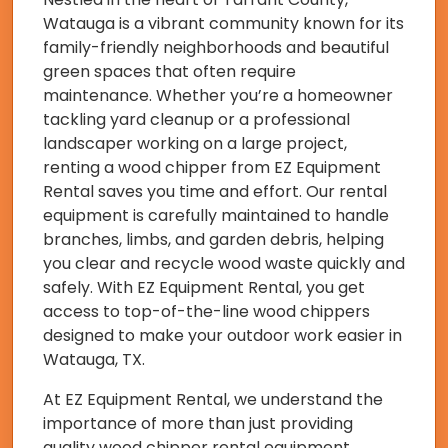
Watauga is a vibrant community known for its
family-friendly neighborhoods and beautiful
green spaces that often require
maintenance. Whether you’re a homeowner
tackling yard cleanup or a professional
landscaper working on a large project,
renting a wood chipper from EZ Equipment
Rental saves you time and effort. Our rental
equipment is carefully maintained to handle
branches, limbs, and garden debris, helping
you clear and recycle wood waste quickly and
safely. With EZ Equipment Rental, you get
access to top-of-the-line wood chippers
designed to make your outdoor work easier in
Watauga, TX.
At EZ Equipment Rental, we understand the
importance of more than just providing
quality wood chipper rental equipment.