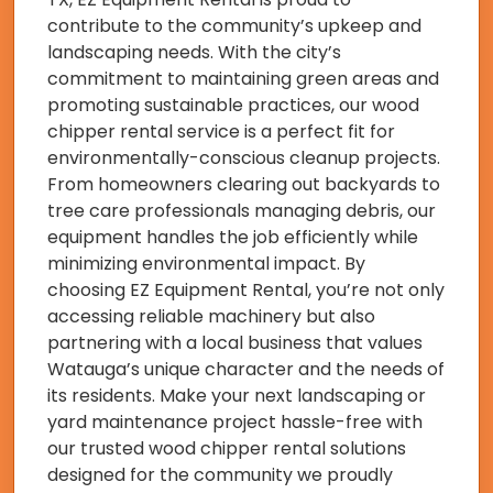
contribute to the community’s upkeep and
landscaping needs. With the city’s
commitment to maintaining green areas and
promoting sustainable practices, our wood
chipper rental service is a perfect fit for
environmentally-conscious cleanup projects.
From homeowners clearing out backyards to
tree care professionals managing debris, our
equipment handles the job efficiently while
minimizing environmental impact. By
choosing EZ Equipment Rental, you’re not only
accessing reliable machinery but also
partnering with a local business that values
Watauga’s unique character and the needs of
its residents. Make your next landscaping or
yard maintenance project hassle-free with
our trusted wood chipper rental solutions
designed for the community we proudly