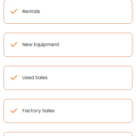
Rentals
New Equipment
Used Sales
Factory Sales