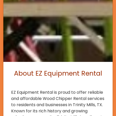
About EZ Equipment Rental
EZ Equipment Rental is proud to offer reliable
and affordable Wood Chipper Rental services
to residents and businesses in Trinity Mills, TX.
Known for its rich history and growing