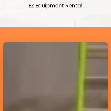
EZ Equipment Rental