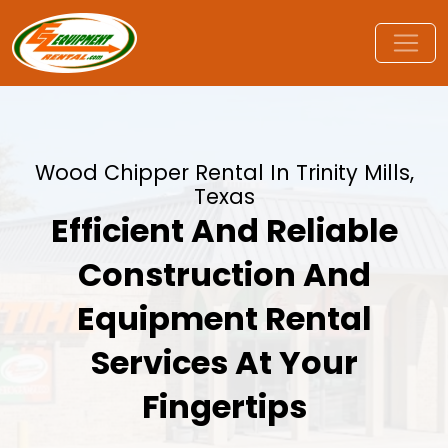
Wood Chipper Rental In Trinity Mills,
Texas
Efficient And Reliable
Construction And
Equipment Rental
Services At Your
Fingertips