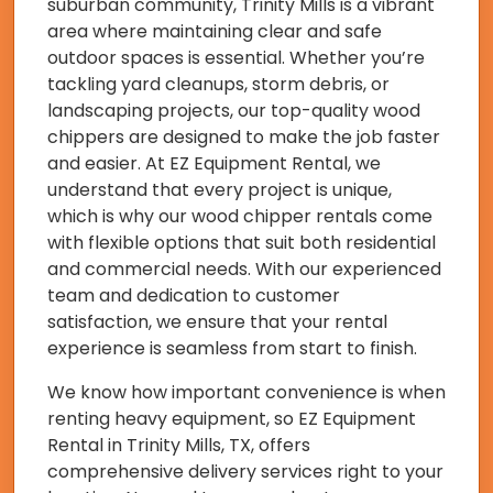
suburban community, Trinity Mills is a vibrant
area where maintaining clear and safe
outdoor spaces is essential. Whether you’re
tackling yard cleanups, storm debris, or
landscaping projects, our top-quality wood
chippers are designed to make the job faster
and easier. At EZ Equipment Rental, we
understand that every project is unique,
which is why our wood chipper rentals come
with flexible options that suit both residential
and commercial needs. With our experienced
team and dedication to customer
satisfaction, we ensure that your rental
experience is seamless from start to finish.
We know how important convenience is when
renting heavy equipment, so EZ Equipment
Rental in Trinity Mills, TX, offers
comprehensive delivery services right to your