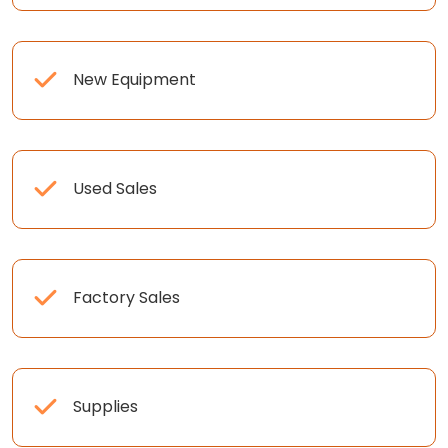
New Equipment
Used Sales
Factory Sales
Supplies