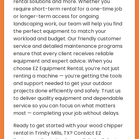
rental solutions and more. Whether you
require short-term rental for a one-time job
or longer-term access for ongoing
landscaping work, our team will help you find
the perfect equipment to match your
workload and budget. Our friendly customer
service and detailed maintenance programs
ensure that every client receives reliable
equipment and expert advice. When you
choose EZ Equipment Rental, you’re not just
renting a machine — you’re getting the tools
and support needed to get your outdoor
projects done efficiently and safely. Trust us
to deliver quality equipment and dependable
service so you can focus on what matters
most — completing your job without delays.
Ready to get started with your wood chipper
rental in Trinity Mills, TX? Contact EZ