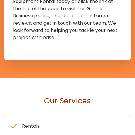
Equipment Rental today or click the link at
the top of the page to visit our Google
Business profile, check out our customer
reviews, and get in touch with our team. We
look forward to helping you tackle your next
project with ease.
Our Services
Rentals