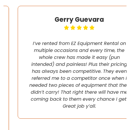
Gerry Guevara
I’ve rented from EZ Equipment Rental on
multiple occasions and every time, the
whole crew has made it easy (pun
intended) and painless! Plus their pricing
has always been competitive. They even
referred me to a competitor once when I
needed two pieces of equipment that they
didn’t carry! That right there will have me
coming back to them every chance I get!
Great job y’all.