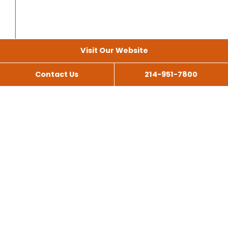
Visit Our Website
Contact Us
214-951-7800