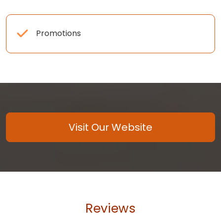
Promotions
Visit Our Website
Reviews