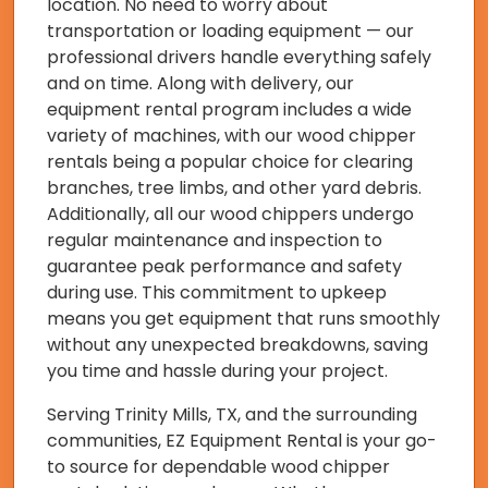
location. No need to worry about
transportation or loading equipment — our
professional drivers handle everything safely
and on time. Along with delivery, our
equipment rental program includes a wide
variety of machines, with our wood chipper
rentals being a popular choice for clearing
branches, tree limbs, and other yard debris.
Additionally, all our wood chippers undergo
regular maintenance and inspection to
guarantee peak performance and safety
during use. This commitment to upkeep
means you get equipment that runs smoothly
without any unexpected breakdowns, saving
you time and hassle during your project.
Serving Trinity Mills, TX, and the surrounding
communities, EZ Equipment Rental is your go-
to source for dependable wood chipper