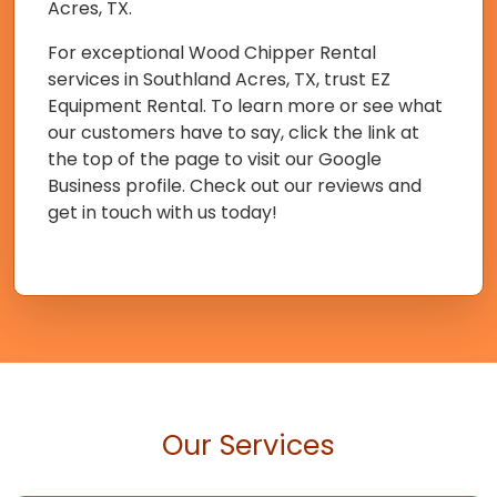
Acres, TX.
For exceptional Wood Chipper Rental
services in Southland Acres, TX, trust EZ
Equipment Rental. To learn more or see what
our customers have to say, click the link at
the top of the page to visit our Google
Business profile. Check out our reviews and
get in touch with us today!
Our Services