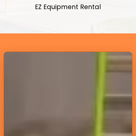
EZ Equipment Rental