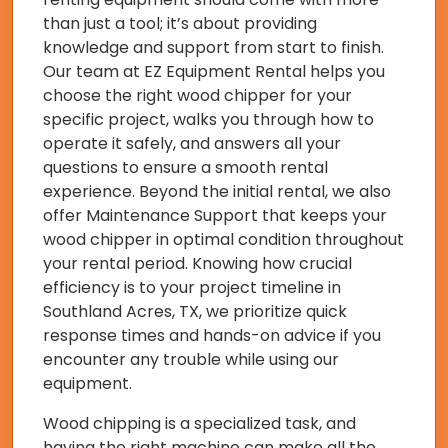
than just a tool; it’s about providing
knowledge and support from start to finish.
Our team at EZ Equipment Rental helps you
choose the right wood chipper for your
specific project, walks you through how to
operate it safely, and answers all your
questions to ensure a smooth rental
experience. Beyond the initial rental, we also
offer Maintenance Support that keeps your
wood chipper in optimal condition throughout
your rental period. Knowing how crucial
efficiency is to your project timeline in
Southland Acres, TX, we prioritize quick
response times and hands-on advice if you
encounter any trouble while using our
equipment.
Wood chipping is a specialized task, and
having the right machine can make all the