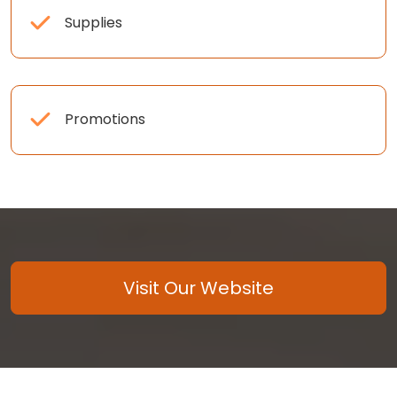
Supplies
Promotions
Visit Our Website