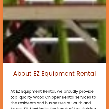
About EZ Equipment Rental
At EZ Equipment Rental, we proudly provide
top-quality Wood Chipper Rental services to
the residents and businesses of Southland
Acres, TX. Nestled in the heart of this thriving