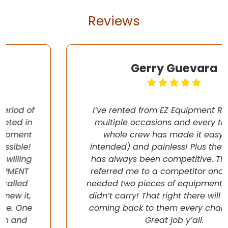
Reviews
Gerry Guevara
I’ve rented from EZ Equipment Rental on
multiple occasions and every time, the
whole crew has made it easy (pun
intended) and painless! Plus their pricing
has always been competitive. They even
referred me to a competitor once when I
needed two pieces of equipment that they
didn’t carry! That right there will have me
coming back to them every chance I get!
Great job y’all.