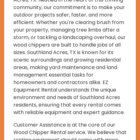
community, our commitment is to make your
outdoor projects safer, faster, and more
efficient. Whether you're clearing brush from
your property, managing tree limbs after a
storm, or tackling a landscaping overhaul, our
wood chippers are built to handle jobs of all
sizes. Southland Acres, TX is known for its
scenic surroundings and growing residential
areas, making yard maintenance and land
management essential tasks for
homeowners and contractors alike. EZ
Equipment Rental understands the unique
environment and needs of Southland Acres
residents, ensuring that every rental comes
with reliable equipment and expert guidance.
Customer Assistance is at the core of our
Wood Chipper Rental service. We believe that
renting equipment should come with more