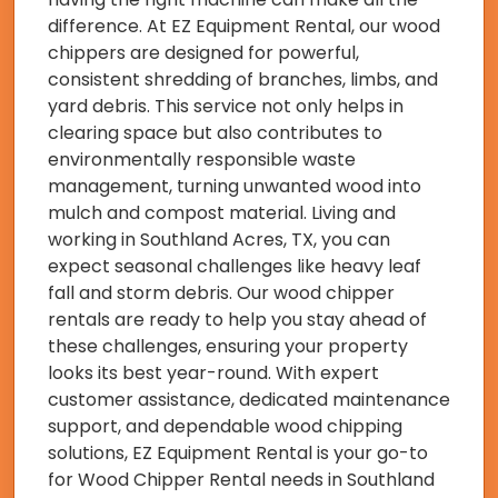
difference. At EZ Equipment Rental, our wood
chippers are designed for powerful,
consistent shredding of branches, limbs, and
yard debris. This service not only helps in
clearing space but also contributes to
environmentally responsible waste
management, turning unwanted wood into
mulch and compost material. Living and
working in Southland Acres, TX, you can
expect seasonal challenges like heavy leaf
fall and storm debris. Our wood chipper
rentals are ready to help you stay ahead of
these challenges, ensuring your property
looks its best year-round. With expert
customer assistance, dedicated maintenance
support, and dependable wood chipping
solutions, EZ Equipment Rental is your go-to
for Wood Chipper Rental needs in Southland