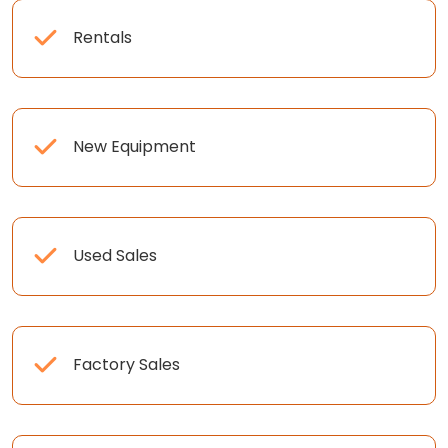
Rentals
New Equipment
Used Sales
Factory Sales