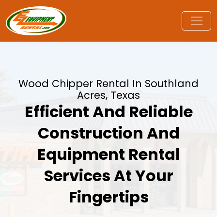
Wood Chipper Rental In Southland
Acres, Texas
Efficient And Reliable
Construction And
Equipment Rental
Services At Your
Fingertips