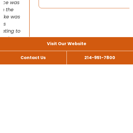
Visit Our Website
Contact Us
214-951-7800