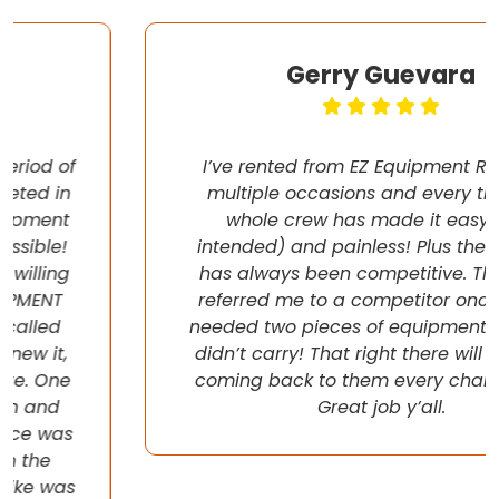
Gerry Guevara
I’ve rented from EZ Equipment Rental on
multiple occasions and every time, the
whole crew has made it easy (pun
intended) and painless! Plus their pricing
has always been competitive. They even
referred me to a competitor once when I
needed two pieces of equipment that they
didn’t carry! That right there will have me
coming back to them every chance I get!
Great job y’all.