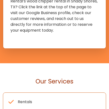
Rental’s wood chipper rental in Shady Shores,
TX? Click the link at the top of the page to
visit our Google Business profile, check our
customer reviews, and reach out to us
directly for more information or to reserve
your equipment today.
Our Services
Rentals