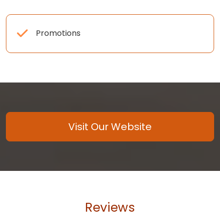
Promotions
Visit Our Website
Reviews