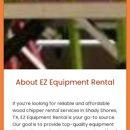
About EZ Equipment Rental
If you’re looking for reliable and affordable
wood chipper rental services in Shady Shores,
TX, EZ Equipment Rental is your go-to source.
Our goal is to provide top-quality equipment