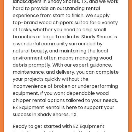
landscapers in Shady Shores, TX, and we work
hard to provide an outstanding rental
experience from start to finish. We supply
top-brand wood chippers suited for a variety
of tasks, whether you need to chip small
branches or large tree limbs. Shady Shores is
a wonderful community surrounded by
natural beauty, and maintaining the local
environment often means managing wood
debris promptly. With our expert guidance,
maintenance, and delivery, you can complete
your projects quickly without the
inconvenience of broken or underperforming
equipment. If you want dependable wood
chipper rental options tailored to your needs,
EZ Equipment Rental is here to support your
success in Shady Shores, TX.
Ready to get started with EZ Equipment