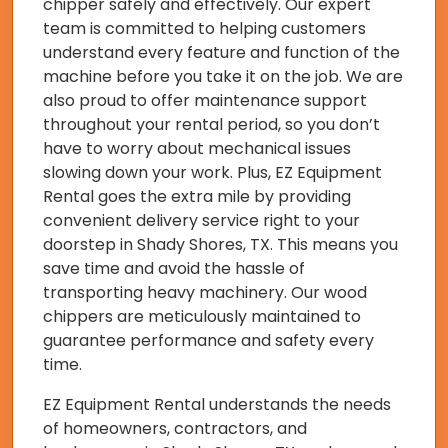
chipper safely and effectively. Our expert
team is committed to helping customers
understand every feature and function of the
machine before you take it on the job. We are
also proud to offer maintenance support
throughout your rental period, so you don’t
have to worry about mechanical issues
slowing down your work. Plus, EZ Equipment
Rental goes the extra mile by providing
convenient delivery service right to your
doorstep in Shady Shores, TX. This means you
save time and avoid the hassle of
transporting heavy machinery. Our wood
chippers are meticulously maintained to
guarantee performance and safety every
time.
EZ Equipment Rental understands the needs
of homeowners, contractors, and