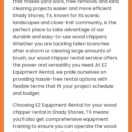
that makes yard work, tree removal, and land
clearing projects easier and more efficient.
Shady Shores, TX, known for its scenic
landscapes and close-knit community, is the
perfect place to take advantage of our
durable and easy-to-use wood chippers.
Whether you are tackling fallen branches
after a storm or clearing large amounts of
brush, our wood chipper rental service offers
the power and versatility you need. At EZ
Equipment Rental, we pride ourselves on
providing hassle-free rental options with
flexible terms that fit your project schedule
and budget.
Choosing EZ Equipment Rental for your wood
chipper rental in Shady Shores, TX means
you’ll also get comprehensive equipment
training to ensure you can operate the wood