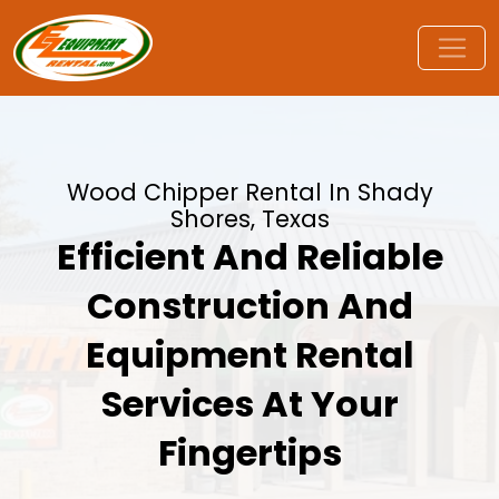
Wood Chipper Rental In Shady
Shores, Texas
Efficient And Reliable
Construction And
Equipment Rental
Services At Your
Fingertips