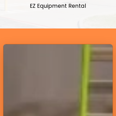
EZ Equipment Rental