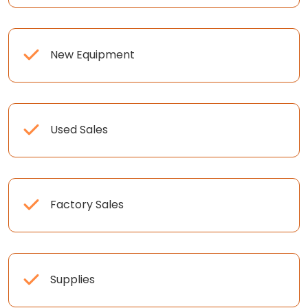
New Equipment
Used Sales
Factory Sales
Supplies