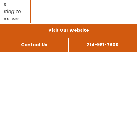
Visit Our Website
Contact Us
214-951-7800