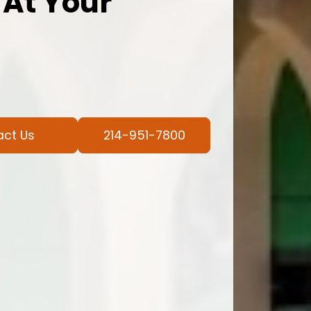
 At Your
act Us
214-951-7800