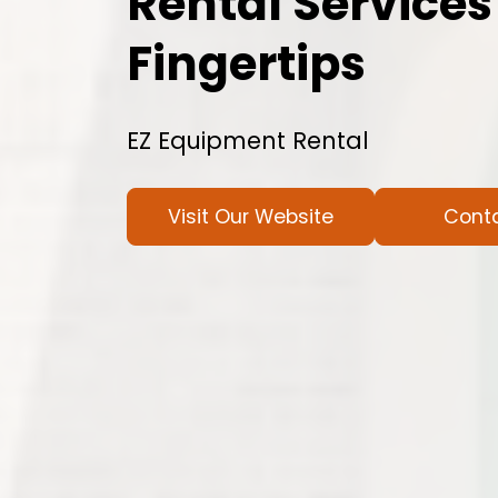
Rental Services
Fingertips
EZ Equipment Rental
Visit Our Website
Cont