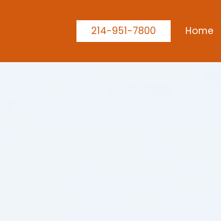
214-951-7800
Home