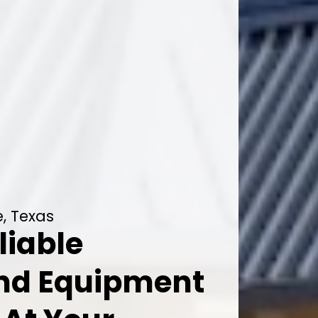
, Texas
liable
And Equipment