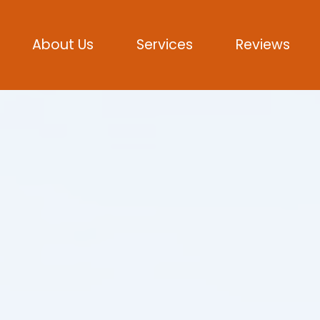
About Us
Services
Reviews