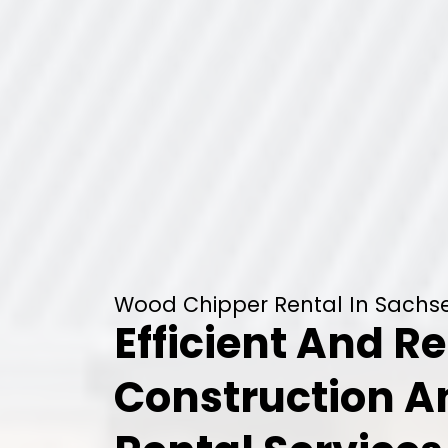
Wood Chipper Rental In Sachse
Efficient And Re
Construction 