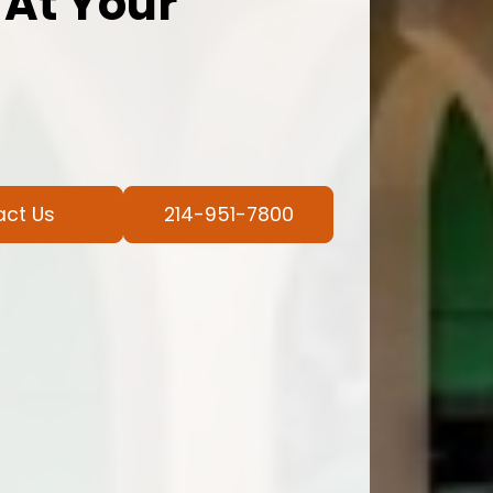
 At Your
act Us
214-951-7800