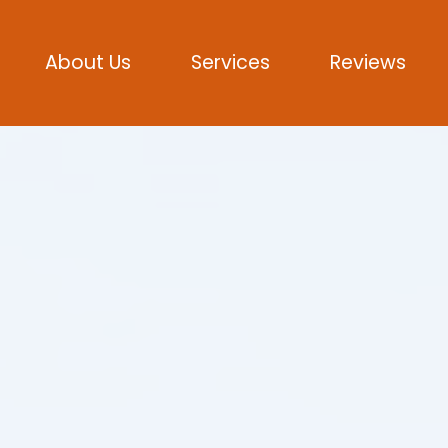
About Us
Services
Reviews