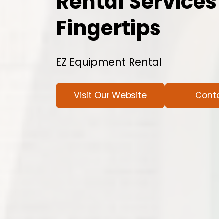
Rental Services
Fingertips
EZ Equipment Rental
Visit Our Website
Cont