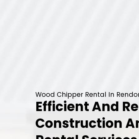
Wood Chipper Rental In Rendo
Efficient And Re
Construction 