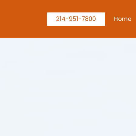
214-951-7800
Home