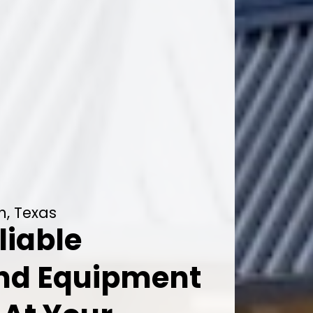
n, Texas
liable
And Equipment