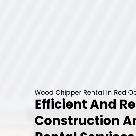
Wood Chipper Rental In Red Oa
Efficient And Re
Construction 