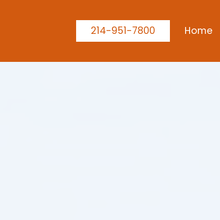
214-951-7800
Home