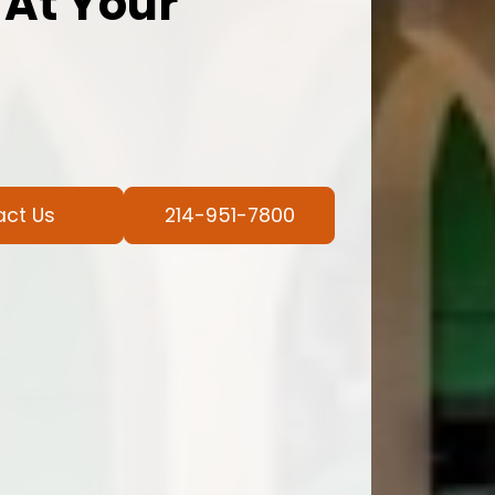
 At Your
act Us
214-951-7800