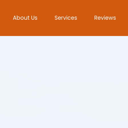
About Us
Services
Reviews