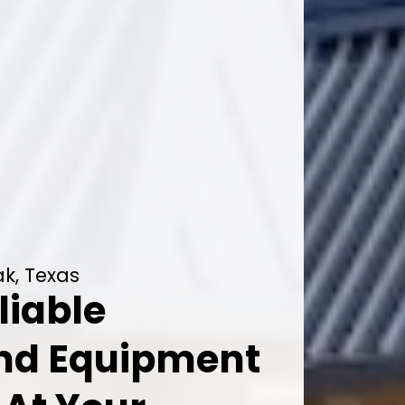
k, Texas
liable
And Equipment