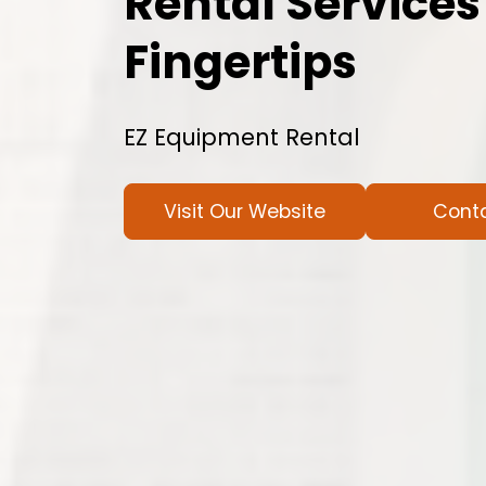
Rental Services
Fingertips
EZ Equipment Rental
Visit Our Website
Cont