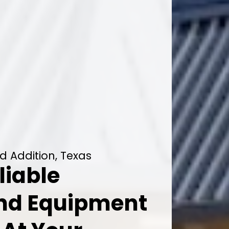
d Addition, Texas
liable
And Equipment