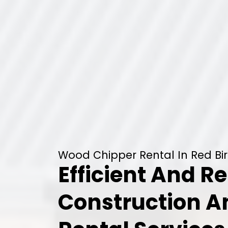
Wood Chipper Rental In Red Bir
Efficient And Re
Construction 