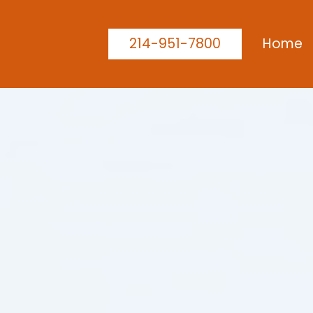
214-951-7800
Home