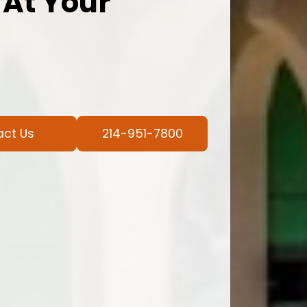
 At Your
act Us
214-951-7800