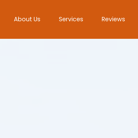
About Us
Services
Reviews