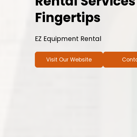
Rental Services
Fingertips
EZ Equipment Rental
Visit Our Website
Cont