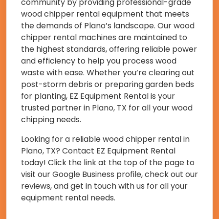
community by providing professional-grade
wood chipper rental equipment that meets
the demands of Plano’s landscape. Our wood
chipper rental machines are maintained to
the highest standards, offering reliable power
and efficiency to help you process wood
waste with ease. Whether you’re clearing out
post-storm debris or preparing garden beds
for planting, EZ Equipment Rental is your
trusted partner in Plano, TX for all your wood
chipping needs.
Looking for a reliable wood chipper rental in
Plano, TX? Contact EZ Equipment Rental
today! Click the link at the top of the page to
visit our Google Business profile, check out our
reviews, and get in touch with us for all your
equipment rental needs.