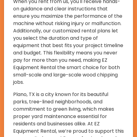
When you rent from us, you'll receive hands-
on guidance and clear instructions that
ensure you maximize the performance of the
machine without risking injury or malfunction.
Additionally, our customized rental plans let
you select the duration and type of
equipment that best fits your project timeline
and budget. This flexibility means you never
pay for more than you need, making EZ
Equipment Rental the smart choice for both
small-scale and large-scale wood chipping
jobs.
Plano, TX is a city known for its beautiful
parks, tree-lined neighborhoods, and
commitment to green living, which makes
proper yard maintenance essential for
residents and businesses alike. At EZ
Equipment Rental, we’re proud to support this