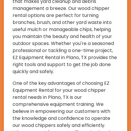
that makes yard cleanup and debris
management a breeze. Our wood chipper
rental options are perfect for turning
branches, brush, and other yard waste into
useful mulch or manageable chips, helping
you maintain the beauty and health of your
outdoor spaces. Whether you're a seasoned
professional or tackling a one-time project,
EZ Equipment Rental in Plano, TX provides the
right tools and support to get the job done
quickly and safely.
One of the key advantages of choosing EZ
Equipment Rental for your wood chipper
rental needs in Plano, TX is our
comprehensive equipment training. We
believe in empowering our customers with
the knowledge and confidence to operate
our wood chippers safely and efficiently.