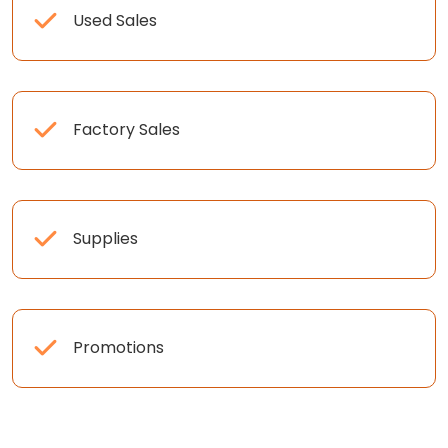
Used Sales
Factory Sales
Supplies
Promotions