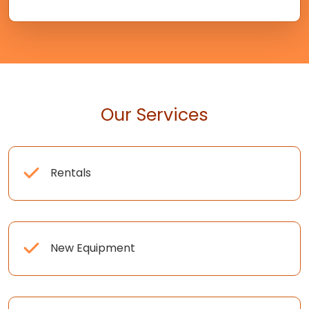
Our Services
Rentals
New Equipment