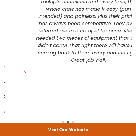
multiple occasions and every time, the
whole crew has made it easy (pun
intended) and painless! Plus their pricing
has always been competitive. They even
referred me to a competitor once when I
needed two pieces of equipment that they
didn’t carry! That right there will have me
coming back to them every chance I get!
Great job y’all.
Visit Our Website