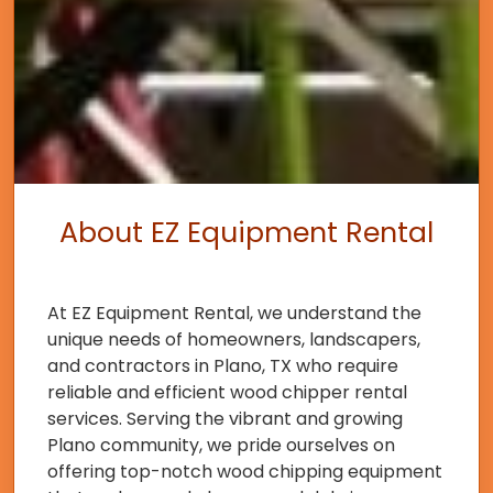
About EZ Equipment Rental
At EZ Equipment Rental, we understand the
unique needs of homeowners, landscapers,
and contractors in Plano, TX who require
reliable and efficient wood chipper rental
services. Serving the vibrant and growing
Plano community, we pride ourselves on
offering top-notch wood chipping equipment