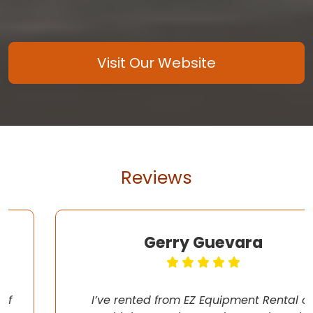
Visit Our Website
Reviews
Gerry Guevara
I’ve rented from EZ Equipment Rental on