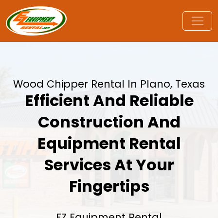
Wood Chipper Rental In Plano, Texas
Efficient And Reliable
Construction And
Equipment Rental
Services At Your
Fingertips
EZ Equipment Rental