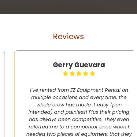
Reviews
Gerry Guevara
I’ve rented from EZ Equipment Rental on
multiple occasions and every time, the
whole crew has made it easy (pun
intended) and painless! Plus their pricing
has always been competitive. They even
referred me to a competitor once when I
needed two pieces of equipment that they