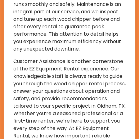
runs smoothly and safely. Maintenance is an
integral part of our service, and we inspect
and tune up each wood chipper before and
after every rental to guarantee peak
performance. This attention to detail helps
you experience maximum efficiency without
any unexpected downtime.
Customer Assistance is another cornerstone
of the EZ Equipment Rental experience. Our
knowledgeable staff is always ready to guide
you through the wood chipper rental process,
answer your questions about operation and
safety, and provide recommendations
tailored to your specific project in Oldham, TX.
Whether you’re a seasoned professional or a
first-time renter, we’re here to support you
every step of the way. At EZ Equipment
Rental, we know how important reliable