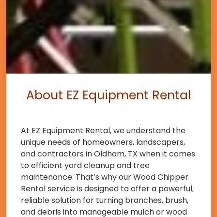
About EZ Equipment Rental
At EZ Equipment Rental, we understand the
unique needs of homeowners, landscapers,
and contractors in Oldham, TX when it comes
to efficient yard cleanup and tree
maintenance. That’s why our Wood Chipper
Rental service is designed to offer a powerful,
reliable solution for turning branches, brush,
and debris into manageable mulch or wood