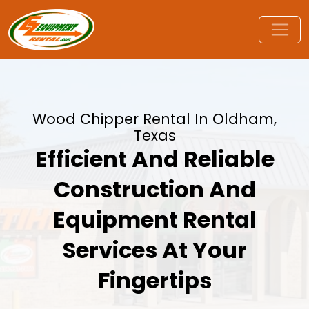
Wood Chipper Rental In Oldham,
Texas
Efficient And Reliable
Construction And
Equipment Rental
Services At Your
Fingertips