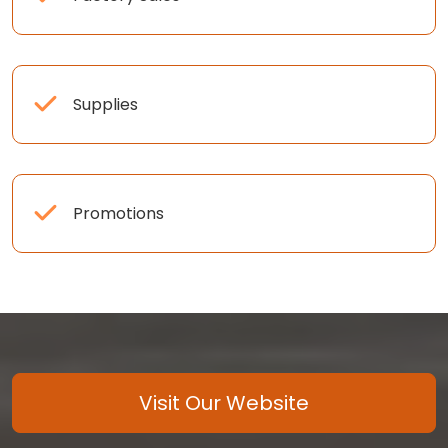
Supplies
Promotions
Visit Our Website