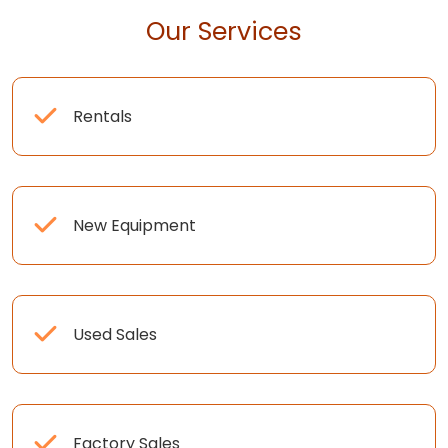
Our Services
Rentals
New Equipment
Used Sales
Factory Sales