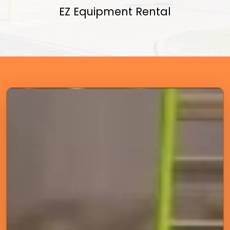
EZ Equipment Rental