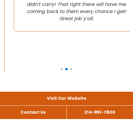
didn’t carry! That right there will have me
coming back to them every chance I get!
Great job y’all.
Visit Our Website
Contact Us
214-951-7800