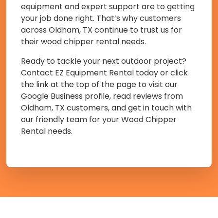
equipment and expert support are to getting
your job done right. That’s why customers
across Oldham, TX continue to trust us for
their wood chipper rental needs.
Ready to tackle your next outdoor project?
Contact EZ Equipment Rental today or click
the link at the top of the page to visit our
Google Business profile, read reviews from
Oldham, TX customers, and get in touch with
our friendly team for your Wood Chipper
Rental needs.