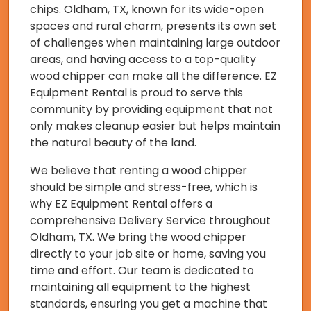
chips. Oldham, TX, known for its wide-open
spaces and rural charm, presents its own set
of challenges when maintaining large outdoor
areas, and having access to a top-quality
wood chipper can make all the difference. EZ
Equipment Rental is proud to serve this
community by providing equipment that not
only makes cleanup easier but helps maintain
the natural beauty of the land.
We believe that renting a wood chipper
should be simple and stress-free, which is
why EZ Equipment Rental offers a
comprehensive Delivery Service throughout
Oldham, TX. We bring the wood chipper
directly to your job site or home, saving you
time and effort. Our team is dedicated to
maintaining all equipment to the highest
standards, ensuring you get a machine that