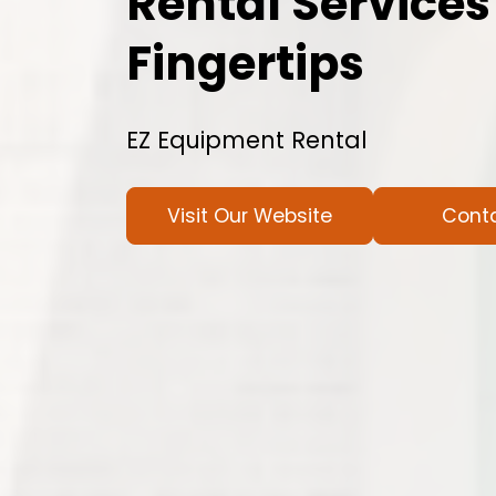
Rental Services
Fingertips
EZ Equipment Rental
Visit Our Website
Cont