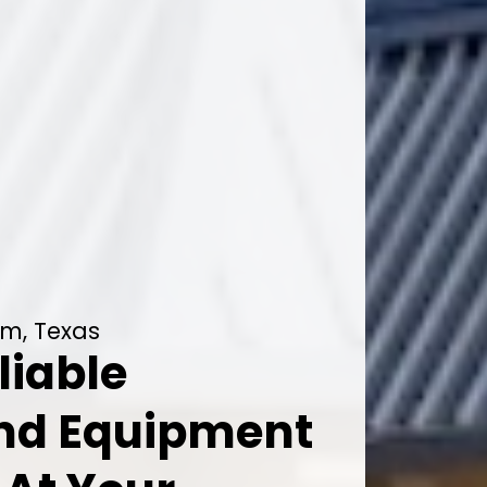
lm, Texas
liable
And Equipment