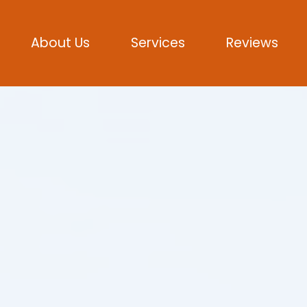
About Us
Services
Reviews