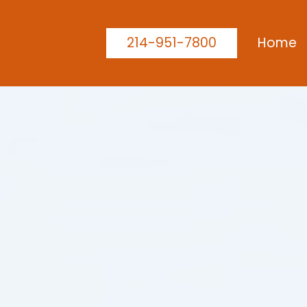
214-951-7800
Home