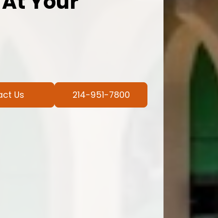
 At Your
act Us
214-951-7800