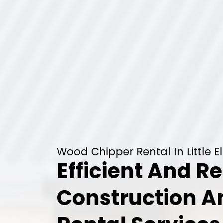
Wood Chipper Rental In Little E
Efficient And Re
Construction 