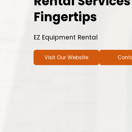
Rental Services
Fingertips
EZ Equipment Rental
Visit Our Website
Cont