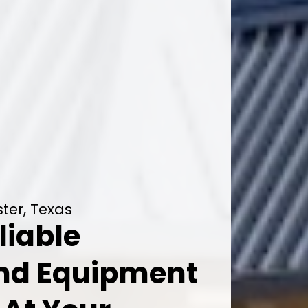
ter, Texas
liable
And Equipment