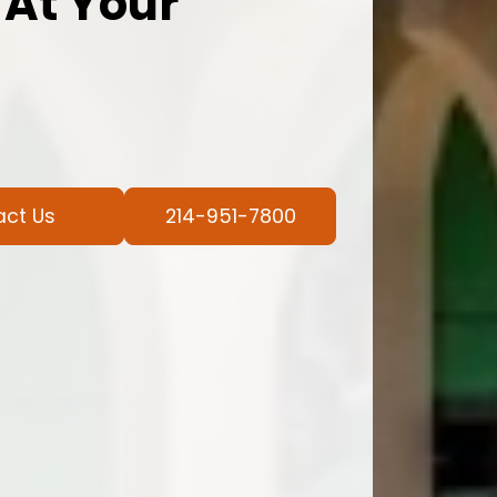
 At Your
act Us
214-951-7800