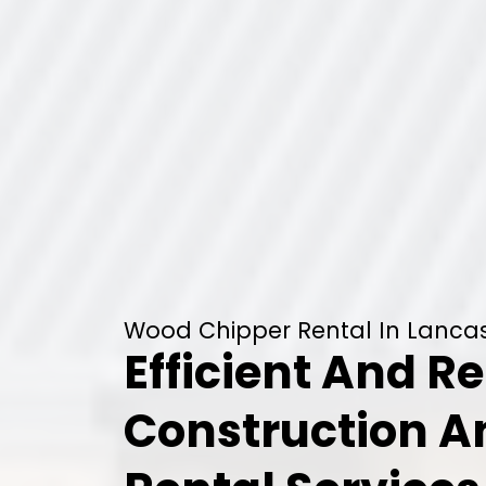
Wood Chipper Rental In Lancas
Efficient And Re
Construction 