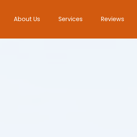
About Us
Services
Reviews