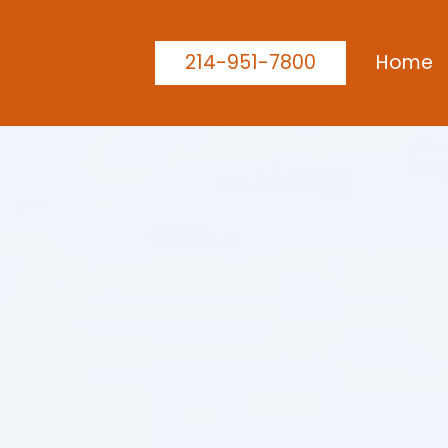
214-951-7800
Home