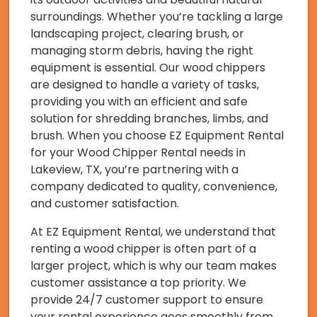
surroundings. Whether you’re tackling a large
landscaping project, clearing brush, or
managing storm debris, having the right
equipment is essential. Our wood chippers
are designed to handle a variety of tasks,
providing you with an efficient and safe
solution for shredding branches, limbs, and
brush. When you choose EZ Equipment Rental
for your Wood Chipper Rental needs in
Lakeview, TX, you’re partnering with a
company dedicated to quality, convenience,
and customer satisfaction.
At EZ Equipment Rental, we understand that
renting a wood chipper is often part of a
larger project, which is why our team makes
customer assistance a top priority. We
provide 24/7 customer support to ensure
your rental experience goes smoothly from