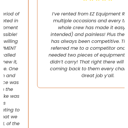
I’ve rented from EZ Equipment Rental on
multiple occasions and every time, the
whole crew has made it easy (pun
intended) and painless! Plus their pricing
has always been competitive. They even
referred me to a competitor once when I
needed two pieces of equipment that they
didn’t carry! That right there will have me
coming back to them every chance I get!
Great job y’all.