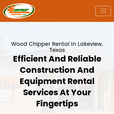
Wood Chipper Rental In Lakeview,
Texas
Efficient And Reliable
Construction And
Equipment Rental
Services At Your
Fingertips