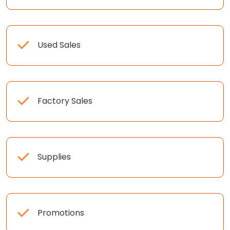
Used Sales
Factory Sales
Supplies
Promotions