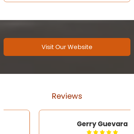
Visit Our Website
Reviews
Gerry Guevara