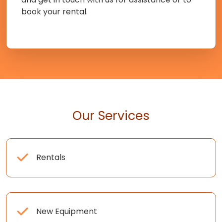
book your rental.
Our Services
Rentals
New Equipment