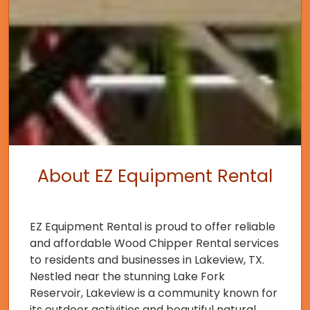
About EZ Equipment Rental
EZ Equipment Rental is proud to offer reliable
and affordable Wood Chipper Rental services
to residents and businesses in Lakeview, TX.
Nestled near the stunning Lake Fork
Reservoir, Lakeview is a community known for
its outdoor activities and beautiful natural