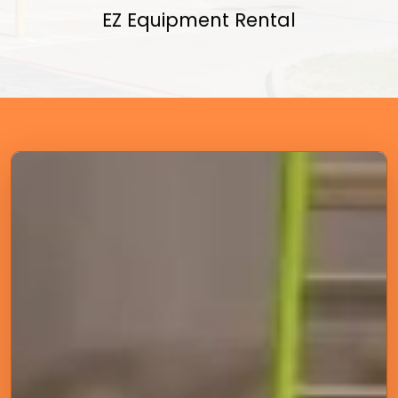
EZ Equipment Rental