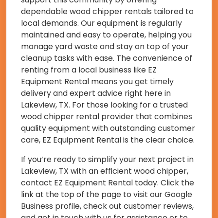
dependable wood chipper rentals tailored to
local demands. Our equipment is regularly
maintained and easy to operate, helping you
manage yard waste and stay on top of your
cleanup tasks with ease. The convenience of
renting from a local business like EZ
Equipment Rental means you get timely
delivery and expert advice right here in
Lakeview, TX. For those looking for a trusted
wood chipper rental provider that combines
quality equipment with outstanding customer
care, EZ Equipment Rental is the clear choice.
If you’re ready to simplify your next project in
Lakeview, TX with an efficient wood chipper,
contact EZ Equipment Rental today. Click the
link at the top of the page to visit our Google
Business profile, check out customer reviews,
and get in touch with us for assistance or to