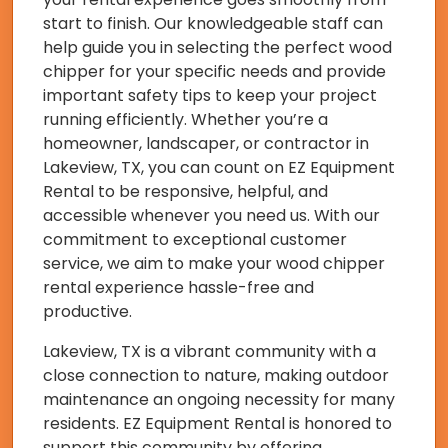
start to finish. Our knowledgeable staff can
help guide you in selecting the perfect wood
chipper for your specific needs and provide
important safety tips to keep your project
running efficiently. Whether you’re a
homeowner, landscaper, or contractor in
Lakeview, TX, you can count on EZ Equipment
Rental to be responsive, helpful, and
accessible whenever you need us. With our
commitment to exceptional customer
service, we aim to make your wood chipper
rental experience hassle-free and
productive.
Lakeview, TX is a vibrant community with a
close connection to nature, making outdoor
maintenance an ongoing necessity for many
residents. EZ Equipment Rental is honored to
support this community by offering