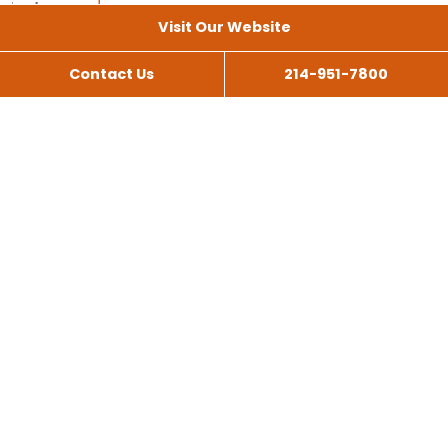
Visit Our Website
Contact Us
214-951-7800
All Services