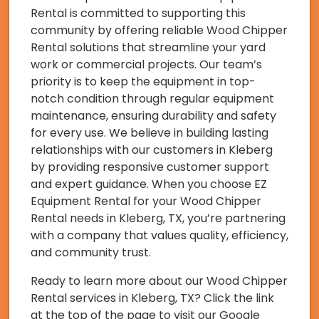
Rental is committed to supporting this
community by offering reliable Wood Chipper
Rental solutions that streamline your yard
work or commercial projects. Our team’s
priority is to keep the equipment in top-
notch condition through regular equipment
maintenance, ensuring durability and safety
for every use. We believe in building lasting
relationships with our customers in Kleberg
by providing responsive customer support
and expert guidance. When you choose EZ
Equipment Rental for your Wood Chipper
Rental needs in Kleberg, TX, you’re partnering
with a company that values quality, efficiency,
and community trust.
Ready to learn more about our Wood Chipper
Rental services in Kleberg, TX? Click the link
at the top of the page to visit our Google