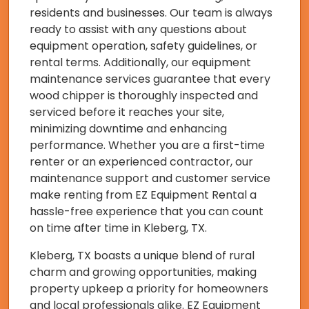
residents and businesses. Our team is always
ready to assist with any questions about
equipment operation, safety guidelines, or
rental terms. Additionally, our equipment
maintenance services guarantee that every
wood chipper is thoroughly inspected and
serviced before it reaches your site,
minimizing downtime and enhancing
performance. Whether you are a first-time
renter or an experienced contractor, our
maintenance support and customer service
make renting from EZ Equipment Rental a
hassle-free experience that you can count
on time after time in Kleberg, TX.
Kleberg, TX boasts a unique blend of rural
charm and growing opportunities, making
property upkeep a priority for homeowners
and local professionals alike. EZ Equipment