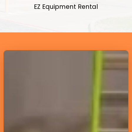
EZ Equipment Rental