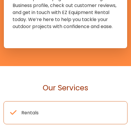
Business profile, check out customer reviews,
and get in touch with EZ Equipment Rental
today. We’re here to help you tackle your
outdoor projects with confidence and ease.
Our Services
Rentals