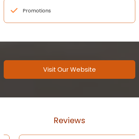
Promotions
Visit Our Website
Reviews