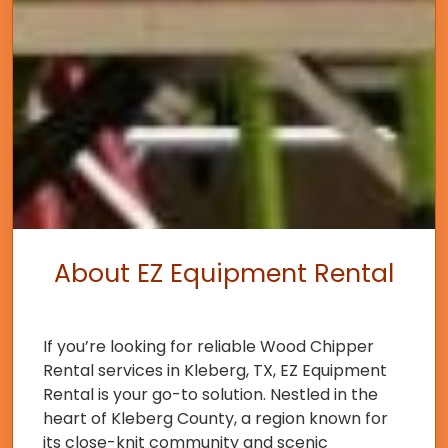
About EZ Equipment Rental
If you’re looking for reliable Wood Chipper
Rental services in Kleberg, TX, EZ Equipment
Rental is your go-to solution. Nestled in the
heart of Kleberg County, a region known for
its close-knit community and scenic