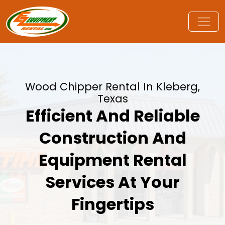
Wood Chipper Rental In Kleberg,
Texas
Efficient And Reliable
Construction And
Equipment Rental
Services At Your
Fingertips