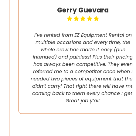
Gerry Guevara
I’ve rented from EZ Equipment Rental on
multiple occasions and every time, the
whole crew has made it easy (pun
intended) and painless! Plus their pricing
has always been competitive. They even
referred me to a competitor once when I
needed two pieces of equipment that they
didn’t carry! That right there will have me
coming back to them every chance I get!
Great job y’all.