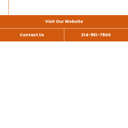
Visit Our Website
Contact Us
214-951-7800