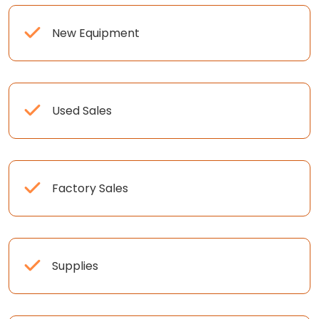
New Equipment
Used Sales
Factory Sales
Supplies