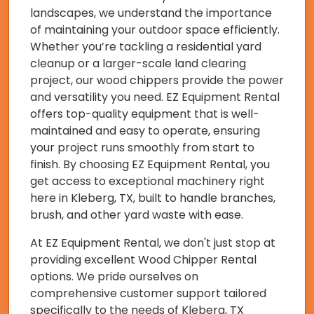
landscapes, we understand the importance
of maintaining your outdoor space efficiently.
Whether you’re tackling a residential yard
cleanup or a larger-scale land clearing
project, our wood chippers provide the power
and versatility you need. EZ Equipment Rental
offers top-quality equipment that is well-
maintained and easy to operate, ensuring
your project runs smoothly from start to
finish. By choosing EZ Equipment Rental, you
get access to exceptional machinery right
here in Kleberg, TX, built to handle branches,
brush, and other yard waste with ease.
At EZ Equipment Rental, we don't just stop at
providing excellent Wood Chipper Rental
options. We pride ourselves on
comprehensive customer support tailored
specifically to the needs of Kleberg, TX