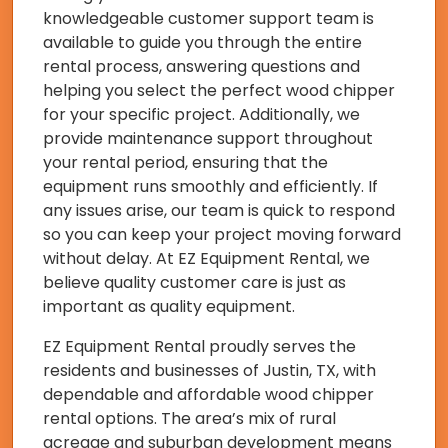
knowledgeable customer support team is
available to guide you through the entire
rental process, answering questions and
helping you select the perfect wood chipper
for your specific project. Additionally, we
provide maintenance support throughout
your rental period, ensuring that the
equipment runs smoothly and efficiently. If
any issues arise, our team is quick to respond
so you can keep your project moving forward
without delay. At EZ Equipment Rental, we
believe quality customer care is just as
important as quality equipment.
EZ Equipment Rental proudly serves the
residents and businesses of Justin, TX, with
dependable and affordable wood chipper
rental options. The area’s mix of rural
acreage and suburban development means