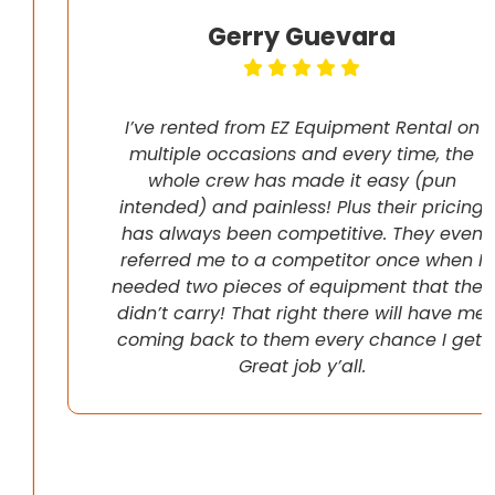
Gerry Guevara
I’ve rented from EZ Equipment Rental on
multiple occasions and every time, the
whole crew has made it easy (pun
intended) and painless! Plus their pricing
has always been competitive. They even
referred me to a competitor once when I
needed two pieces of equipment that they
didn’t carry! That right there will have me
coming back to them every chance I get!
Great job y’all.