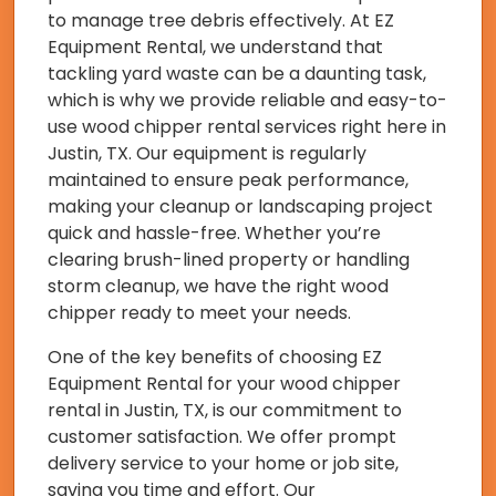
to manage tree debris effectively. At EZ
Equipment Rental, we understand that
tackling yard waste can be a daunting task,
which is why we provide reliable and easy-to-
use wood chipper rental services right here in
Justin, TX. Our equipment is regularly
maintained to ensure peak performance,
making your cleanup or landscaping project
quick and hassle-free. Whether you’re
clearing brush-lined property or handling
storm cleanup, we have the right wood
chipper ready to meet your needs.
One of the key benefits of choosing EZ
Equipment Rental for your wood chipper
rental in Justin, TX, is our commitment to
customer satisfaction. We offer prompt
delivery service to your home or job site,
saving you time and effort. Our