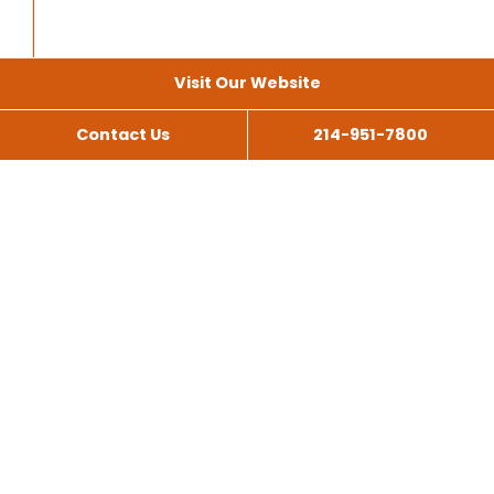
Visit Our Website
Contact Us
214-951-7800