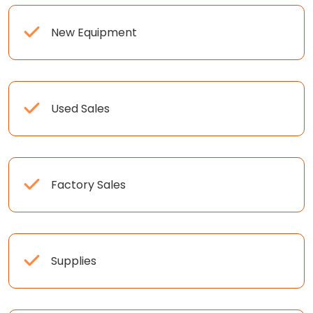
New Equipment
Used Sales
Factory Sales
Supplies