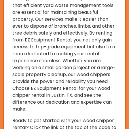
that efficient yard waste management tools
are essential for maintaining beautiful
property. Our services make it easier than
ever to dispose of branches, limbs, and other
tree debris safely and effectively. By renting
from EZ Equipment Rental, you not only gain
access to top-grade equipment but also to a
team dedicated to making your rental
experience seamless. Whether you are
working on a small garden project or a large-
scale property cleanup, our wood chippers
provide the power and reliability you need.
Choose EZ Equipment Rental for your wood
chipper rental in Justin, TX, and see the
difference our dedication and expertise can
make.
Ready to get started with your wood chipper
rental? Click the link at the top of the page to