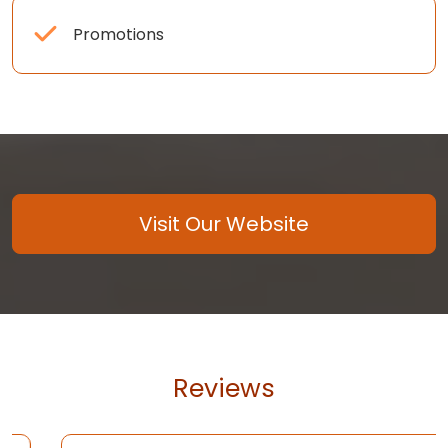
Promotions
Visit Our Website
Reviews