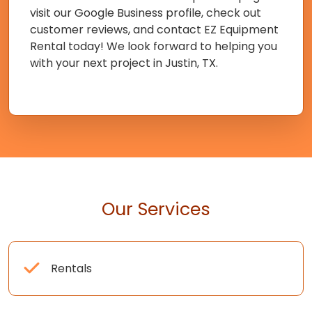
visit our Google Business profile, check out
customer reviews, and contact EZ Equipment
Rental today! We look forward to helping you
with your next project in Justin, TX.
Our Services
Rentals