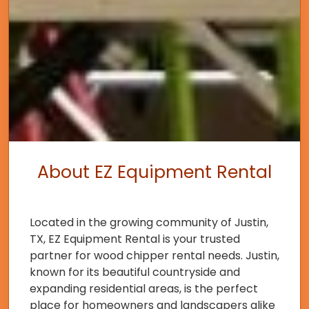
About EZ Equipment Rental
Located in the growing community of Justin,
TX, EZ Equipment Rental is your trusted
partner for wood chipper rental needs. Justin,
known for its beautiful countryside and
expanding residential areas, is the perfect
place for homeowners and landscapers alike