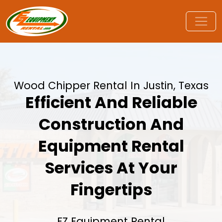
Wood Chipper Rental In Justin, Texas
Efficient And Reliable
Construction And
Equipment Rental
Services At Your
Fingertips
EZ Equipment Rental