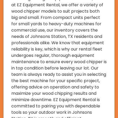
at EZ Equipment Rental, we offer a variety of
wood chipper models to suit projects both
big and small. From compact units perfect
for small yards to heavy-duty machines for
commercial use, our inventory covers the
needs of Johnsons Station, TX residents and
professionals alike. We know that equipment
reliability is key, which is why our rental fleet
undergoes regular, thorough equipment
maintenance to ensure every wood chipper is
in top condition before leaving our lot. Our
team is always ready to assist you in selecting
the best machine for your specific project,
offering advice on operation and safety to
maximize your wood chipping results and
minimize downtime. EZ Equipment Rental is
committed to pairing you with dependable
tools so your outdoor work in Johnsons