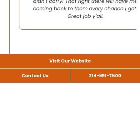
didn’t carry! That right there will have me
coming back to them every chance I get!
Great job y’all.
Visit Our Website
Contact Us
214-951-7800