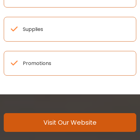
Supplies
Promotions
Visit Our Website