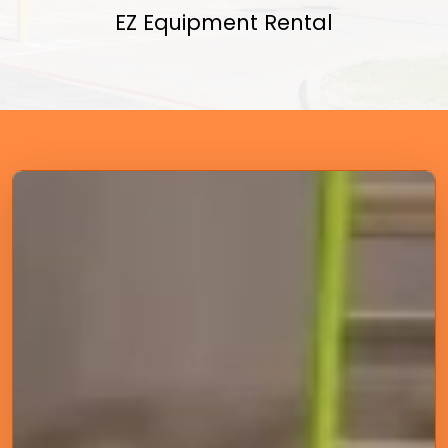
EZ Equipment Rental