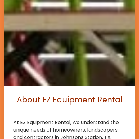
About EZ Equipment Rental
At EZ Equipment Rental, we understand the
unique needs of homeowners, landscapers,
and contractors in Johnsons Station, TX,