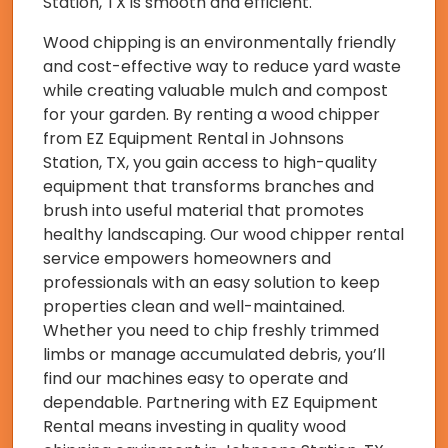
Station, TX is smooth and efficient.
Wood chipping is an environmentally friendly
and cost-effective way to reduce yard waste
while creating valuable mulch and compost
for your garden. By renting a wood chipper
from EZ Equipment Rental in Johnsons
Station, TX, you gain access to high-quality
equipment that transforms branches and
brush into useful material that promotes
healthy landscaping. Our wood chipper rental
service empowers homeowners and
professionals with an easy solution to keep
properties clean and well-maintained.
Whether you need to chip freshly trimmed
limbs or manage accumulated debris, you’ll
find our machines easy to operate and
dependable. Partnering with EZ Equipment
Rental means investing in quality wood