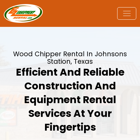
Wood Chipper Rental In Johnsons
Station, Texas
Efficient And Reliable
Construction And
Equipment Rental
Services At Your
Fingertips