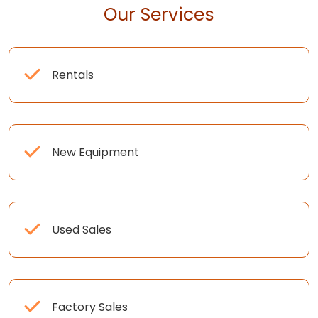
Our Services
Rentals
New Equipment
Used Sales
Factory Sales