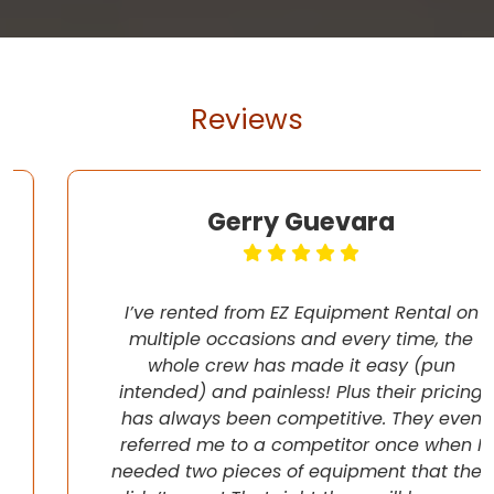
Reviews
Gerry Guevara
I’ve rented from EZ Equipment Rental on
multiple occasions and every time, the
whole crew has made it easy (pun
intended) and painless! Plus their pricing
has always been competitive. They even
referred me to a competitor once when I
needed two pieces of equipment that they