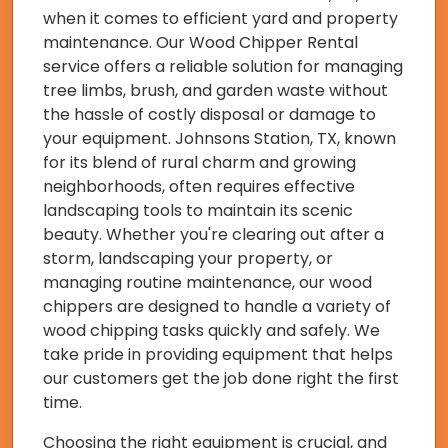
when it comes to efficient yard and property
maintenance. Our Wood Chipper Rental
service offers a reliable solution for managing
tree limbs, brush, and garden waste without
the hassle of costly disposal or damage to
your equipment. Johnsons Station, TX, known
for its blend of rural charm and growing
neighborhoods, often requires effective
landscaping tools to maintain its scenic
beauty. Whether you're clearing out after a
storm, landscaping your property, or
managing routine maintenance, our wood
chippers are designed to handle a variety of
wood chipping tasks quickly and safely. We
take pride in providing equipment that helps
our customers get the job done right the first
time.
Choosing the right equipment is crucial, and