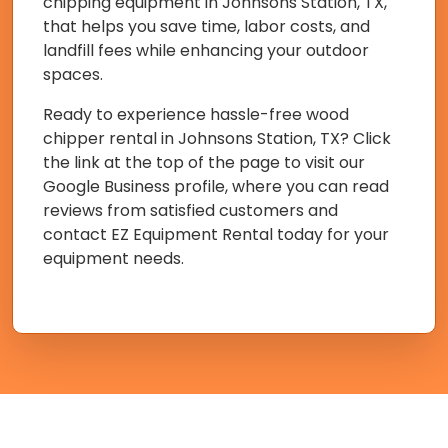
chipping equipment in Johnsons Station, TX,
that helps you save time, labor costs, and
landfill fees while enhancing your outdoor
spaces.
Ready to experience hassle-free wood
chipper rental in Johnsons Station, TX? Click
the link at the top of the page to visit our
Google Business profile, where you can read
reviews from satisfied customers and
contact EZ Equipment Rental today for your
equipment needs.