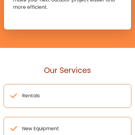
more efficient.
Our Services
Rentals
New Equipment