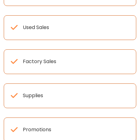
Used Sales
Factory Sales
Supplies
Promotions