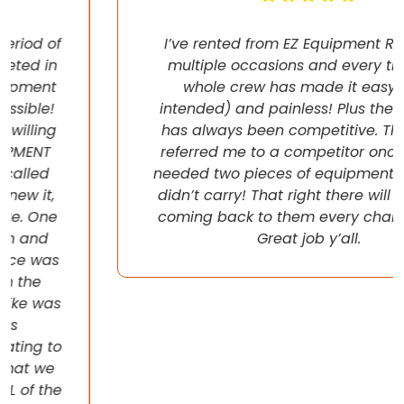
I’ve rented from EZ Equipment Rental on
multiple occasions and every time, the
whole crew has made it easy (pun
intended) and painless! Plus their pricing
has always been competitive. They even
referred me to a competitor once when I
needed two pieces of equipment that they
didn’t carry! That right there will have me
coming back to them every chance I get!
Great job y’all.