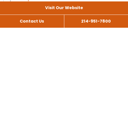
Visit Our Website
Contact Us
214-951-7800
All Services