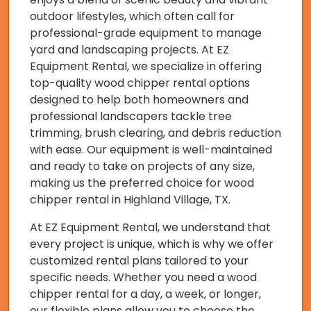
outdoor lifestyles, which often call for
professional-grade equipment to manage
yard and landscaping projects. At EZ
Equipment Rental, we specialize in offering
top-quality wood chipper rental options
designed to help both homeowners and
professional landscapers tackle tree
trimming, brush clearing, and debris reduction
with ease. Our equipment is well-maintained
and ready to take on projects of any size,
making us the preferred choice for wood
chipper rental in Highland Village, TX.
At EZ Equipment Rental, we understand that
every project is unique, which is why we offer
customized rental plans tailored to your
specific needs. Whether you need a wood
chipper rental for a day, a week, or longer,
our flexible plans allow you to choose the