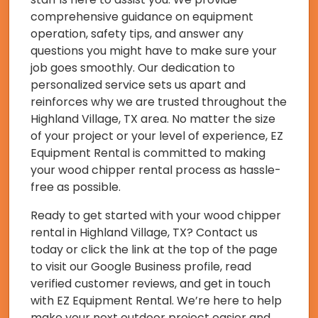
comprehensive guidance on equipment
operation, safety tips, and answer any
questions you might have to make sure your
job goes smoothly. Our dedication to
personalized service sets us apart and
reinforces why we are trusted throughout the
Highland Village, TX area. No matter the size
of your project or your level of experience, EZ
Equipment Rental is committed to making
your wood chipper rental process as hassle-
free as possible.
Ready to get started with your wood chipper
rental in Highland Village, TX? Contact us
today or click the link at the top of the page
to visit our Google Business profile, read
verified customer reviews, and get in touch
with EZ Equipment Rental. We’re here to help
make your next outdoor project easier and