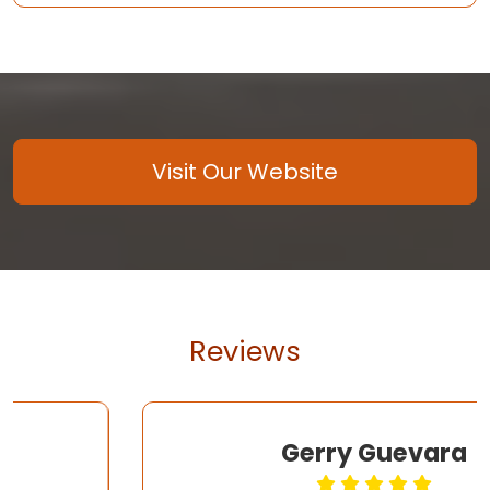
Visit Our Website
Reviews
Gerry Guevara