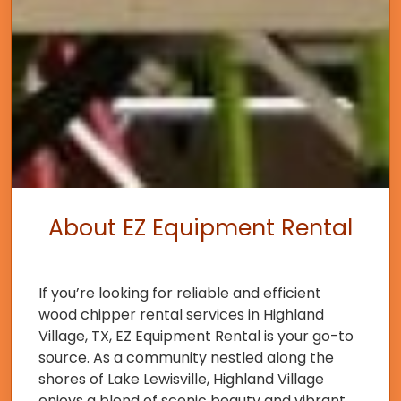
About EZ Equipment Rental
If you’re looking for reliable and efficient
wood chipper rental services in Highland
Village, TX, EZ Equipment Rental is your go-to
source. As a community nestled along the
shores of Lake Lewisville, Highland Village
enjoys a blend of scenic beauty and vibrant