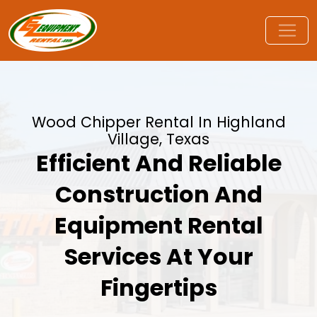
Wood Chipper Rental In Highland
Village, Texas
Efficient And Reliable
Construction And
Equipment Rental
Services At Your
Fingertips