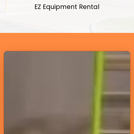
EZ Equipment Rental