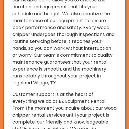
duration and equipment that fits your
schedule and budget. We also prioritize the
maintenance of our equipment to ensure
peak performance and safety. Every wood
chipper undergoes thorough inspections and
routine servicing before it reaches your
hands, so you can work without interruption
or worry. Our team’s commitment to quality
maintenance guarantees that your rental
experience is smooth, and the machinery
runs reliably throughout your project in
Highland Village, TX.
Customer support is at the heart of
everything we do at EZ Equipment Rental.
From the moment you inquire about our wood
chipper rental services until your project is
complete, our friendly and knowledgeable
staff is here to assist you. We provide