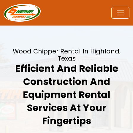
Wood Chipper Rental In Highland,
Texas
Efficient And Reliable
Construction And
Equipment Rental
Services At Your
Fingertips