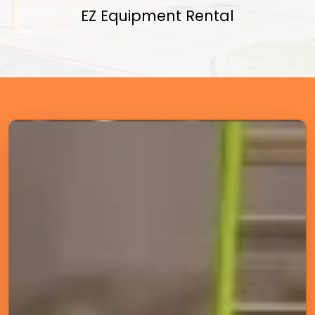
EZ Equipment Rental