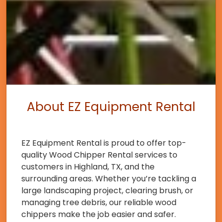
About EZ Equipment Rental
EZ Equipment Rental is proud to offer top-
quality Wood Chipper Rental services to
customers in Highland, TX, and the
surrounding areas. Whether you’re tackling a
large landscaping project, clearing brush, or
managing tree debris, our reliable wood
chippers make the job easier and safer.