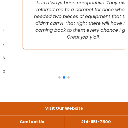
has always been competitive. They even
referred me to a competitor once when I
needed two pieces of equipment that they
didn’t carry! That right there will have me
coming back to them every chance I get!
Great job y’all.
Visit Our Website
Contact Us
214-951-7800