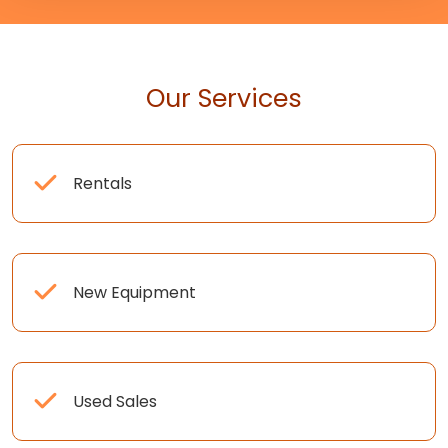
Our Services
Rentals
New Equipment
Used Sales