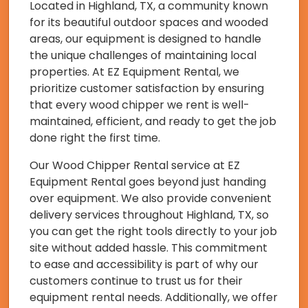
Located in Highland, TX, a community known
for its beautiful outdoor spaces and wooded
areas, our equipment is designed to handle
the unique challenges of maintaining local
properties. At EZ Equipment Rental, we
prioritize customer satisfaction by ensuring
that every wood chipper we rent is well-
maintained, efficient, and ready to get the job
done right the first time.
Our Wood Chipper Rental service at EZ
Equipment Rental goes beyond just handing
over equipment. We also provide convenient
delivery services throughout Highland, TX, so
you can get the right tools directly to your job
site without added hassle. This commitment
to ease and accessibility is part of why our
customers continue to trust us for their
equipment rental needs. Additionally, we offer