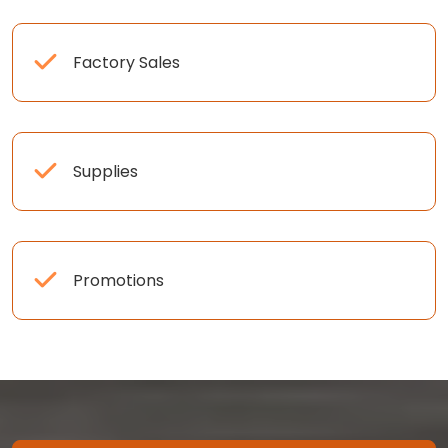
Factory Sales
Supplies
Promotions