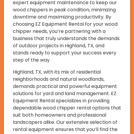
expert equipment maintenance to keep our
wood chippers in peak condition, minimizing
downtime and maximizing productivity. By
choosing EZ Equipment Rental for your wood
chipper needs, you’re partnering with a
business that truly understands the demands
of outdoor projects in Highland, TX, and
stands ready to support your success every
step of the way.
Highland, TX, with its mix of residential
neighborhoods and natural woodlands,
demands practical and powerful equipment
solutions for yard and land management. EZ
Equipment Rental specializes in providing
dependable wood chipper rental options that
suit both homeowners and professional
landscapers alike. Our extensive selection of
rental equipment ensures that you’ll find the