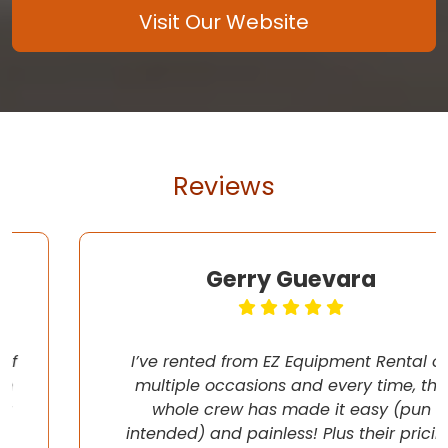
Visit Our Website
Reviews
Gerry Guevara
I’ve rented from EZ Equipment Rental on
multiple occasions and every time, the
whole crew has made it easy (pun
intended) and painless! Plus their pricing