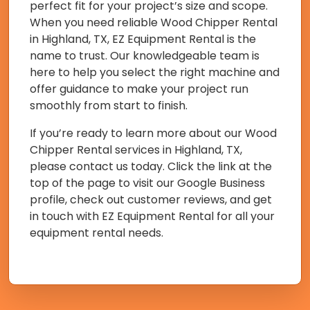
perfect fit for your project’s size and scope.
When you need reliable Wood Chipper Rental
in Highland, TX, EZ Equipment Rental is the
name to trust. Our knowledgeable team is
here to help you select the right machine and
offer guidance to make your project run
smoothly from start to finish.
If you’re ready to learn more about our Wood
Chipper Rental services in Highland, TX,
please contact us today. Click the link at the
top of the page to visit our Google Business
profile, check out customer reviews, and get
in touch with EZ Equipment Rental for all your
equipment rental needs.