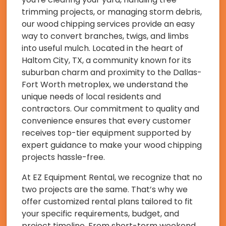
trimming projects, or managing storm debris,
our wood chipping services provide an easy
way to convert branches, twigs, and limbs
into useful mulch. Located in the heart of
Haltom City, TX, a community known for its
suburban charm and proximity to the Dallas-
Fort Worth metroplex, we understand the
unique needs of local residents and
contractors. Our commitment to quality and
convenience ensures that every customer
receives top-tier equipment supported by
expert guidance to make your wood chipping
projects hassle-free.
At EZ Equipment Rental, we recognize that no
two projects are the same. That’s why we
offer customized rental plans tailored to fit
your specific requirements, budget, and
project timeline. From short-term weekend