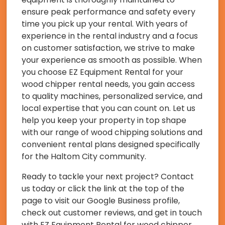
ensure peak performance and safety every
time you pick up your rental. With years of
experience in the rental industry and a focus
on customer satisfaction, we strive to make
your experience as smooth as possible. When
you choose EZ Equipment Rental for your
wood chipper rental needs, you gain access
to quality machines, personalized service, and
local expertise that you can count on. Let us
help you keep your property in top shape
with our range of wood chipping solutions and
convenient rental plans designed specifically
for the Haltom City community.
Ready to tackle your next project? Contact
us today or click the link at the top of the
page to visit our Google Business profile,
check out customer reviews, and get in touch
with EZ Equipment Rental for wood chipper