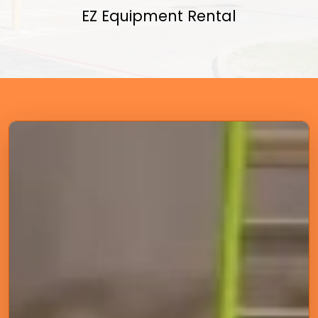
EZ Equipment Rental