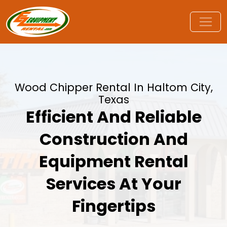
Wood Chipper Rental In Haltom City,
Texas
Efficient And Reliable
Construction And
Equipment Rental
Services At Your
Fingertips