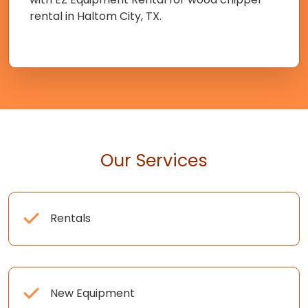
rental in Haltom City, TX.
Our Services
Rentals
New Equipment