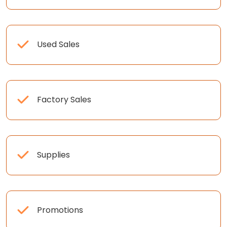
Used Sales
Factory Sales
Supplies
Promotions