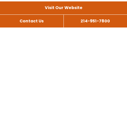
Visit Our Website
Contact Us
214-951-7800
All Services