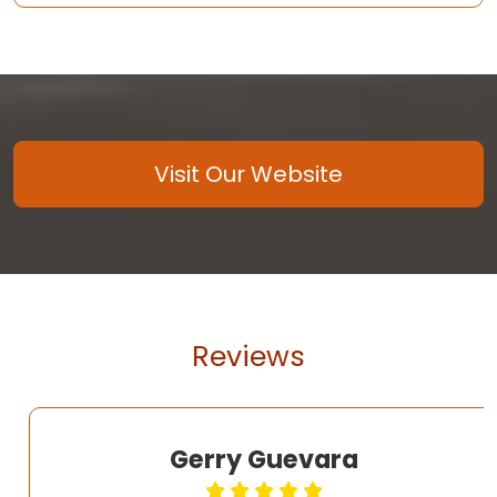
Visit Our Website
Reviews
Gerry Guevara