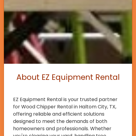
About EZ Equipment Rental
EZ Equipment Rental is your trusted partner
for Wood Chipper Rental in Haltom City, TX,
offering reliable and efficient solutions
designed to meet the demands of both
homeowners and professionals. Whether
you're clearing your yard, handling tree