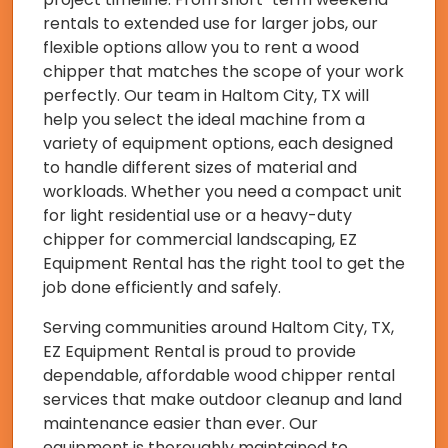
rentals to extended use for larger jobs, our
flexible options allow you to rent a wood
chipper that matches the scope of your work
perfectly. Our team in Haltom City, TX will
help you select the ideal machine from a
variety of equipment options, each designed
to handle different sizes of material and
workloads. Whether you need a compact unit
for light residential use or a heavy-duty
chipper for commercial landscaping, EZ
Equipment Rental has the right tool to get the
job done efficiently and safely.
Serving communities around Haltom City, TX,
EZ Equipment Rental is proud to provide
dependable, affordable wood chipper rental
services that make outdoor cleanup and land
maintenance easier than ever. Our
equipment is thoroughly maintained to