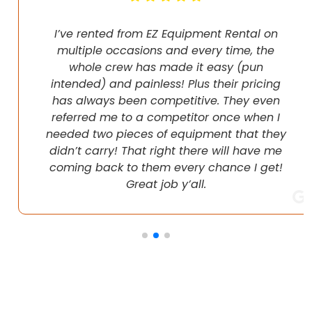
I’ve rented from EZ Equipment Rental on
multiple occasions and every time, the
whole crew has made it easy (pun
intended) and painless! Plus their pricing
has always been competitive. They even
referred me to a competitor once when I
needed two pieces of equipment that they
didn’t carry! That right there will have me
coming back to them every chance I get!
Great job y’all.