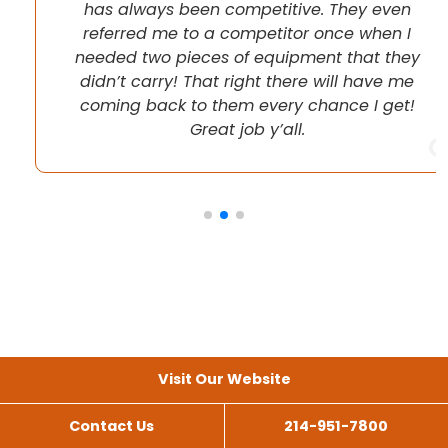
has always been competitive. They even
referred me to a competitor once when I
needed two pieces of equipment that they
didn’t carry! That right there will have me
coming back to them every chance I get!
Great job y’all.
Visit Our Website
Contact Us
214-951-7800