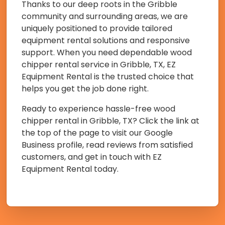
Thanks to our deep roots in the Gribble
community and surrounding areas, we are
uniquely positioned to provide tailored
equipment rental solutions and responsive
support. When you need dependable wood
chipper rental service in Gribble, TX, EZ
Equipment Rental is the trusted choice that
helps you get the job done right.
Ready to experience hassle-free wood
chipper rental in Gribble, TX? Click the link at
the top of the page to visit our Google
Business profile, read reviews from satisfied
customers, and get in touch with EZ
Equipment Rental today.