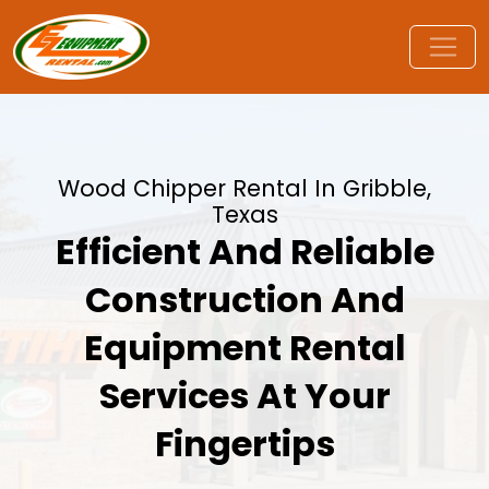
Wood Chipper Rental In Gribble,
Texas
Efficient And Reliable
Construction And
Equipment Rental
Services At Your
Fingertips