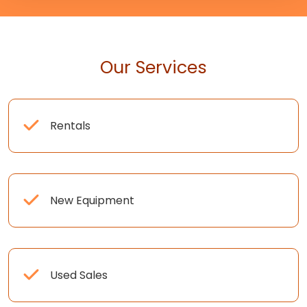
Our Services
Rentals
New Equipment
Used Sales