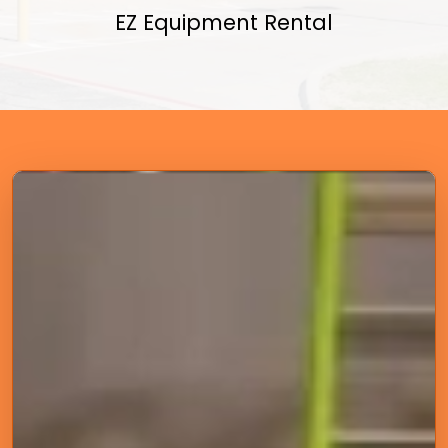
EZ Equipment Rental