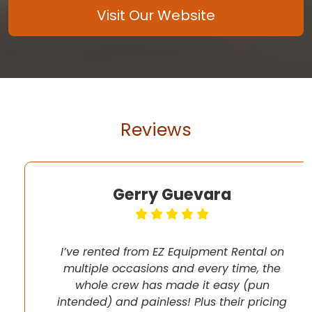
Visit Our Website
Reviews
Gerry Guevara
I’ve rented from EZ Equipment Rental on
multiple occasions and every time, the
whole crew has made it easy (pun
intended) and painless! Plus their pricing