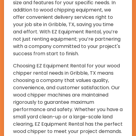
size and features for your specific needs. In
addition to wood chipping equipment, we
offer convenient delivery services right to
your job site in Gribble, TX, saving you time
and effort. With EZ Equipment Rental, you’re
not just renting equipment; you’re partnering
with a company committed to your project's
success from start to finish.
Choosing EZ Equipment Rental for your wood
chipper rental needs in Gribble, TX means
choosing a company that values quality,
convenience, and customer satisfaction. Our
wood chipper machines are maintained
rigorously to guarantee maximum
performance and safety. Whether you have a
small yard clean-up or a large-scale land
clearing, EZ Equipment Rental has the perfect
wood chipper to meet your project demands.