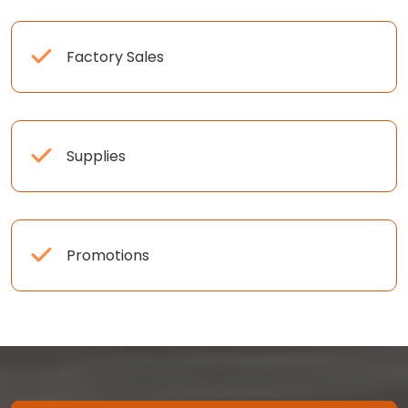
Factory Sales
Supplies
Promotions