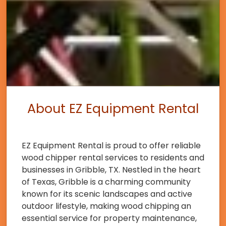
About EZ Equipment Rental
EZ Equipment Rental is proud to offer reliable
wood chipper rental services to residents and
businesses in Gribble, TX. Nestled in the heart
of Texas, Gribble is a charming community
known for its scenic landscapes and active
outdoor lifestyle, making wood chipping an
essential service for property maintenance,