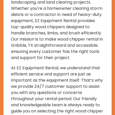
landscaping, and land clearing projects.
Whether you're a homeowner clearing storm
debris or a contractor in need of heavy-duty
equipment, EZ Equipment Rental provides
top-quality wood chippers designed to
handle branches, limbs, and brush efficiently.
Our mission is to make wood chipper rental in
Gribble, TX straightforward and accessible,
ensuring every customer has the right tools
and support for their project.
At EZ Equipment Rental, we understand that
efficient service and support are just as
important as the equipment itself. That’s why
we provide 24/7 customer support to assist
you with any questions or concerns
throughout your rental period. Our friendly
and knowledgeable team is always ready to
guide you on selecting the right wood chipper