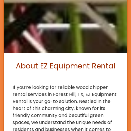
About EZ Equipment Rental
If you’re looking for reliable wood chipper
rental services in Forest Hill, TX, EZ Equipment
Rental is your go-to solution. Nestled in the
heart of this charming city, known for its
friendly community and beautiful green
spaces, we understand the unique needs of
residents and businesses when it comes to