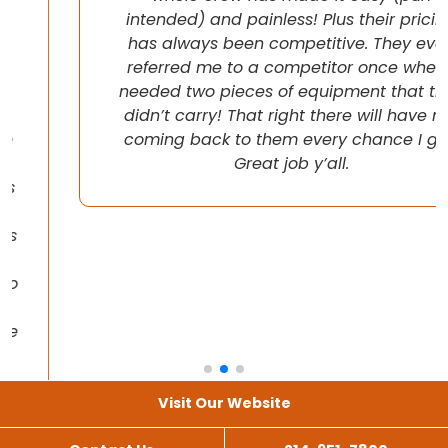
intended) and painless! Plus their pricing
has always been competitive. They even
referred me to a competitor once when I
needed two pieces of equipment that they
didn’t carry! That right there will have me
coming back to them every chance I get!
Great job y’all.
Visit Our Website