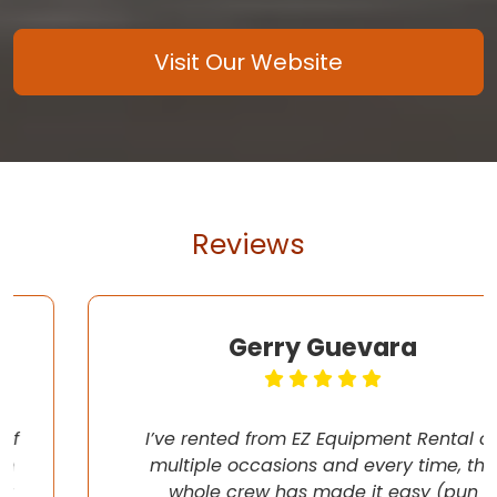
Visit Our Website
Reviews
Gerry Guevara
I’ve rented from EZ Equipment Rental on
multiple occasions and every time, the
whole crew has made it easy (pun