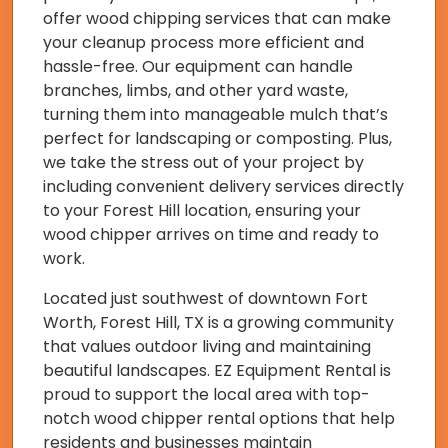
offer wood chipping services that can make
your cleanup process more efficient and
hassle-free. Our equipment can handle
branches, limbs, and other yard waste,
turning them into manageable mulch that’s
perfect for landscaping or composting. Plus,
we take the stress out of your project by
including convenient delivery services directly
to your Forest Hill location, ensuring your
wood chipper arrives on time and ready to
work.
Located just southwest of downtown Fort
Worth, Forest Hill, TX is a growing community
that values outdoor living and maintaining
beautiful landscapes. EZ Equipment Rental is
proud to support the local area with top-
notch wood chipper rental options that help
residents and businesses maintain