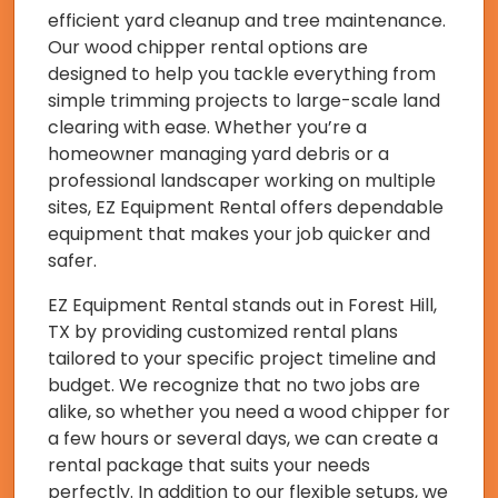
efficient yard cleanup and tree maintenance.
Our wood chipper rental options are
designed to help you tackle everything from
simple trimming projects to large-scale land
clearing with ease. Whether you’re a
homeowner managing yard debris or a
professional landscaper working on multiple
sites, EZ Equipment Rental offers dependable
equipment that makes your job quicker and
safer.
EZ Equipment Rental stands out in Forest Hill,
TX by providing customized rental plans
tailored to your specific project timeline and
budget. We recognize that no two jobs are
alike, so whether you need a wood chipper for
a few hours or several days, we can create a
rental package that suits your needs
perfectly. In addition to our flexible setups, we