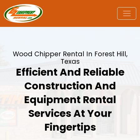
Wood Chipper Rental In Forest Hill,
Texas
Efficient And Reliable
Construction And
Equipment Rental
Services At Your
Fingertips