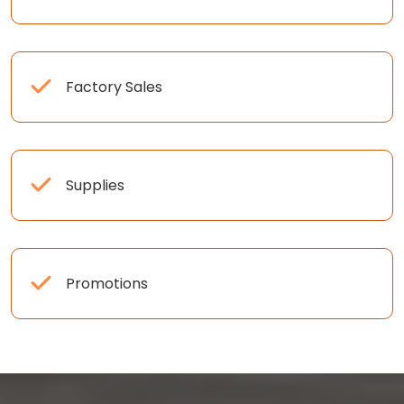
Factory Sales
Supplies
Promotions