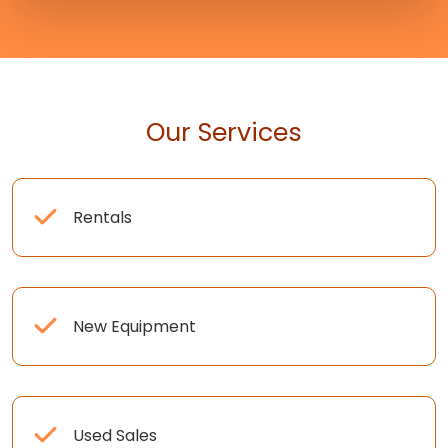
Our Services
Rentals
New Equipment
Used Sales