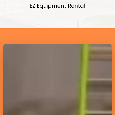
EZ Equipment Rental