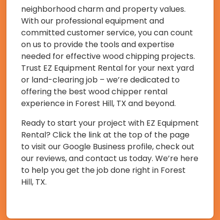
neighborhood charm and property values.
With our professional equipment and
committed customer service, you can count
on us to provide the tools and expertise
needed for effective wood chipping projects.
Trust EZ Equipment Rental for your next yard
or land-clearing job – we’re dedicated to
offering the best wood chipper rental
experience in Forest Hill, TX and beyond.
Ready to start your project with EZ Equipment
Rental? Click the link at the top of the page
to visit our Google Business profile, check out
our reviews, and contact us today. We’re here
to help you get the job done right in Forest
Hill, TX.