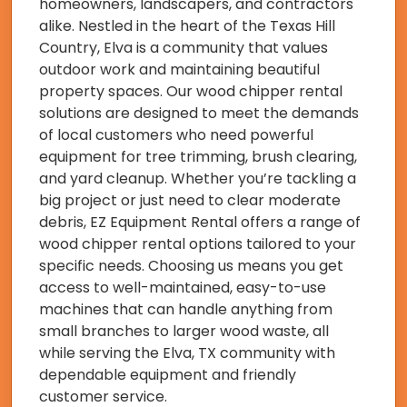
homeowners, landscapers, and contractors
alike. Nestled in the heart of the Texas Hill
Country, Elva is a community that values
outdoor work and maintaining beautiful
property spaces. Our wood chipper rental
solutions are designed to meet the demands
of local customers who need powerful
equipment for tree trimming, brush clearing,
and yard cleanup. Whether you’re tackling a
big project or just need to clear moderate
debris, EZ Equipment Rental offers a range of
wood chipper rental options tailored to your
specific needs. Choosing us means you get
access to well-maintained, easy-to-use
machines that can handle anything from
small branches to larger wood waste, all
while serving the Elva, TX community with
dependable equipment and friendly
customer service.