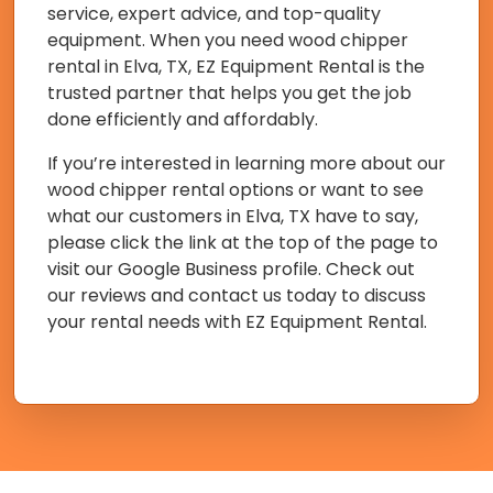
service, expert advice, and top-quality
equipment. When you need wood chipper
rental in Elva, TX, EZ Equipment Rental is the
trusted partner that helps you get the job
done efficiently and affordably.
If you’re interested in learning more about our
wood chipper rental options or want to see
what our customers in Elva, TX have to say,
please click the link at the top of the page to
visit our Google Business profile. Check out
our reviews and contact us today to discuss
your rental needs with EZ Equipment Rental.