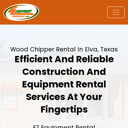
Wood Chipper Rental In Elva, Texas
Efficient And Reliable
Construction And
Equipment Rental
Services At Your
Fingertips
EZ Equipment Rental