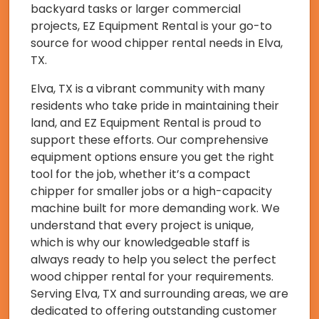
backyard tasks or larger commercial
projects, EZ Equipment Rental is your go-to
source for wood chipper rental needs in Elva,
TX.
Elva, TX is a vibrant community with many
residents who take pride in maintaining their
land, and EZ Equipment Rental is proud to
support these efforts. Our comprehensive
equipment options ensure you get the right
tool for the job, whether it’s a compact
chipper for smaller jobs or a high-capacity
machine built for more demanding work. We
understand that every project is unique,
which is why our knowledgeable staff is
always ready to help you select the perfect
wood chipper rental for your requirements.
Serving Elva, TX and surrounding areas, we are
dedicated to offering outstanding customer