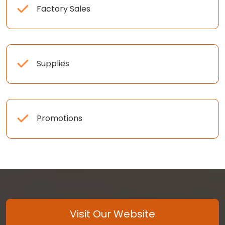
Factory Sales
Supplies
Promotions
Visit Our Website