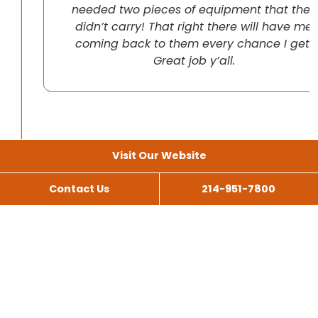
needed two pieces of equipment that they
didn’t carry! That right there will have me
coming back to them every chance I get!
Great job y’all.
Visit Our Website
Contact Us
214-951-7800