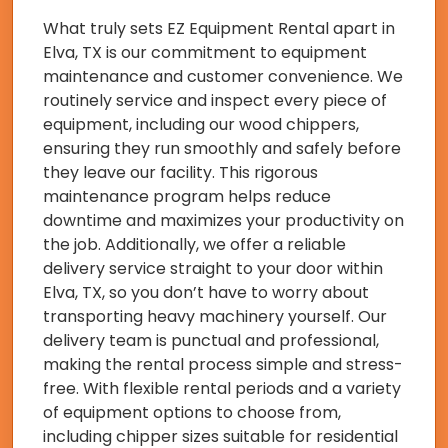
What truly sets EZ Equipment Rental apart in
Elva, TX is our commitment to equipment
maintenance and customer convenience. We
routinely service and inspect every piece of
equipment, including our wood chippers,
ensuring they run smoothly and safely before
they leave our facility. This rigorous
maintenance program helps reduce
downtime and maximizes your productivity on
the job. Additionally, we offer a reliable
delivery service straight to your door within
Elva, TX, so you don’t have to worry about
transporting heavy machinery yourself. Our
delivery team is punctual and professional,
making the rental process simple and stress-
free. With flexible rental periods and a variety
of equipment options to choose from,
including chipper sizes suitable for residential