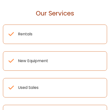
Our Services
Rentals
New Equipment
Used Sales