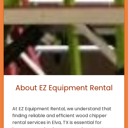
About EZ Equipment Rental
At EZ Equipment Rental, we understand that
finding reliable and efficient wood chipper
rental services in Elva, TX is essential for