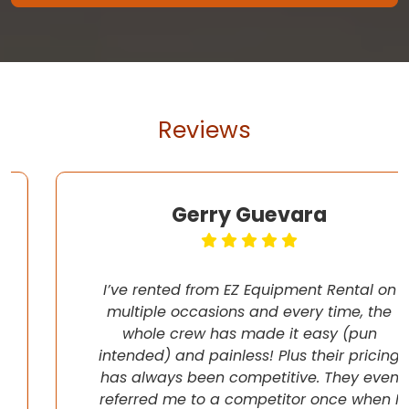
Reviews
Gerry Guevara
I’ve rented from EZ Equipment Rental on
multiple occasions and every time, the
whole crew has made it easy (pun
intended) and painless! Plus their pricing
has always been competitive. They even
referred me to a competitor once when I