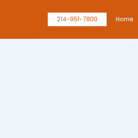
214-951-7800
Home