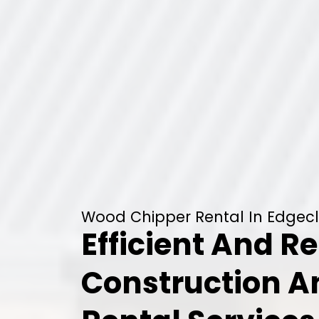
Wood Chipper Rental In Edgeclif
Efficient And Re
Construction 