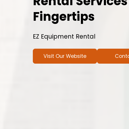
Rental Services
Fingertips
EZ Equipment Rental
Visit Our Website
Cont