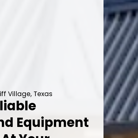
f Village, Texas
liable
And Equipment