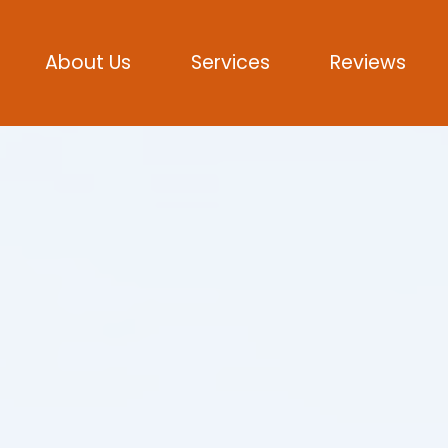
About Us
Services
Reviews