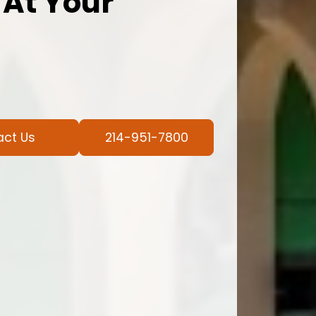
 At Your
act Us
214-951-7800