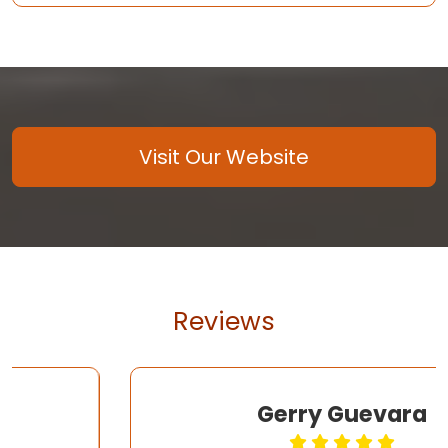
Visit Our Website
Reviews
Gerry Guevara