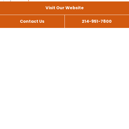
Visit Our Website
Contact Us
214-951-7800
All Services