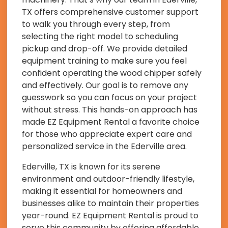
TX offers comprehensive customer support
to walk you through every step, from
selecting the right model to scheduling
pickup and drop-off. We provide detailed
equipment training to make sure you feel
confident operating the wood chipper safely
and effectively. Our goal is to remove any
guesswork so you can focus on your project
without stress. This hands-on approach has
made EZ Equipment Rental a favorite choice
for those who appreciate expert care and
personalized service in the Ederville area.
Ederville, TX is known for its serene
environment and outdoor-friendly lifestyle,
making it essential for homeowners and
businesses alike to maintain their properties
year-round. EZ Equipment Rental is proud to
serve this community by offering affordable