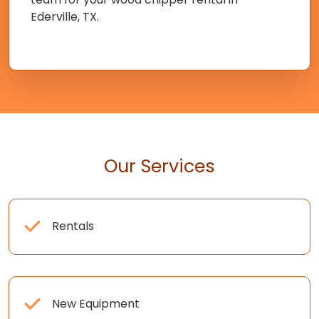
Ederville, TX.
Our Services
Rentals
New Equipment