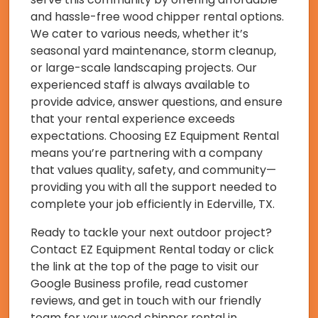
and hassle-free wood chipper rental options.
We cater to various needs, whether it’s
seasonal yard maintenance, storm cleanup,
or large-scale landscaping projects. Our
experienced staff is always available to
provide advice, answer questions, and ensure
that your rental experience exceeds
expectations. Choosing EZ Equipment Rental
means you’re partnering with a company
that values quality, safety, and community—
providing you with all the support needed to
complete your job efficiently in Ederville, TX.
Ready to tackle your next outdoor project?
Contact EZ Equipment Rental today or click
the link at the top of the page to visit our
Google Business profile, read customer
reviews, and get in touch with our friendly
team for your wood chipper rental in