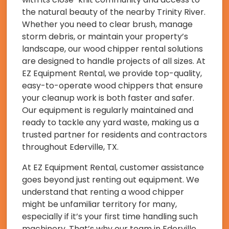
the natural beauty of the nearby Trinity River.
Whether you need to clear brush, manage
storm debris, or maintain your property’s
landscape, our wood chipper rental solutions
are designed to handle projects of all sizes. At
EZ Equipment Rental, we provide top-quality,
easy-to-operate wood chippers that ensure
your cleanup work is both faster and safer.
Our equipment is regularly maintained and
ready to tackle any yard waste, making us a
trusted partner for residents and contractors
throughout Ederville, TX.
At EZ Equipment Rental, customer assistance
goes beyond just renting out equipment. We
understand that renting a wood chipper
might be unfamiliar territory for many,
especially if it’s your first time handling such
machinery. That’s why our team in Ederville,