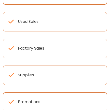
Used Sales
Factory Sales
Supplies
Promotions