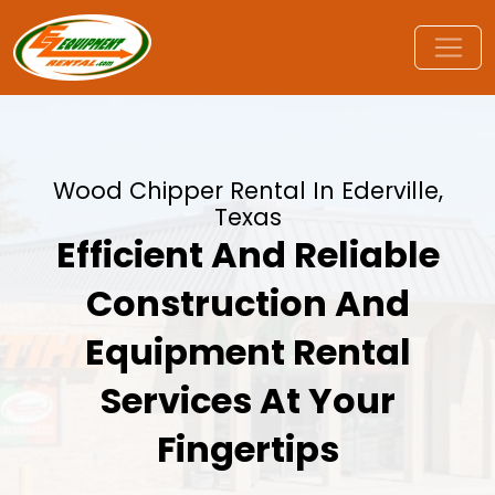
Wood Chipper Rental In Ederville,
Texas
Efficient And Reliable
Construction And
Equipment Rental
Services At Your
Fingertips