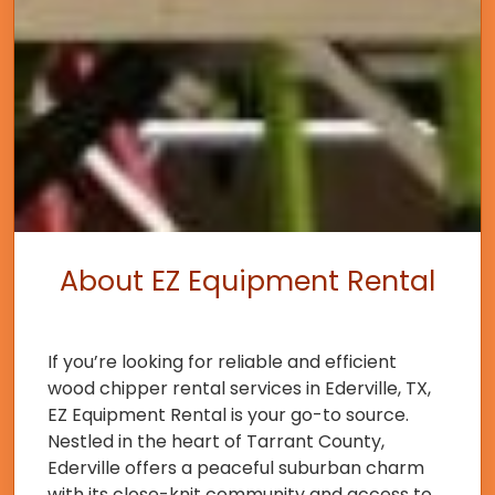
About EZ Equipment Rental
If you’re looking for reliable and efficient
wood chipper rental services in Ederville, TX,
EZ Equipment Rental is your go-to source.
Nestled in the heart of Tarrant County,
Ederville offers a peaceful suburban charm
with its close-knit community and access to