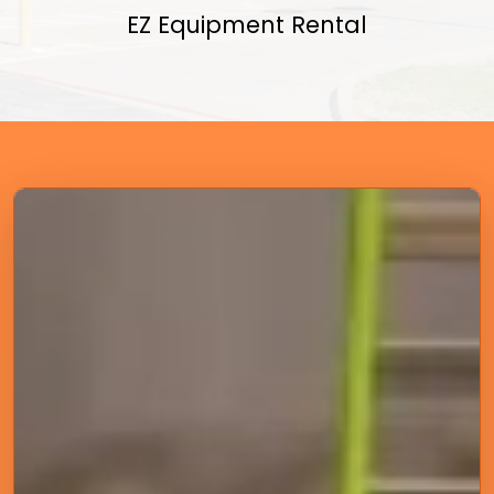
EZ Equipment Rental