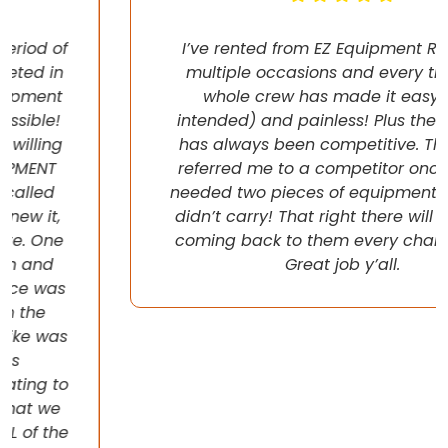
I’ve rented from EZ Equipment Rental on
multiple occasions and every time, the
whole crew has made it easy (pun
intended) and painless! Plus their pricing
has always been competitive. They even
referred me to a competitor once when I
needed two pieces of equipment that they
didn’t carry! That right there will have me
coming back to them every chance I get!
Great job y’all.